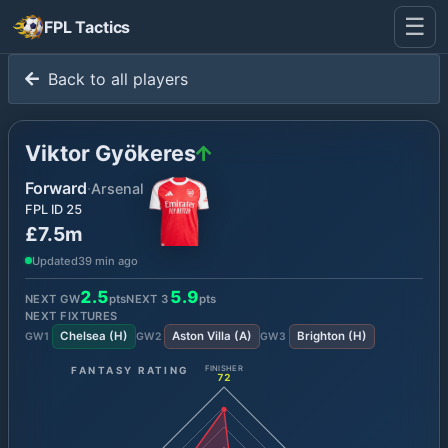
☰
FPL Tactics
Back to all players
Viktor Gyökeres
Forward
·
Arsenal
FPL ID
25
£7.5m
Updated
39 min ago
2.5
5.9
NEXT GW
pts
NEXT
3
pts
NEXT FIXTURES
Chelsea
(
H
)
Aston Villa
(
A
)
Brighton
(
H
)
GW
1
GW
2
GW
3
FANTASY RATING
FINISHER
72