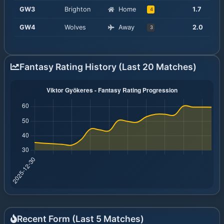
GW
3
Brighton
Home
1.7
4
GW
4
Wolves
Away
2.0
3
Fantasy Rating History (Last 20 Matches)
Recent Form (Last
5
Matches)