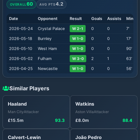
60
4.2
OVERALL
AVG PTS
Date
Opponent
Result
Goals
Assists
Minute
2026-05-24
Crystal Palace
W 2-1
0
0
7
'
2026-05-18
Burnley
W 1-0
0
0
17
'
2026-05-10
West Ham
W 1-0
0
0
90
'
2026-05-02
Fulham
W 3-0
2
1
63
'
2026-04-25
Newcastle
W 1-0
0
0
56
'
Similar Players
Haaland
Watkins
Man City
Attacker
Aston Villa
Attacker
£
15.5
m
93.3
£
8.0
m
88.4
Calvert-Lewin
João Pedro