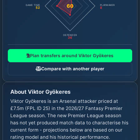
60
GAME TIME
PLAYMAKER
52
8
DEFENDER
36
Plan transfers around
Viktor Gyökeres
Compare with another player
About
Viktor Gyökeres
Viktor Gyökeres is an Arsenal attacker priced at
£7.5m (FPL ID 25) in the 2026/27 Fantasy Premier
League season. The new Premier League season
has not yet produced match data to characterise his
current form - projections below are based on our
rating model and his historical performance.