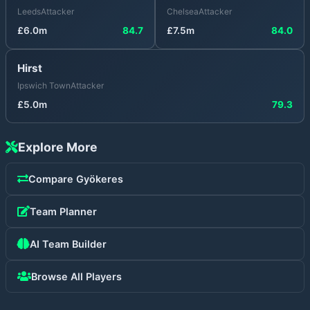
Leeds
Attacker
Chelsea
Attacker
£
6.0
m
84.7
£
7.5
m
84.0
Hirst
Ipswich Town
Attacker
£
5.0
m
79.3
Explore More
Compare
Gyökeres
Team Planner
AI Team Builder
Browse All Players