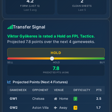
4.2
2
FORM (LAST 5)
CLEAN SHEETS
Last 5 avg
Last 5
Transfer Signal
Viktor Gyökeres is rated a Hold on FPL Tactics.
Projected 7.8 points over the next 4 gameweeks.
HOLD
SELL
HOLD
BUY
7.8
PREDICTED PTS (
4
GW)
Projected Points (Next
4
Fixtures)
GAMEWEEK
OPPONENT
VENUE
DIFFICULTY
PTS
GW
1
Chelsea
Home
2.5
2
GW
2
Aston Villa
Away
1.7
4