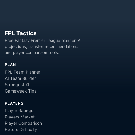
FPL Tactics
Free Fantasy Premier League planner. AI
projections, transfer recommendations,
and player comparison tools.
PLAN
FPL Team Planner
AI Team Builder
Strongest XI
Gameweek Tips
PLAYERS
Player Ratings
Players Market
Player Comparison
Fixture Difficulty