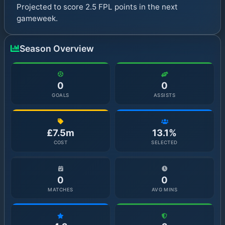
Projected to score 2.5 FPL points in the next
gameweek.
Season Overview
0
0
GOALS
ASSISTS
£7.5m
13.1%
COST
SELECTED
0
0
MATCHES
AVG MINS