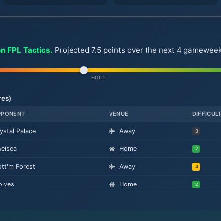
on FPL Tactics.
Projected 7.5 points over the next 4 gameweeks.
HOLD
res)
PPONENT
VENUE
DIFFICUL
ystal Palace
Away
3
elsea
Home
2
tt'm Forest
Away
4
lves
Home
2