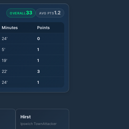
33
1.2
OVERALL
AVG PTS
Minutes
Points
24
'
0
5
'
1
19
'
1
22
'
3
24
'
1
Hirst
Ipswich Town
Attacker