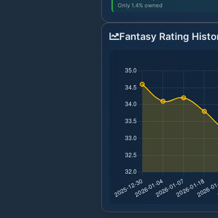
Only 1.4% owned
Fantasy Rating Histo