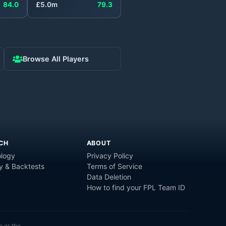
84.0
£
5.0
m
79.3
Browse All Players
CH
ABOUT
logy
Privacy Policy
y & Backtests
Terms of Service
Data Deletion
How to find your FPL Team ID
e or the