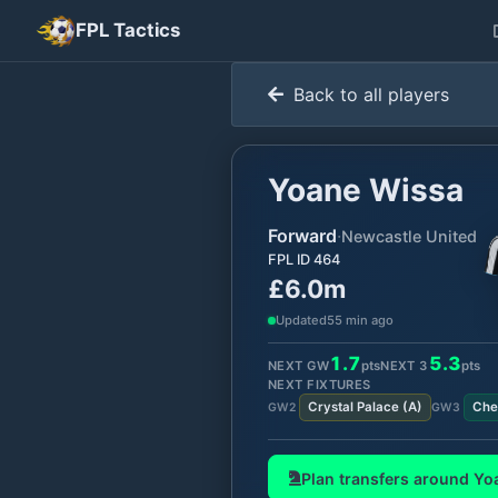
FPL Tactics
Back to all players
Yoane Wissa
Forward
·
Newcastle United
FPL ID
464
£6.0m
Updated
55 min ago
1.7
5.3
NEXT GW
pts
NEXT
3
pts
NEXT FIXTURES
Crystal Palace
(
A
)
Che
GW
2
GW
3
Plan transfers around
Yo