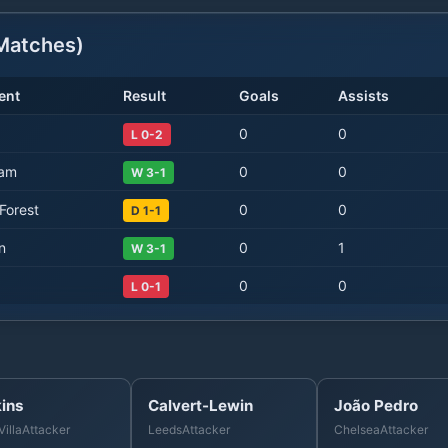
atches)
ent
Result
Goals
Assists
0
0
L 0-2
Ham
0
0
W 3-1
Forest
0
0
D 1-1
n
0
1
W 3-1
0
0
L 0-1
ins
Calvert-Lewin
João Pedro
Villa
Attacker
Leeds
Attacker
Chelsea
Attacker