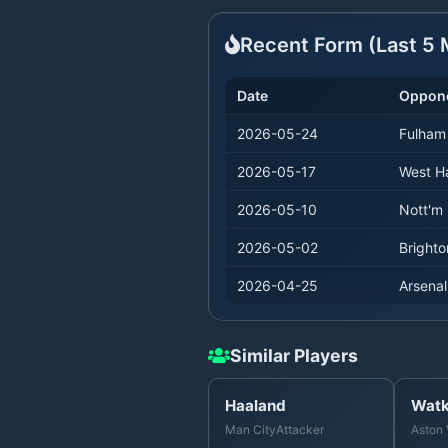
Recent Form (Last
5
M
Date
Oppon
2026-05-24
Fulham
2026-05-17
West 
2026-05-10
Nott'm 
2026-05-02
Brighto
2026-04-25
Arsenal
Similar Players
Haaland
Watk
Man City
Attacker
Aston 