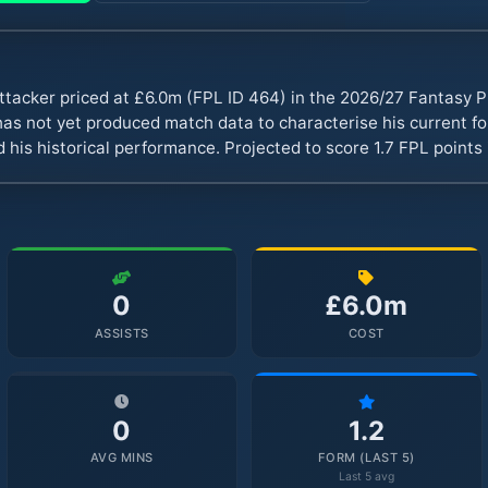
ttacker priced at £6.0m (FPL ID 464) in the 2026/27 Fantasy
s not yet produced match data to characterise his current fo
 his historical performance. Projected to score 1.7 FPL point
0
£6.0m
ASSISTS
COST
0
1.2
AVG MINS
FORM (LAST 5)
Last 5 avg