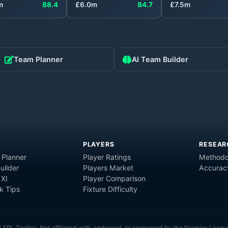
m
88.4
£
6.0
m
84.7
£
7.5
m
Team Planner
AI Team Builder
PLAYERS
RESEAR
 Planner
Player Ratings
Methodo
uilder
Players Market
Accurac
 XI
Player Comparison
 Tips
Fixture Difficulty
6
FPL Tactics. Not affiliated with, endorsed, or sponsored by the Premier Leagu