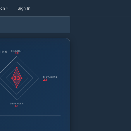
rch
Sign In
FINISHER
TING
48
33
PLAYMAKER
23
DEFENDER
41