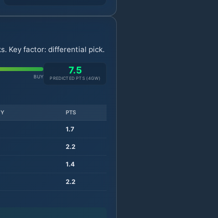
 Key factor: differential pick.
7.5
BUY
PREDICTED PTS (
4
GW)
TY
PTS
1.7
2.2
1.4
2.2