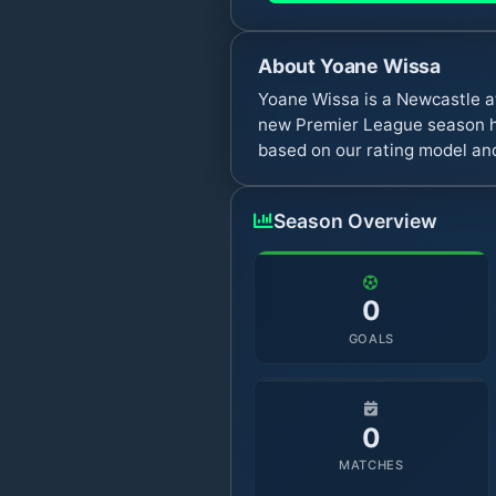
About
Yoane Wissa
Yoane Wissa is a Newcastle a
new Premier League season ha
based on our rating model and
Season Overview
0
GOALS
0
MATCHES