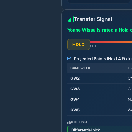
Transfer Signal
Yoane Wissa is rated a Hold 
HOLD
SELL
Projected Points (Next
4
Fixtu
GAMEWEEK
O
GW
2
Cr
GW
3
Ch
GW
4
No
GW
5
Wo
BULLISH
Differential pick