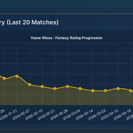
ry (Last 20 Matches)