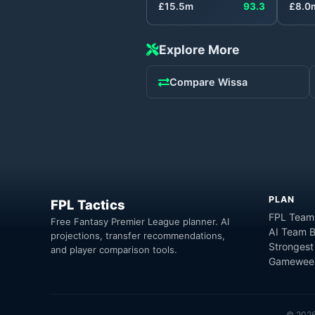
£
15.5
m
93.3
£
8.0
Explore More
Compare
Wissa
PLAN
FPL Tactics
FPL Team
Free Fantasy Premier League planner. AI
AI Team B
projections, transfer recommendations,
Strongest
and player comparison tools.
Gameweek
©
202