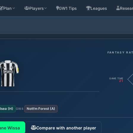
Plan
Players
GW1 Tips
Leagues
Resea
FANTASY RA
GAME TIME
21
lsea
(
H
)
Nott'm Forest
(
A
)
GW
4
ane Wissa
Compare with another player