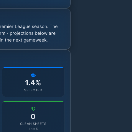
 Premier League season. The
rm - projections below are
s in the next gameweek.
1.4%
SELECTED
0
CLEAN SHEETS
Last 5