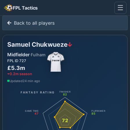
☰
FPL Tactics
Back to all players
Samuel Chukwueze
Midfielder
·
Fulham
FPL ID
727
£5.3m
0.2
m season
Updated
24 min ago
FANTASY RATING
FINISHER
82
GAME TIME
PLAYMAKER
47
85
72