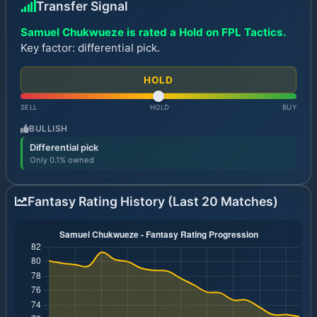
Transfer Signal
Samuel Chukwueze is rated a Hold on FPL Tactics.
Key factor: differential pick.
HOLD
SELL
HOLD
BUY
BULLISH
Differential pick
Only 0.1% owned
Fantasy Rating History (Last 20 Matches)