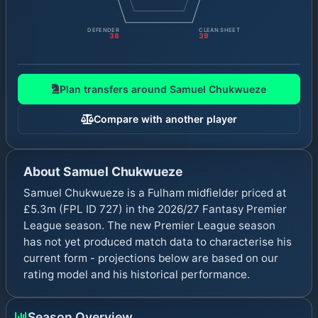
DEFENDER
CLEAN SHEET
38
39
Plan transfers around
Samuel Chukwueze
Compare with another player
About
Samuel Chukwueze
Samuel Chukwueze is a Fulham midfielder priced at
£5.3m (FPL ID 727) in the 2026/27 Fantasy Premier
League season. The new Premier League season
has not yet produced match data to characterise his
current form - projections below are based on our
rating model and his historical performance.
Season Overview