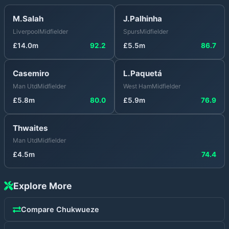
M.Salah
J.Palhinha
Liverpool
Midfielder
Spurs
Midfielder
£
14.0
m
92.2
£
5.5
m
86.7
Casemiro
L.Paquetá
Man Utd
Midfielder
West Ham
Midfielder
£
5.8
m
80.0
£
5.9
m
76.9
Thwaites
Man Utd
Midfielder
£
4.5
m
74.4
Explore More
Compare
Chukwueze