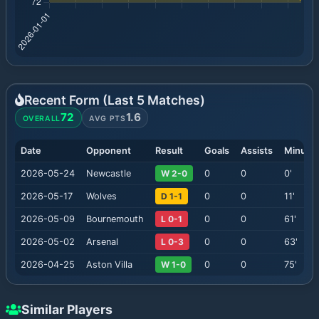
Recent Form (Last
5
Matches)
72
1.6
OVERALL
AVG PTS
Date
Opponent
Result
Goals
Assists
Minute
2026-05-24
Newcastle
W 2-0
0
0
0
'
2026-05-17
Wolves
D 1-1
0
0
11
'
2026-05-09
Bournemouth
L 0-1
0
0
61
'
2026-05-02
Arsenal
L 0-3
0
0
63
'
2026-04-25
Aston Villa
W 1-0
0
0
75
'
Similar Players