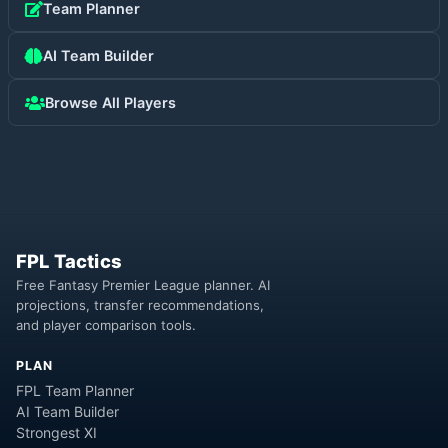
Team Planner
AI Team Builder
Browse All Players
FPL Tactics
Free Fantasy Premier League planner. AI
projections, transfer recommendations,
and player comparison tools.
PLAN
FPL Team Planner
AI Team Builder
Strongest XI