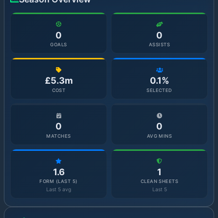
0
0
GOALS
ASSISTS
£5.3m
0.1%
COST
SELECTED
0
0
MATCHES
AVG MINS
1.6
1
FORM (LAST 5)
CLEAN SHEETS
Last 5 avg
Last 5