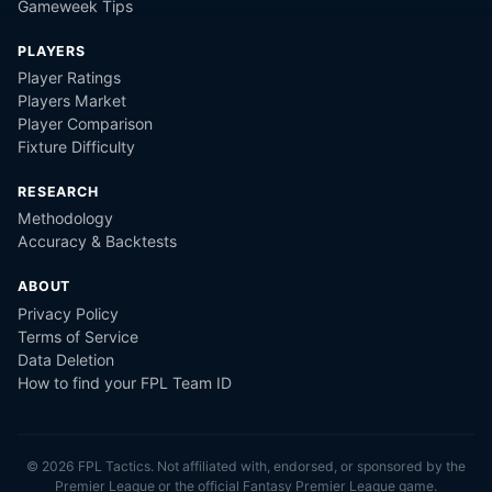
Gameweek Tips
PLAYERS
Player Ratings
Players Market
Player Comparison
Fixture Difficulty
RESEARCH
Methodology
Accuracy & Backtests
ABOUT
Privacy Policy
Terms of Service
Data Deletion
How to find your FPL Team ID
©
2026
FPL Tactics. Not affiliated with, endorsed, or sponsored by the
Premier League or the official Fantasy Premier League game.