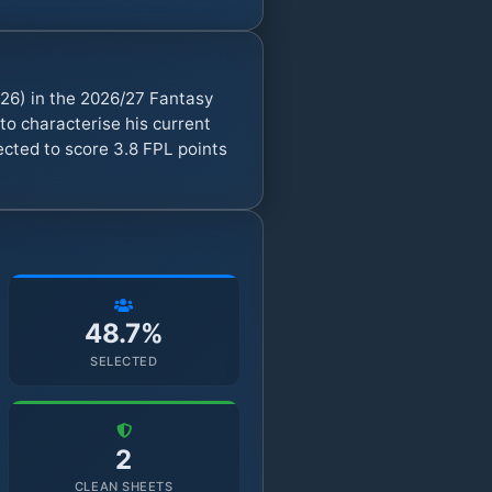
26) in the 2026/27 Fantasy
o characterise his current
ected to score 3.8 FPL points
48.7%
SELECTED
2
CLEAN SHEETS