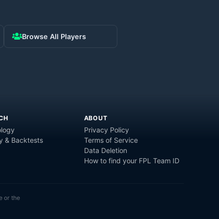
Browse All Players
CH
ABOUT
logy
Privacy Policy
y & Backtests
Terms of Service
Data Deletion
How to find your FPL Team ID
e or the