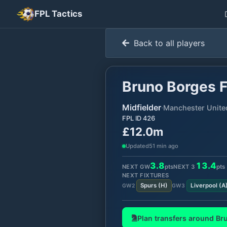
FPL Tactics
Back to all players
Bruno Borges 
Midfielder
·
Manchester Unite
FPL ID
426
£12.0m
Updated
51 min ago
3.8
13.4
NEXT GW
pts
NEXT
3
pts
NEXT FIXTURES
Spurs
(
H
)
Liverpool
(
A
GW
2
GW
3
Plan transfers around
Br