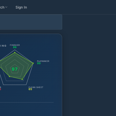
rch
Sign In
FINISHER
TING
86
PLAYMAKER
99
97
R
CLEAN SHEET
6
65