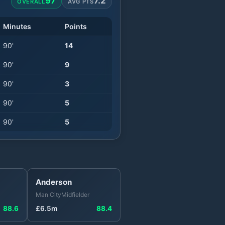
97
7.2
OVERALL
AVG PTS
Minutes
Points
90
'
14
90
'
9
90
'
3
90
'
5
90
'
5
Anderson
Man City
Midfielder
88.6
£
6.5
m
88.4