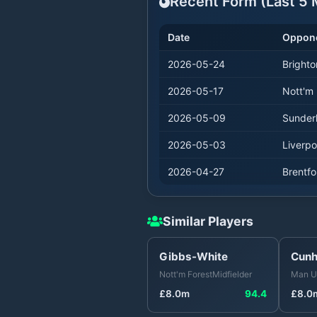
Recent Form (Last
5
M
Date
Oppon
2026-05-24
Brighto
2026-05-17
Nott'm 
2026-05-09
Sunder
2026-05-03
Liverpo
2026-04-27
Brentfo
Similar Players
Gibbs-White
Cun
Nott'm Forest
Midfielder
Man U
£
8.0
m
94.4
£
8.0