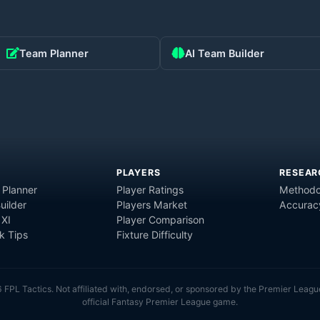
Team Planner
AI Team Builder
PLAYERS
RESEAR
 Planner
Player Ratings
Methodo
uilder
Players Market
Accurac
 XI
Player Comparison
 Tips
Fixture Difficulty
6
FPL Tactics. Not affiliated with, endorsed, or sponsored by the Premier Leagu
official Fantasy Premier League game.