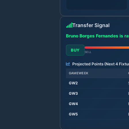
Transfer Signal
Bruno Borges Fernandes is ra
BUY
SELL
Projected Points (Next
4
Fixtu
GAMEWEEK
GW
2
GW
3
GW
4
GW
5