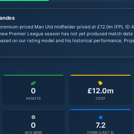
nandes
premium-priced Man Utd midfielder priced at £12.0m (FPL ID 4
ew Premier League season has not yet produced match data t
based on our rating model and his historical performance. Proj
0
£12.0m
ASSISTS
COST
0
7.2
AVG MINS
FORM (LAST 5)