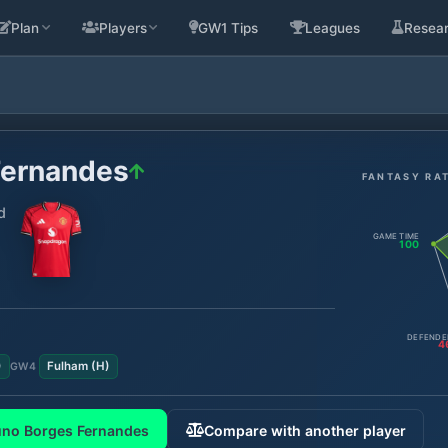
Plan
Players
GW1 Tips
Leagues
Resea
Fernandes
FANTASY RA
d
GAME TIME
100
DEFENDE
4
)
Fulham
(
H
)
GW
4
uno Borges Fernandes
Compare with another player