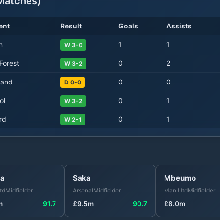
atches)
ent
Result
Goals
Assists
n
1
1
W 3-0
Forest
0
2
W 3-2
land
0
0
D 0-0
ol
0
1
W 3-2
rd
0
1
W 2-1
ha
Saka
Mbeumo
td
Midfielder
Arsenal
Midfielder
Man Utd
Midfielder
m
91.7
£
9.5
m
90.7
£
8.0
m