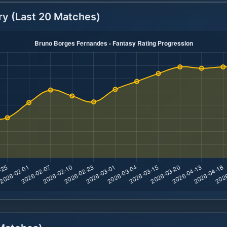
ry (Last 20 Matches)