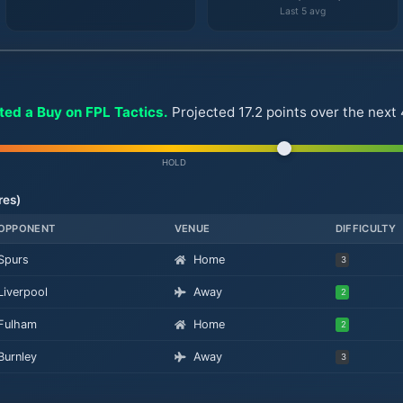
Last 5 avg
ted a Buy on FPL Tactics.
Projected 17.2 points over the nex
HOLD
res)
OPPONENT
VENUE
DIFFICULTY
Spurs
Home
3
Liverpool
Away
2
Fulham
Home
2
Burnley
Away
3