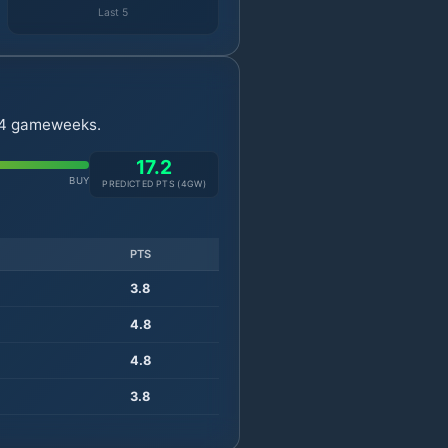
Last 5
t 4 gameweeks.
17.2
BUY
PREDICTED PTS (
4
GW)
PTS
3.8
4.8
4.8
3.8