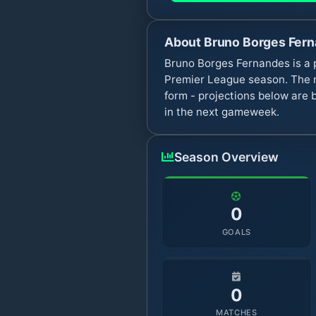
About
Bruno Borges Fer
Bruno Borges Fernandes is a 
Premier League season. The n
form - projections below are 
in the next gameweek.
Season Overview
0
GOALS
0
MATCHES