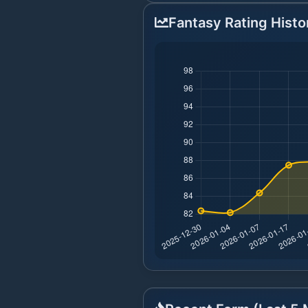
Fantasy Rating Histo