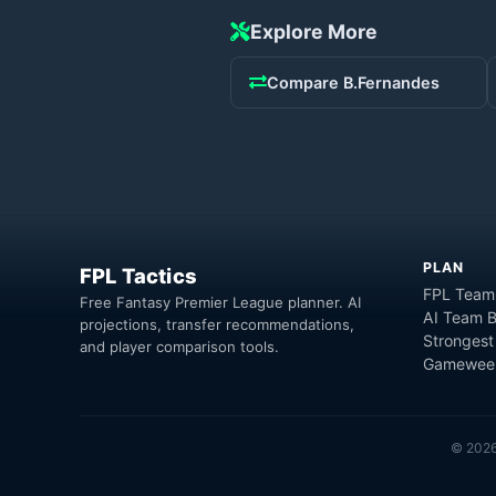
Explore More
Compare
B.Fernandes
PLAN
FPL Tactics
FPL Team
Free Fantasy Premier League planner. AI
AI Team B
projections, transfer recommendations,
Strongest
and player comparison tools.
Gameweek
©
202