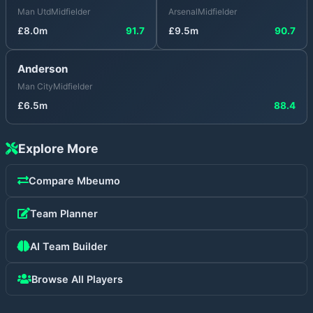
Man Utd
Midfielder
Arsenal
Midfielder
£
8.0
m
91.7
£
9.5
m
90.7
Anderson
Man City
Midfielder
£
6.5
m
88.4
Explore More
Compare
Mbeumo
Team Planner
AI Team Builder
Browse All Players