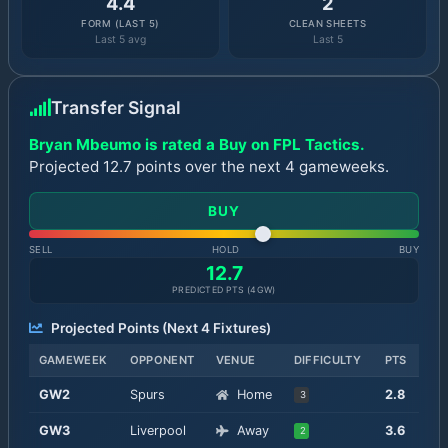
4.4
2
FORM (LAST 5)
CLEAN SHEETS
Last 5 avg
Last 5
Transfer Signal
Bryan Mbeumo is rated a Buy on FPL Tactics.
Projected 12.7 points over the next 4 gameweeks.
BUY
SELL
HOLD
BUY
12.7
PREDICTED PTS (
4
GW)
Projected Points (Next
4
Fixtures)
GAMEWEEK
OPPONENT
VENUE
DIFFICULTY
PTS
GW
2
Spurs
Home
2.8
3
GW
3
Liverpool
Away
3.6
2