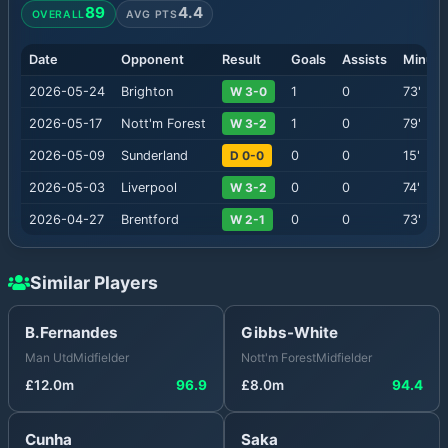
89
4.4
OVERALL
AVG PTS
Date
Opponent
Result
Goals
Assists
Minute
2026-05-24
Brighton
W 3-0
1
0
73
'
2026-05-17
Nott'm Forest
W 3-2
1
0
79
'
2026-05-09
Sunderland
D 0-0
0
0
15
'
2026-05-03
Liverpool
W 3-2
0
0
74
'
2026-04-27
Brentford
W 2-1
0
0
73
'
Similar Players
B.Fernandes
Gibbs-White
Man Utd
Midfielder
Nott'm Forest
Midfielder
£
12.0
m
96.9
£
8.0
m
94.4
Cunha
Saka