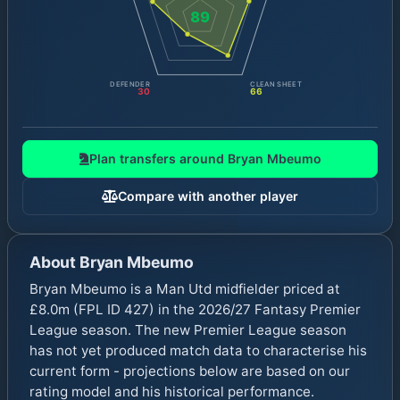
89
DEFENDER
CLEAN SHEET
30
66
Plan transfers around
Bryan Mbeumo
Compare with another player
About
Bryan Mbeumo
Bryan Mbeumo is a Man Utd midfielder priced at
£8.0m (FPL ID 427) in the 2026/27 Fantasy Premier
League season. The new Premier League season
has not yet produced match data to characterise his
current form - projections below are based on our
rating model and his historical performance.