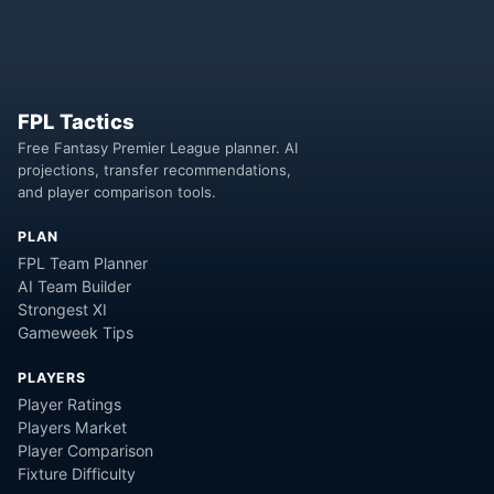
FPL Tactics
Free Fantasy Premier League planner. AI
projections, transfer recommendations,
and player comparison tools.
PLAN
FPL Team Planner
AI Team Builder
Strongest XI
Gameweek Tips
PLAYERS
Player Ratings
Players Market
Player Comparison
Fixture Difficulty