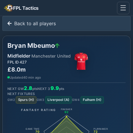
☰
FPL Tactics
Back to all players
Bryan Mbeumo
Midfielder
·
Manchester United
FPL ID
427
£8.0m
Updated
40 min ago
2.8
9.9
NEXT GW
pts
NEXT
3
pts
NEXT FIXTURES
Spurs
(
H
)
Liverpool
(
A
)
Fulham
(
H
)
GW
2
GW
3
GW
4
FANTASY RATING
FINISHER
92
GAME TIME
PLAYMAKER
70
72