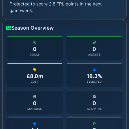
Projected to score 2.8 FPL points in the next
gameweek.
Season Overview
0
0
GOALS
ASSISTS
£8.0m
18.3%
COST
SELECTED
0
0
MATCHES
AVG MINS