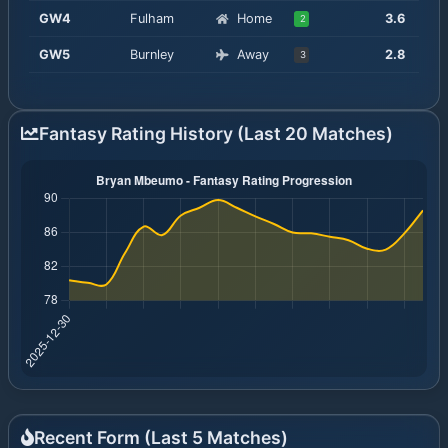
GW
4
Fulham
Home
3.6
2
GW
5
Burnley
Away
2.8
3
Fantasy Rating History (Last 20 Matches)
Recent Form (Last
5
Matches)