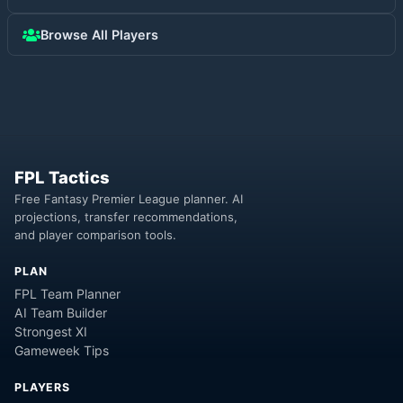
Browse All Players
FPL Tactics
Free Fantasy Premier League planner. AI
projections, transfer recommendations,
and player comparison tools.
PLAN
FPL Team Planner
AI Team Builder
Strongest XI
Gameweek Tips
PLAYERS