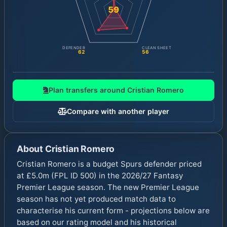
59
DEFENDER
CLEAN SHEET
62
56
Plan transfers around
Cristian Romero
Compare with another player
About
Cristian Romero
Cristian Romero is a budget Spurs defender priced
at £5.0m (FPL ID 500) in the 2026/27 Fantasy
Premier League season. The new Premier League
season has not yet produced match data to
characterise his current form - projections below are
based on our rating model and his historical