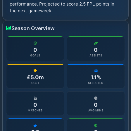
performance. Projected to score 2.5 FPL points in
the next gameweek.
Season Overview
0
0
GOALS
ASSISTS
£5.0m
1.1%
COST
SELECTED
0
0
MATCHES
AVG MINS