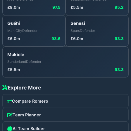
£
8.0
m
97.5
£
5.5
m
95.2
Guéhi
Senesi
Man City
Defender
Spurs
Defender
£
6.0
m
93.6
£
6.0
m
93.3
Mukiele
Sunderland
Defender
£
5.5
m
93.3
Explore More
Compare
Romero
Team Planner
AI Team Builder