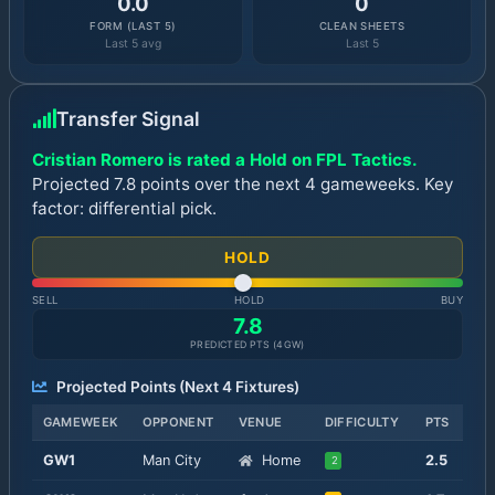
0.0
0
FORM (LAST 5)
CLEAN SHEETS
Last 5 avg
Last 5
Transfer Signal
Cristian Romero is rated a Hold on FPL Tactics.
Projected 7.8 points over the next 4 gameweeks. Key
factor: differential pick.
HOLD
SELL
HOLD
BUY
7.8
PREDICTED PTS (
4
GW)
Projected Points (Next
4
Fixtures)
GAMEWEEK
OPPONENT
VENUE
DIFFICULTY
PTS
GW
1
Man City
Home
2.5
2