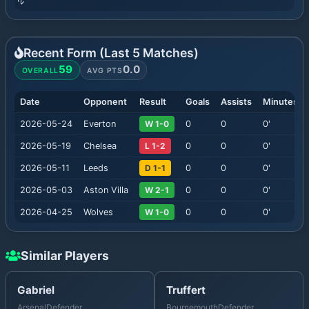
Recent Form (Last
5
Matches)
59
0.0
OVERALL
AVG PTS
Date
Opponent
Result
Goals
Assists
Minutes
2026-05-24
Everton
W 1-0
0
0
0
'
2026-05-19
Chelsea
L 1-2
0
0
0
'
2026-05-11
Leeds
D 1-1
0
0
0
'
2026-05-03
Aston Villa
W 2-1
0
0
0
'
2026-04-25
Wolves
W 1-0
0
0
0
'
Similar Players
Gabriel
Truffert
Arsenal
Defender
Bournemouth
Defender