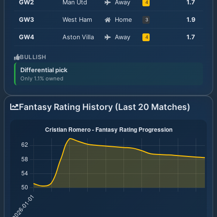
GW
2
Man Utd
Away
1.7
4
GW
3
West Ham
Home
1.9
3
GW
4
Aston Villa
Away
1.7
4
BULLISH
Differential pick
Only 1.1% owned
Fantasy Rating History (Last 20 Matches)