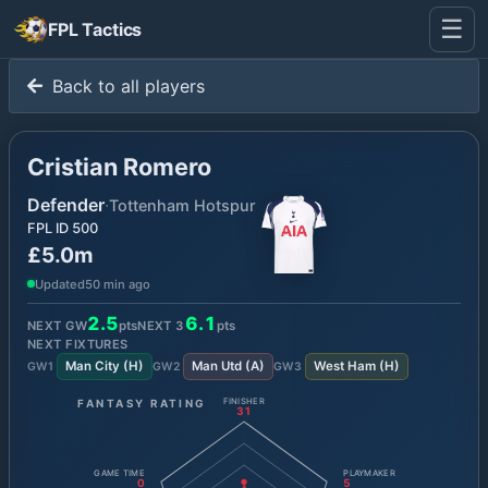
☰
FPL Tactics
Back to all players
Cristian Romero
Defender
·
Tottenham Hotspur
FPL ID
500
£5.0m
Updated
50 min ago
2.5
6.1
NEXT GW
pts
NEXT
3
pts
NEXT FIXTURES
Man City
(
H
)
Man Utd
(
A
)
West Ham
(
H
)
GW
1
GW
2
GW
3
FANTASY RATING
FINISHER
31
GAME TIME
PLAYMAKER
0
5