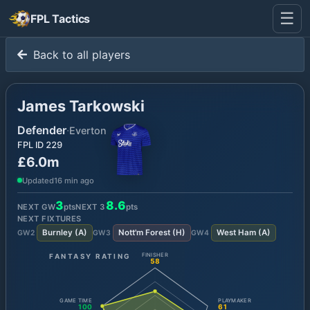
☰
FPL Tactics
Back to all players
James Tarkowski
Defender
·
Everton
FPL ID
229
£6.0m
Updated
16 min ago
3
8.6
NEXT GW
pts
NEXT
3
pts
NEXT FIXTURES
Burnley
(
A
)
Nott'm Forest
(
H
)
West Ham
(
A
)
GW
2
GW
3
GW
4
FANTASY RATING
FINISHER
58
GAME TIME
PLAYMAKER
100
61