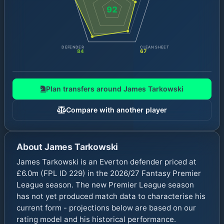
92
DEFENDER
CLEAN SHEET
84
67
Plan transfers around
James Tarkowski
Compare with another player
About
James Tarkowski
James Tarkowski is an Everton defender priced at
£6.0m (FPL ID 229) in the 2026/27 Fantasy Premier
League season. The new Premier League season
has not yet produced match data to characterise his
current form - projections below are based on our
rating model and his historical performance.