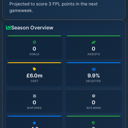
Projected to score 3 FPL points in the next
gameweek.
Season Overview
0
0
GOALS
ASSISTS
£6.0m
9.9%
COST
SELECTED
0
0
MATCHES
AVG MINS