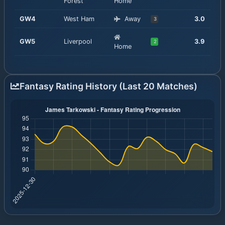
Forest
Home
GW
4
West Ham
Away
3.0
3
GW
5
Liverpool
3.9
2
Home
Fantasy Rating History (Last 20 Matches)