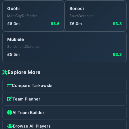
Guéhi
Senesi
Man City
Defender
Spurs
Defender
£
6.0
m
93.6
£
6.0
m
93.3
Mukiele
Sunderland
Defender
£
5.5
m
93.3
Explore More
Compare
Tarkowski
Team Planner
AI Team Builder
Browse All Players