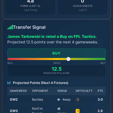
4.8
0
FORM (LAST 5)
CLEAN SHEETS
Last 5 avg
Last 5
Transfer Signal
James Tarkowski is rated a Buy on FPL Tactics.
Projected 12.5 points over the next 4 gameweeks.
BUY
SELL
HOLD
BUY
12.5
PREDICTED PTS (
4
GW)
Projected Points (Next
4
Fixtures)
GAMEWEEK
OPPONENT
VENUE
DIFFICULTY
PTS
GW
2
Burnley
Away
3.0
3
Nott'm
GW
3
2.6
4