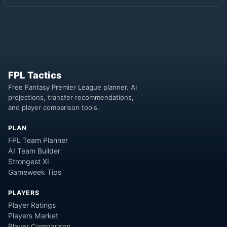
FPL Tactics
Free Fantasy Premier League planner. AI
projections, transfer recommendations,
and player comparison tools.
PLAN
FPL Team Planner
AI Team Builder
Strongest XI
Gameweek Tips
PLAYERS
Player Ratings
Players Market
Player Comparison