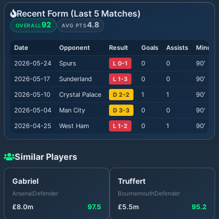
Recent Form (Last
5
Matches)
92
4.8
OVERALL
AVG PTS
Date
Opponent
Result
Goals
Assists
Minute
2026-05-24
Spurs
L 0-1
0
0
90
'
2026-05-17
Sunderland
L 1-3
0
0
90
'
2026-05-10
Crystal Palace
D 2-2
1
1
90
'
2026-05-04
Man City
D 3-3
0
0
90
'
2026-04-25
West Ham
L 1-2
0
1
90
'
Similar Players
Gabriel
Truffert
Arsenal
Defender
Bournemouth
Defender
£
8.0
m
97.5
£
5.5
m
95.2