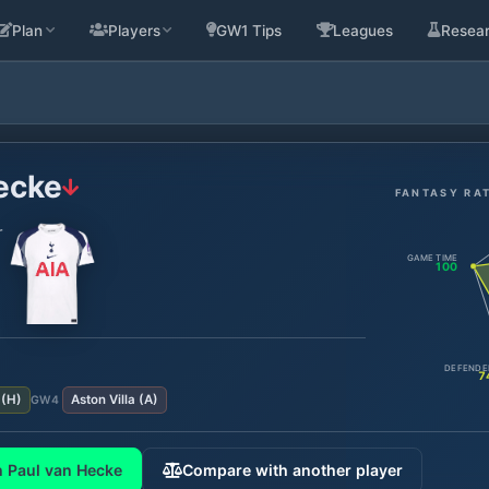
Plan
Players
GW1 Tips
Leagues
Resea
ecke
FANTASY RA
r
GAME TIME
100
DEFENDE
7
(
H
)
Aston Villa
(
A
)
GW
4
 Paul van Hecke
Compare with another player