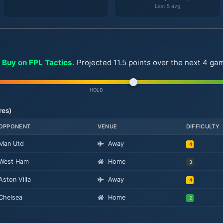
Last 5 avg
 Buy on FPL Tactics.
Projected 11.5 points over the next 4 g
HOLD
res)
OPPONENT
VENUE
DIFFICULTY
Man Utd
Away
4
West Ham
Home
3
Aston Villa
Away
4
Chelsea
Home
2