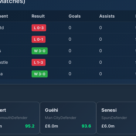
atches)
nent
Result
Goals
Assists
td
0
0
L 0-3
0
0
L 0-1
s
0
0
W 3-0
stle
0
0
L 1-3
ea
0
0
W 3-0
ert
Guéhi
Senesi
emouth
Defender
Man City
Defender
Spurs
Defender
m
95.2
£
6.0
m
93.6
£
6.0
m