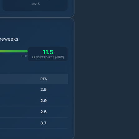
Last 5
ameweeks.
11.5
BUY
PREDICTED PTS (
4
GW)
PTS
2.5
2.9
2.5
3.7