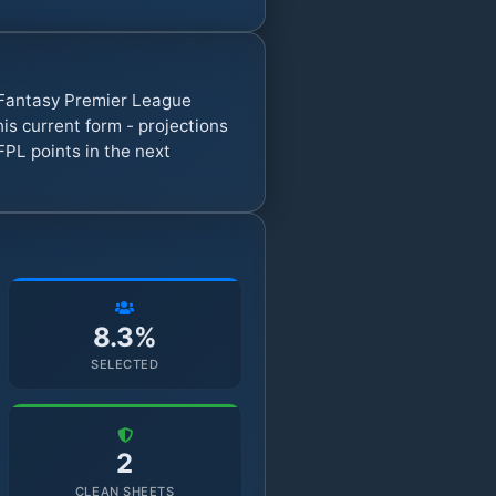
7 Fantasy Premier League
s current form - projections
FPL points in the next
8.3%
SELECTED
2
CLEAN SHEETS