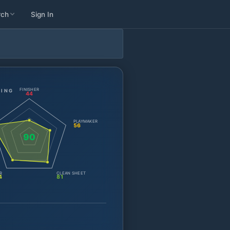
rch
Sign In
FINISHER
TING
44
PLAYMAKER
56
90
R
CLEAN SHEET
4
81