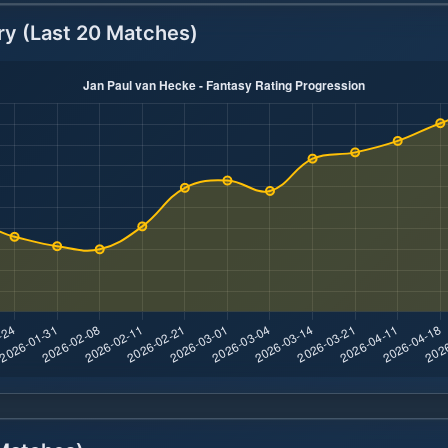
ry (Last 20 Matches)