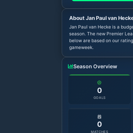
About
Jan Paul van Heck
Jan Paul van Hecke is a budg
season. The new Premier Leag
below are based on our rating
gameweek.
Season Overview
0
GOALS
0
MATCHES