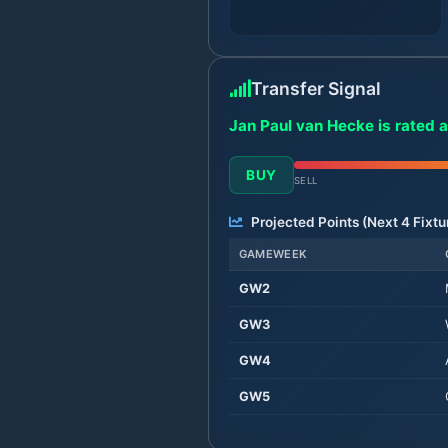
Transfer Signal
Jan Paul van Hecke is rated a
BUY
SELL
Projected Points (Next
4
Fixtu
GAMEWEEK
GW
2
GW
3
GW
4
GW
5