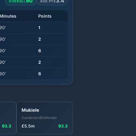
90
3.4
OVERALL
AVG PTS
Minutes
Points
90
'
1
90
'
2
90
'
6
90
'
2
90
'
6
Mukiele
Sunderland
Defender
93.3
£
5.5
m
93.3