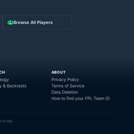
Browse All Players
CH
ABOUT
logy
Privacy Policy
y & Backtests
Terms of Service
Data Deletion
How to find your FPL Team ID
e or the