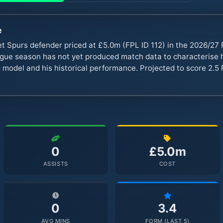
e
et Spurs defender priced at £5.0m (FPL ID 112) in the 2026/2
ue season has not yet produced match data to characterise hi
 model and his historical performance. Projected to score 2.5 
0
£5.0m
ASSISTS
COST
0
3.4
AVG MINS
FORM (LAST 5)