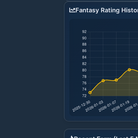
Fantasy Rating Histo