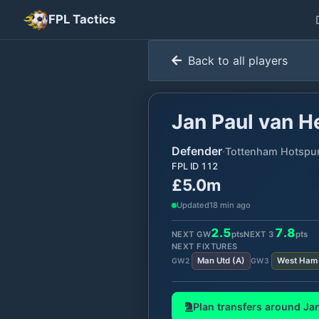
FPL Tactics
Back to all players
Jan Paul van H
Defender
·
Tottenham Hotspu
FPL ID
112
£5.0m
Updated
18 min ago
2.5
7.8
NEXT GW
pts
NEXT
3
pts
NEXT FIXTURES
Man Utd
(
A
)
West Ham
GW
2
GW
3
Plan transfers around
Jan