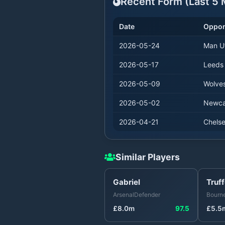
Recent Form (Last
5
M
Date
Oppo
2026-05-24
Man U
2026-05-17
Leeds
2026-05-09
Wolve
2026-05-02
Newca
2026-04-21
Chels
Similar Players
Gabriel
Truff
Arsenal
Defender
Bourn
£
8.0
m
97.5
£
5.5