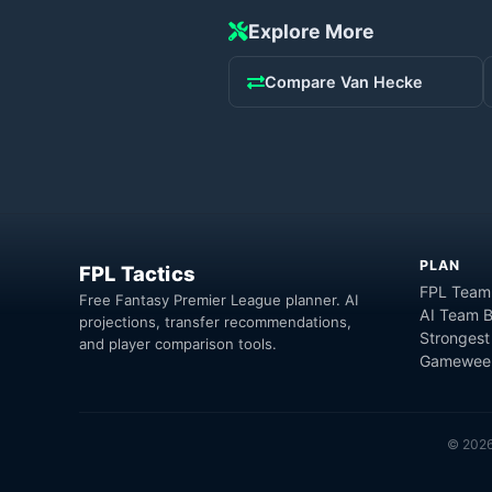
Explore More
Compare
Van Hecke
PLAN
FPL Tactics
FPL Team
Free Fantasy Premier League planner. AI
AI Team B
projections, transfer recommendations,
Strongest
and player comparison tools.
Gameweek
©
202