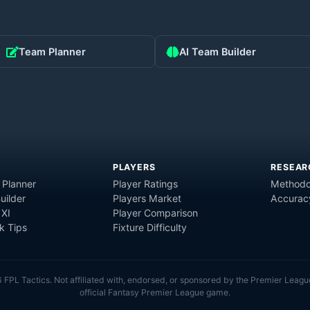
Team Planner
AI Team Builder
PLAYERS
RESEAR
 Planner
Player Ratings
Methodo
uilder
Players Market
Accurac
 XI
Player Comparison
 Tips
Fixture Difficulty
6
FPL Tactics. Not affiliated with, endorsed, or sponsored by the Premier Leagu
official Fantasy Premier League game.