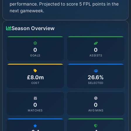
performance. Projected to score 5 FPL points in the
next gameweek.
Season Overview
0
0
GOALS
ASSISTS
£8.0m
26.6%
COST
SELECTED
0
0
MATCHES
AVG MINS