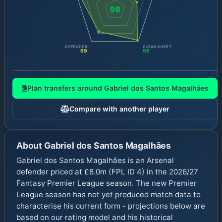
98
DEFENDER
CLEAN SHEET
69
96
Plan transfers around
Gabriel dos Santos Magalhães
Compare with another player
About
Gabriel dos Santos Magalhães
Gabriel dos Santos Magalhães is an Arsenal
defender priced at £8.0m (FPL ID 4) in the 2026/27
Fantasy Premier League season. The new Premier
League season has not yet produced match data to
characterise his current form - projections below are
based on our rating model and his historical