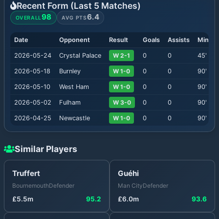
Recent Form (Last
5
Matches)
98
6.4
OVERALL
AVG PTS
Date
Opponent
Result
Goals
Assists
Minute
2026-05-24
Crystal Palace
W 2-1
0
0
45
'
2026-05-18
Burnley
W 1-0
0
0
90
'
2026-05-10
West Ham
W 1-0
0
0
90
'
2026-05-02
Fulham
W 3-0
0
0
90
'
2026-04-25
Newcastle
W 1-0
0
0
90
'
Similar Players
Truffert
Guéhi
Bournemouth
Defender
Man City
Defender
£
5.5
m
95.2
£
6.0
m
93.6