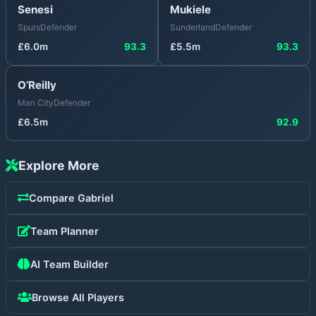
Senesi
Mukiele
Spurs
Defender
Sunderland
Defender
£
6.0
m
93.3
£
5.5
m
93.3
O’Reilly
Man City
Defender
£
6.5
m
92.9
Explore More
Compare
Gabriel
Team Planner
AI Team Builder
Browse All Players