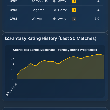
GW
2
Aston Villa
Away
3.4
4
GW
3
Brighton
Home
3.4
4
GW
4
Wolves
Away
3.9
3
Fantasy Rating History (Last 20 Matches)