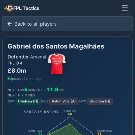
☰
FPL Tactics
Back to all players
Gabriel dos Santos Magalhães
Defender
·
Arsenal
FPL ID
4
£8.0m
Updated
24 min ago
5
11.8
NEXT GW
pts
NEXT
3
pts
NEXT FIXTURES
Chelsea
(
H
)
Aston Villa
(
A
)
Brighton
(
H
)
GW
1
GW
2
GW
3
FANTASY RATING
FINISHER
68
GAME TIME
PLAYMAKER
90
58