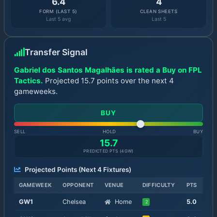
6.4
4
FORM (LAST 5)
CLEAN SHEETS
Last 5 avg
Last 5
Transfer Signal
Gabriel dos Santos Magalhães is rated a Buy on FPL
Tactics.
Projected 15.7 points over the next 4
gameweeks.
BUY
SELL
HOLD
BUY
15.7
PREDICTED PTS (
4
GW)
Projected Points (Next
4
Fixtures)
GAMEWEEK
OPPONENT
VENUE
DIFFICULTY
PTS
GW
1
Chelsea
Home
5.0
2