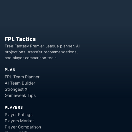
FPL Tactics
Free Fantasy Premier League planner. AI
projections, transfer recommendations,
and player comparison tools.
PLAN
FPL Team Planner
AI Team Builder
Strongest XI
Gameweek Tips
PLAYERS
Player Ratings
Players Market
Player Comparison