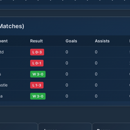
atches)
nent
Result
Goals
Assists
td
0
0
L 0-3
0
0
L 0-1
s
0
0
W 3-0
stle
0
0
L 1-3
ea
0
0
W 3-0