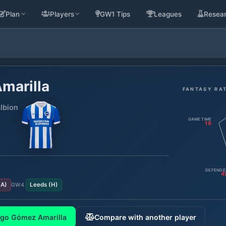
Plan
Players
GW1 Tips
Leagues
Resea
marilla
FANTASY RA
lbion
GAME TIME
18
DEFENDE
4
(
A
)
Leeds
(
H
)
GW
4
ego Gómez Amarilla
Compare with another player