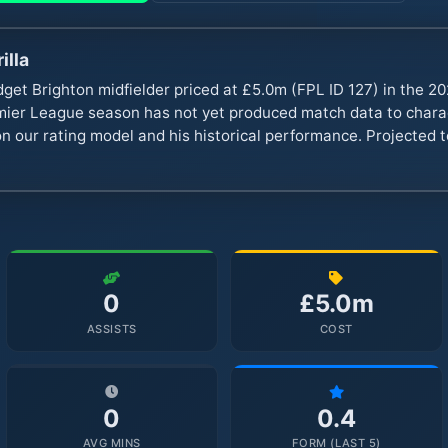
illa
get Brighton midfielder priced at £5.0m (FPL ID 127) in the 2
er League season has not yet produced match data to charact
n our rating model and his historical performance. Projected to
0
£5.0m
ASSISTS
COST
0
0.4
AVG MINS
FORM (LAST 5)