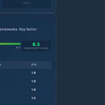
Last 5
gameweeks. Key factor:
6.3
BUY
PREDICTED PTS (
4
GW)
Y
PTS
1.9
1.0
1.9
1.5