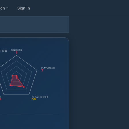
rch
Sign In
FINISHER
TING
5
PLAYMAKER
2
1
R
CLEAN SHEET
9
58