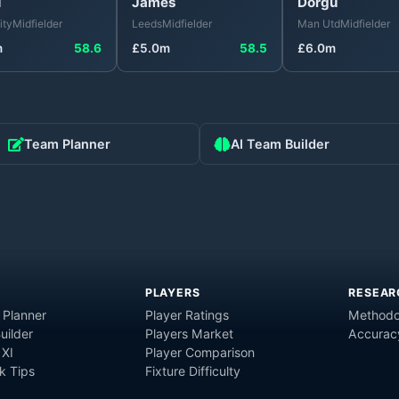
u
James
Dorgu
ity
Midfielder
Leeds
Midfielder
Man Utd
Midfielder
m
58.6
£
5.0
m
58.5
£
6.0
m
Team Planner
AI Team Builder
PLAYERS
RESEAR
 Planner
Player Ratings
Methodo
uilder
Players Market
Accurac
 XI
Player Comparison
 Tips
Fixture Difficulty