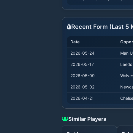
Recent Form (Last
5
M
Date
Oppo
2026-05-24
Man U
2026-05-17
Leeds
2026-05-09
Wolve
2026-05-02
Newca
2026-04-21
Chels
Similar Players