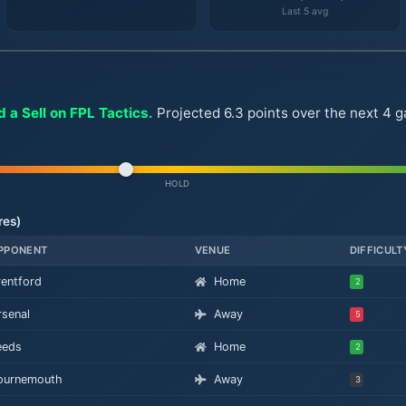
Last 5 avg
 a Sell on FPL Tactics.
Projected 6.3 points over the next 4 
HOLD
res)
PPONENT
VENUE
DIFFICULT
rentford
Home
2
rsenal
Away
5
eeds
Home
2
ournemouth
Away
3