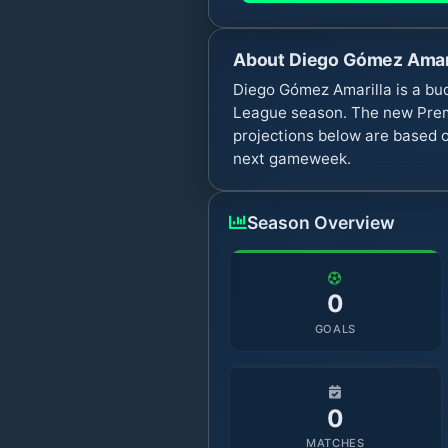
About
Diego Gómez Amar
Diego Gómez Amarilla is a bud
League season. The new Premi
projections below are based o
next gameweek.
Season Overview
0
GOALS
0
MATCHES