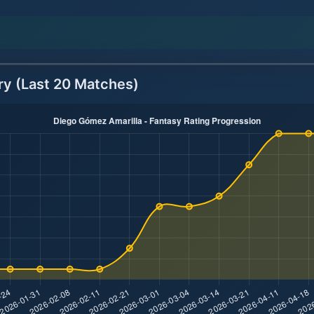
ry (Last 20 Matches)