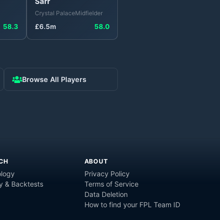
Sarr
Crystal Palace
Midfielder
58.3
£
6.5
m
58.0
Browse All Players
CH
ABOUT
logy
Privacy Policy
y & Backtests
Terms of Service
Data Deletion
How to find your FPL Team ID