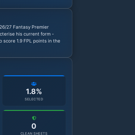
026/27 Fantasy Premier
erise his current form -
 score 1.9 FPL points in the
1.8%
SELECTED
0
CLEAN SHEETS