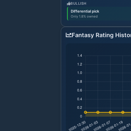
BULLISH
Differential pick
Only 1.8% owned
Fantasy Rating Histo