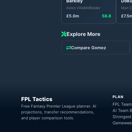
Barkley
Dok
Aston Villa
Midfielder
Man C
£
5.0
m
58.8
£
7.5
Explore More
Compare
Gomez
PLAN
FPL Tactics
FPL Team
Free Fantasy Premier League planner. AI
AI Team B
projections, transfer recommendations,
Strongest
and player comparison tools.
Gameweek