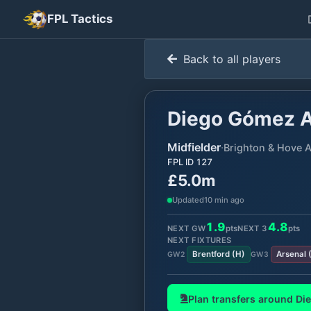
FPL Tactics
Back to all players
Diego Gómez A
Midfielder
·
Brighton & Hove A
FPL ID
127
£5.0m
Updated
10 min ago
1.9
4.8
NEXT GW
pts
NEXT
3
pts
NEXT FIXTURES
Brentford
(
H
)
Arsenal
GW
2
GW
3
Plan transfers around
Di