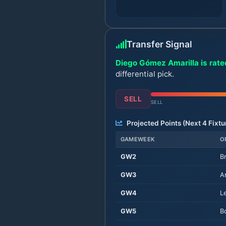
Transfer Signal
Diego Gómez Amarilla is rated
differential pick.
SELL
SELL
Projected Points (Next
4
Fixtu
GAMEWEEK
O
GW
2
B
GW
3
A
GW
4
L
GW
5
B