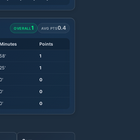
1
0.4
OVERALL
AVG PTS
Minutes
Points
58
'
1
25
'
1
0
'
0
0
'
0
0
'
0