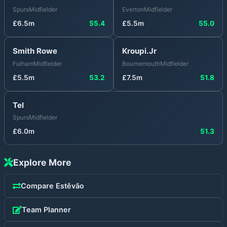
Spurs
Midfielder
Everton
Midfielder
£
6.5
m
55.4
£
5.5
m
55.0
Smith Rowe
Kroupi.Jr
Fulham
Midfielder
Bournemouth
Midfielder
£
5.5
m
53.2
£
7.5
m
51.8
Tel
Spurs
Midfielder
£
6.0
m
51.3
Explore More
Compare
Estêvão
Team Planner