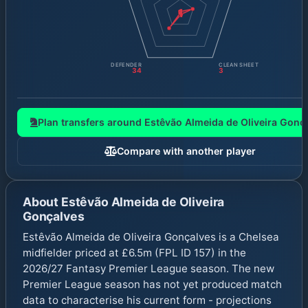
1
DEFENDER
CLEAN SHEET
34
3
Plan transfers around
Estêvão Almeida de Oliveira Gonç
Compare with another player
About
Estêvão Almeida de Oliveira
Gonçalves
Estêvão Almeida de Oliveira Gonçalves is a Chelsea
midfielder priced at £6.5m (FPL ID 157) in the
2026/27 Fantasy Premier League season. The new
Premier League season has not yet produced match
data to characterise his current form - projections