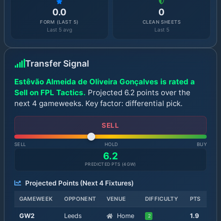
0.0
0
FORM (LAST 5)
CLEAN SHEETS
Last 5 avg
Last 5
Transfer Signal
Estêvão Almeida de Oliveira Gonçalves is rated a
Sell on FPL Tactics.
Projected 6.2 points over the
next 4 gameweeks. Key factor: differential pick.
SELL
SELL
HOLD
BUY
6.2
PREDICTED PTS (
4
GW)
Projected Points (Next
4
Fixtures)
GAMEWEEK
OPPONENT
VENUE
DIFFICULTY
PTS
GW
2
Leeds
Home
1.9
2