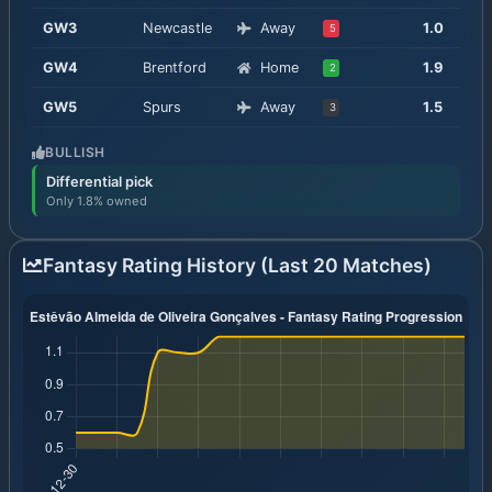
GW
3
Newcastle
Away
1.0
5
GW
4
Brentford
Home
1.9
2
GW
5
Spurs
Away
1.5
3
BULLISH
Differential pick
Only 1.8% owned
Fantasy Rating History (Last 20 Matches)