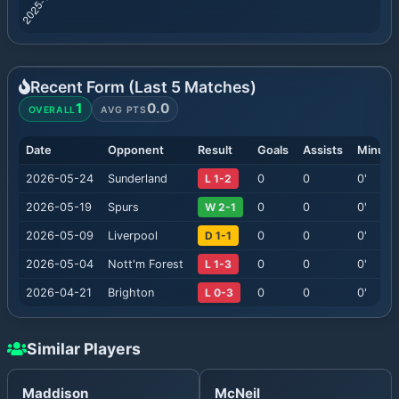
Recent Form (Last
5
Matches)
1
0.0
OVERALL
AVG PTS
Date
Opponent
Result
Goals
Assists
Minute
2026-05-24
Sunderland
L 1-2
0
0
0
'
2026-05-19
Spurs
W 2-1
0
0
0
'
2026-05-09
Liverpool
D 1-1
0
0
0
'
2026-05-04
Nott'm Forest
L 1-3
0
0
0
'
2026-04-21
Brighton
L 0-3
0
0
0
'
Similar Players
Maddison
McNeil