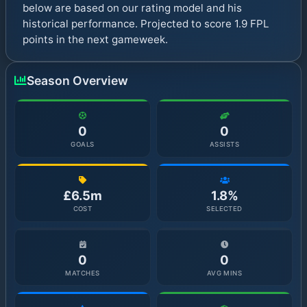
below are based on our rating model and his
historical performance. Projected to score 1.9 FPL
points in the next gameweek.
Season Overview
0
0
GOALS
ASSISTS
£6.5m
1.8%
COST
SELECTED
0
0
MATCHES
AVG MINS