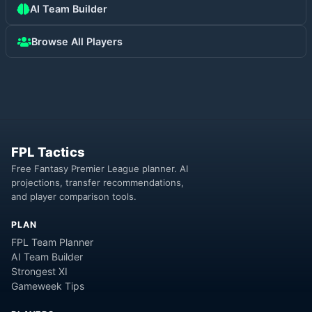
AI Team Builder
Browse All Players
FPL Tactics
Free Fantasy Premier League planner. AI
projections, transfer recommendations,
and player comparison tools.
PLAN
FPL Team Planner
AI Team Builder
Strongest XI
Gameweek Tips