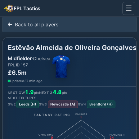
☰
FPL Tactics
Back to all players
Estêvão Almeida de Oliveira Gonçalves
Midfielder
·
Chelsea
FPL ID
157
£6.5m
Updated
37 min ago
1.9
4.8
NEXT GW
pts
NEXT
3
pts
NEXT FIXTURES
Leeds
(
H
)
Newcastle
(
A
)
Brentford
(
H
)
GW
2
GW
3
GW
4
FANTASY RATING
FINISHER
3
GAME TIME
PLAYMAKER
0
24