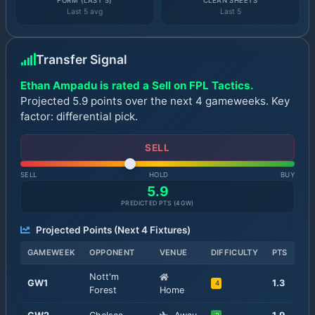
FORM (LAST 5)
CLEAN SHEETS
Last 5 avg
Last 5
Transfer Signal
Ethan Ampadu is rated a Sell on FPL Tactics.
Projected 5.9 points over the next 4 gameweeks. Key
factor: differential pick.
SELL
SELL
HOLD
BUY
5.9
PREDICTED PTS (
4
GW)
Projected Points (Next
4
Fixtures)
GAMEWEEK
OPPONENT
VENUE
DIFFICULTY
PTS
Nott'm
GW
1
1.3
4
Forest
Home