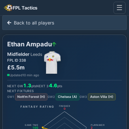
☰
FPL Tactics
Back to all players
Ethan Ampadu
Midfielder
·
Leeds
FPL ID
338
£5.5m
Updated
10 min ago
1.3
4.6
NEXT GW
pts
NEXT
3
pts
NEXT FIXTURES
Nott'm Forest
(
H
)
Chelsea
(
A
)
Aston Villa
(
H
)
GW
1
GW
2
GW
3
FANTASY RATING
FINISHER
0
GAME TIME
PLAYMAKER
100
2