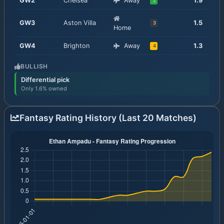
GW
2
Chelsea
Away
1.9
2
GW
3
Aston Villa
1.5
3
Home
GW
4
Brighton
Away
1.3
4
BULLISH
Differential pick
Only 1.6% owned
Fantasy Rating History (Last 20 Matches)