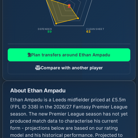
2
DEFENDER
CLEAN SHEET
89
63
Plan transfers around
Ethan Ampadu
Compare with another player
About
Ethan Ampadu
Ethan Ampadu is a Leeds midfielder priced at £5.5m
(FPL ID 338) in the 2026/27 Fantasy Premier League
season. The new Premier League season has not yet
produced match data to characterise his current
form - projections below are based on our rating
model and his historical performance. Projected to