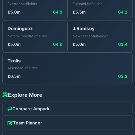
Everton
Midfielder
Fulham
Midfielder
£
5.0
m
64.9
£
5.5
m
64.2
Dominguez
J.Ramsey
Nott'm Forest
Midfielder
Newcastle
Midfielder
£
5.0
m
64.0
£
5.0
m
63.4
Tzolis
Arsenal
Midfielder
£
6.5
m
63.2
Explore More
Compare
Ampadu
Team Planner