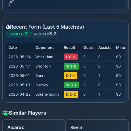
Recent Form (Last
5
Matches)
2
5.2
OVERALL
AVG PTS
Date
Opponent
Result
Goals
Assists
Minutes
2026-05-24
West Ham
L 0-3
0
0
90
'
2026-05-17
Brighton
W 1-0
0
0
90
'
2026-05-11
Spurs
D 1-1
0
1
90
'
2026-05-01
Burnley
W 3-1
0
0
90
'
2026-04-22
Bournemouth
D 2-2
0
1
90
'
Similar Players
Alcaraz
Kevin