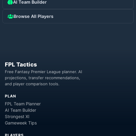
AI Team Builder
Browse All Players
FPL Tactics
Free Fantasy Premier League planner. AI
projections, transfer recommendations,
and player comparison tools.
PLAN
FPL Team Planner
AI Team Builder
Strongest XI
Gameweek Tips
PLAYERS