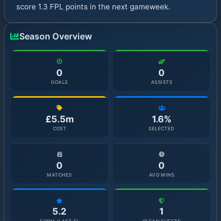
score 1.3 FPL points in the next gameweek.
Season Overview
0
0
GOALS
ASSISTS
£5.5m
1.6%
COST
SELECTED
0
0
MATCHES
AVG MINS
5.2
1