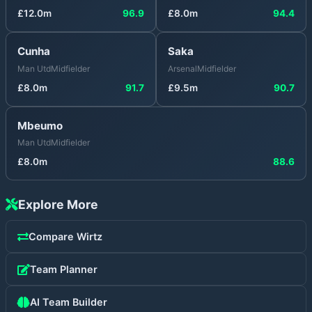
£
12.0
m
96.9
£
8.0
m
94.4
Cunha
Saka
Man Utd
Midfielder
Arsenal
Midfielder
£
8.0
m
91.7
£
9.5
m
90.7
Mbeumo
Man Utd
Midfielder
£
8.0
m
88.6
Explore More
Compare
Wirtz
Team Planner
AI Team Builder