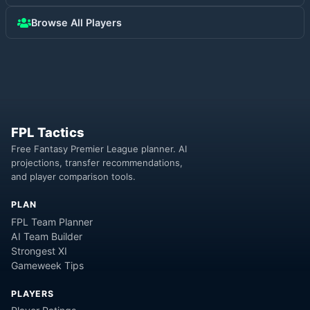
Browse All Players
FPL Tactics
Free Fantasy Premier League planner. AI
projections, transfer recommendations,
and player comparison tools.
PLAN
FPL Team Planner
AI Team Builder
Strongest XI
Gameweek Tips
PLAYERS