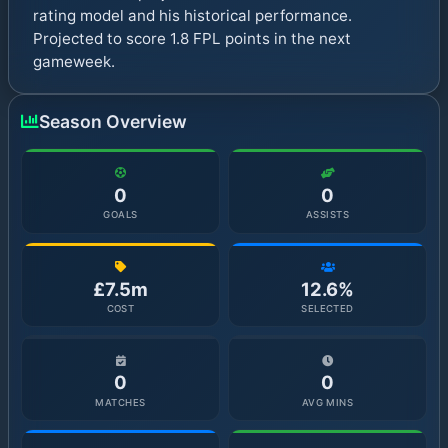
rating model and his historical performance.
Projected to score 1.8 FPL points in the next
gameweek.
Season Overview
0
0
GOALS
ASSISTS
£7.5m
12.6%
COST
SELECTED
0
0
MATCHES
AVG MINS