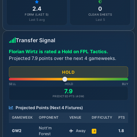
2.4
0
FORM (LAST 5)
CLEAN SHEETS
Last 5 avg
Last 5
Transfer Signal
Florian Wirtz is rated a Hold on FPL Tactics.
Projected 7.9 points over the next 4 gameweeks.
HOLD
SELL
HOLD
BUY
7.9
PREDICTED PTS (
4
GW)
Projected Points (Next
4
Fixtures)
GAMEWEEK
OPPONENT
VENUE
DIFFICULTY
PTS
Nott'm
GW
2
Away
1.8
4
Forest