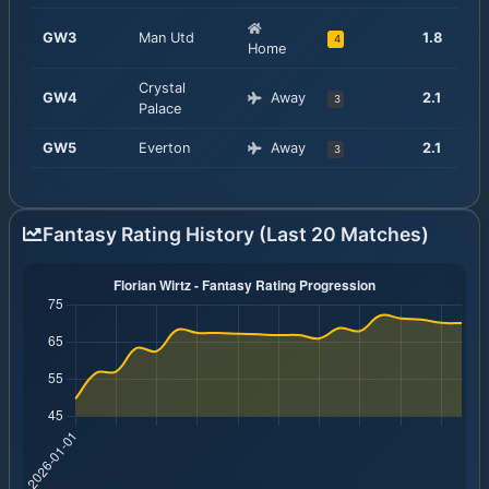
GW
3
Man Utd
1.8
4
Home
Crystal
GW
4
Away
2.1
3
Palace
GW
5
Everton
Away
2.1
3
Fantasy Rating History (Last 20 Matches)