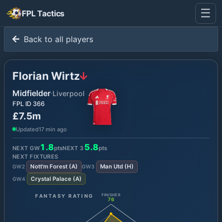
☰
FPL Tactics
Back to all players
Florian Wirtz
Midfielder
·
Liverpool
FPL ID
366
£7.5m
Updated
17 min ago
1.8
5.8
NEXT GW
pts
NEXT
3
pts
NEXT FIXTURES
Nott'm Forest
(
A
)
Man Utd
(
H
)
GW
2
GW
3
Crystal Palace
(
A
)
GW
4
FANTASY RATING
FINISHER
76