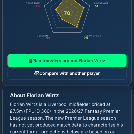
GAME TIME
PLAYMAKER
49
74
70
DEFENDER
CLEAN SHEET
33
70
Plan transfers around
Florian Wirtz
Compare with another player
About
Florian Wirtz
Florian Wirtz is a Liverpool midfielder priced at
£7.5m (FPL ID 366) in the 2026/27 Fantasy Premier
League season. The new Premier League season
has not yet produced match data to characterise his
current form - projections below are based on our