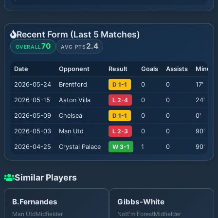
Recent Form (Last
5
Matches)
70
2.4
OVERALL
AVG PTS
Date
Opponent
Result
Goals
Assists
Minute
2026-05-24
Brentford
D 1-1
0
0
17
'
2026-05-15
Aston Villa
L 2-4
0
0
24
'
2026-05-09
Chelsea
D 1-1
0
0
0
'
2026-05-03
Man Utd
L 2-3
0
0
90
'
2026-04-25
Crystal Palace
W 3-1
1
0
90
'
Similar Players
B.Fernandes
Gibbs-White
Man Utd
Midfielder
Nott'm Forest
Midfielder