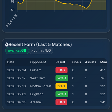
Recent Form (Last
5
Matches)
68
4.0
OVERALL
AVG PTS
Date
Opponent
Result
Goals
Assists
Minute
2026-05-24
Fulham
L 0-2
0
0
45
'
2026-05-17
West Ham
W 3-1
0
1
74
'
2026-05-10
Nott'm Forest
D 1-1
1
0
29
'
2026-05-02
Brighton
W 3-1
1
0
22
'
2026-04-25
Arsenal
L 0-1
0
0
24
'