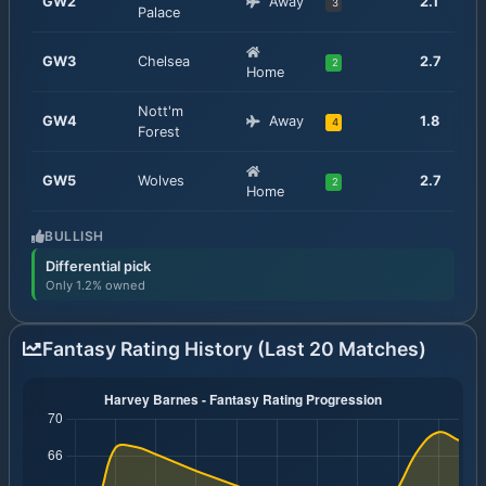
GW
2
Away
2.1
3
Palace
GW
3
Chelsea
2.7
2
Home
Nott'm
GW
4
Away
1.8
4
Forest
GW
5
Wolves
2.7
2
Home
BULLISH
Differential pick
Only 1.2% owned
Fantasy Rating History (Last 20 Matches)