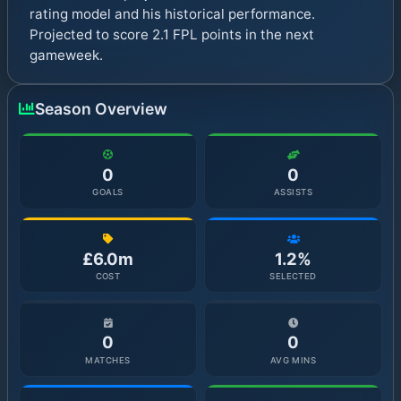
rating model and his historical performance.
Projected to score 2.1 FPL points in the next
gameweek.
Season Overview
0
0
GOALS
ASSISTS
£6.0m
1.2%
COST
SELECTED
0
0
MATCHES
AVG MINS