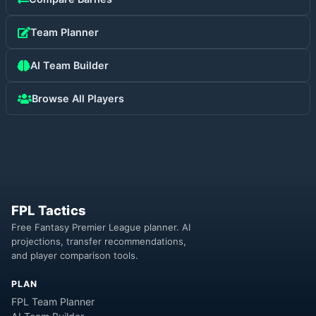
Team Planner
AI Team Builder
Browse All Players
FPL Tactics
Free Fantasy Premier League planner. AI
projections, transfer recommendations,
and player comparison tools.
PLAN
FPL Team Planner