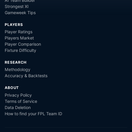
AI Team Builder
Strongest XI
Gameweek Tips
PLAYERS
Player Ratings
Players Market
Player Comparison
Fixture Difficulty
RESEARCH
Methodology
Accuracy & Backtests
ABOUT
Privacy Policy
Terms of Service
Data Deletion
How to find your FPL Team ID