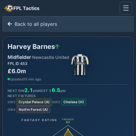
☰
FPL Tactics
Back to all players
Harvey Barnes
Midfielder
·
Newcastle United
FPL ID
453
£6.0m
Updated
15 min ago
2.1
6.5
NEXT GW
pts
NEXT
3
pts
NEXT FIXTURES
Crystal Palace
(
A
)
Chelsea
(
H
)
GW
2
GW
3
Nott'm Forest
(
A
)
GW
4
FANTASY RATING
FINISHER
82