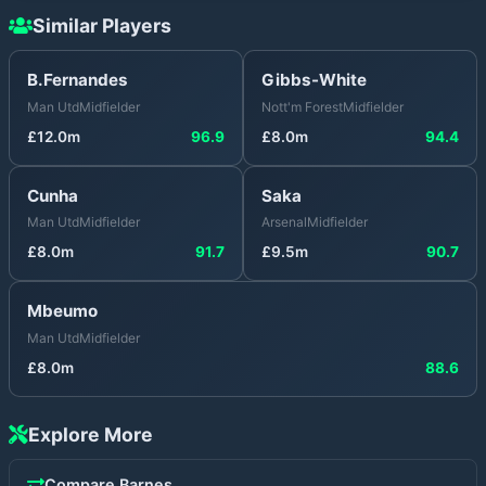
Similar Players
B.Fernandes
Gibbs-White
Man Utd
Midfielder
Nott'm Forest
Midfielder
£
12.0
m
96.9
£
8.0
m
94.4
Cunha
Saka
Man Utd
Midfielder
Arsenal
Midfielder
£
8.0
m
91.7
£
9.5
m
90.7
Mbeumo
Man Utd
Midfielder
£
8.0
m
88.6
Explore More
Compare
Barnes