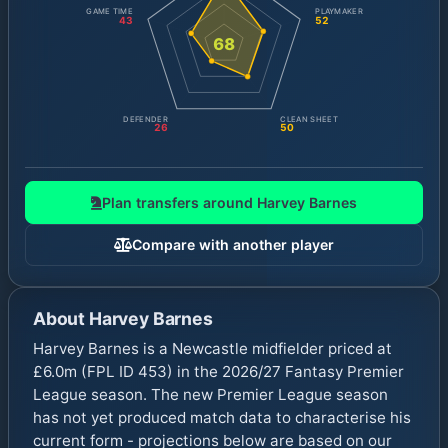
GAME TIME
PLAYMAKER
43
52
68
DEFENDER
CLEAN SHEET
26
50
Plan transfers around
Harvey Barnes
Compare with another player
About
Harvey Barnes
Harvey Barnes is a Newcastle midfielder priced at
£6.0m (FPL ID 453) in the 2026/27 Fantasy Premier
League season. The new Premier League season
has not yet produced match data to characterise his
current form - projections below are based on our