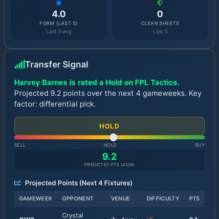
4.0
0
FORM (LAST 5)
CLEAN SHEETS
Last 5 avg
Last 5
Transfer Signal
Harvey Barnes is rated a Hold on FPL Tactics.
Projected 9.2 points over the next 4 gameweeks. Key
factor: differential pick.
HOLD
SELL
HOLD
BUY
9.2
PREDICTED PTS (
4
GW)
Projected Points (Next
4
Fixtures)
GAMEWEEK
OPPONENT
VENUE
DIFFICULTY
PTS
Crystal