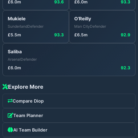
£
6.0
m
93.6
£
6.0
m
93.3
Mukiele
O’Reilly
Sunderland
Defender
Man City
Defender
£
5.5
m
93.3
£
6.5
m
92.9
Saliba
Arsenal
Defender
£
6.0
m
92.3
Explore More
Compare
Diop
Team Planner
AI Team Builder