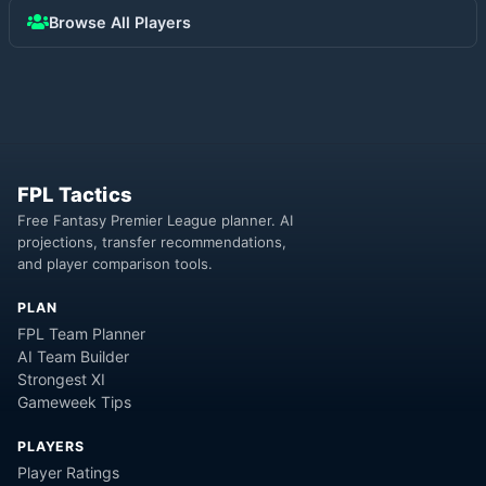
Browse All Players
FPL Tactics
Free Fantasy Premier League planner. AI
projections, transfer recommendations,
and player comparison tools.
PLAN
FPL Team Planner
AI Team Builder
Strongest XI
Gameweek Tips
PLAYERS
Player Ratings