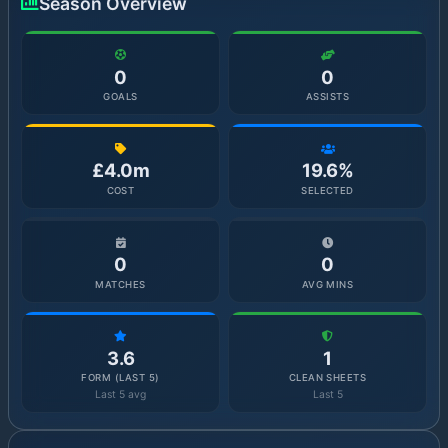
Season Overview
0
0
GOALS
ASSISTS
£4.0m
19.6%
COST
SELECTED
0
0
MATCHES
AVG MINS
3.6
1
FORM (LAST 5)
CLEAN SHEETS
Last 5 avg
Last 5