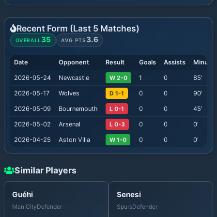
Recent Form (Last
5
Matches)
35
3.6
OVERALL
AVG PTS
Date
Opponent
Result
Goals
Assists
Minute
2026-05-24
Newcastle
W 2-0
1
0
85
'
2026-05-17
Wolves
D 1-1
0
0
90
'
2026-05-09
Bournemouth
L 0-1
0
0
45
'
2026-05-02
Arsenal
L 0-3
0
0
0
'
2026-04-25
Aston Villa
W 1-0
0
0
0
'
Similar Players
Guéhi
Senesi
Man City
Defender
Spurs
Defender