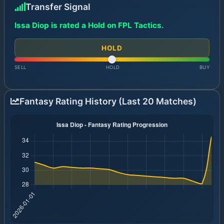
Transfer Signal
Issa Diop is rated a Hold on FPL Tactics.
HOLD
SELL
HOLD
BUY
Fantasy Rating History (Last 20 Matches)