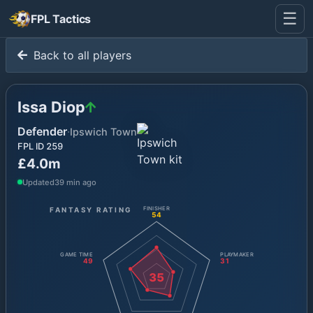
☰
FPL Tactics
Back to all players
Issa Diop
Defender
·
Ipswich Town
FPL ID
259
£4.0m
Updated
39 min ago
FANTASY RATING
FINISHER
54
GAME TIME
PLAYMAKER
49
31
35