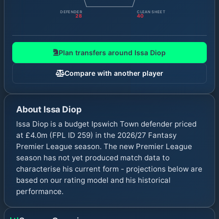
DEFENDER
CLEAN SHEET
28
40
Plan transfers around
Issa Diop
Compare with another player
About
Issa Diop
Issa Diop is a budget Ipswich Town defender priced
at £4.0m (FPL ID 259) in the 2026/27 Fantasy
Premier League season. The new Premier League
season has not yet produced match data to
characterise his current form - projections below are
based on our rating model and his historical
performance.