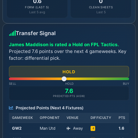
0.6
0
FORM (LAST 5)
CLEAN SHEETS
Last 5 avg
Last 5
Transfer Signal
James Maddison is rated a Hold on FPL Tactics.
Projected 7.6 points over the next 4 gameweeks. Key
factor: differential pick.
HOLD
SELL
HOLD
BUY
7.6
PREDICTED PTS (
4
GW)
Projected Points (Next
4
Fixtures)
GAMEWEEK
OPPONENT
VENUE
DIFFICULTY
PTS
GW
2
Man Utd
Away
1.6
4