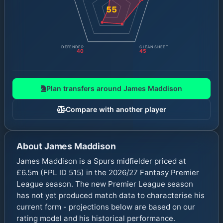
55
DEFENDER
CLEAN SHEET
40
45
Plan transfers around
James Maddison
Compare with another player
About
James Maddison
James Maddison is a Spurs midfielder priced at
£6.5m (FPL ID 515) in the 2026/27 Fantasy Premier
League season. The new Premier League season
has not yet produced match data to characterise his
current form - projections below are based on our
rating model and his historical performance.