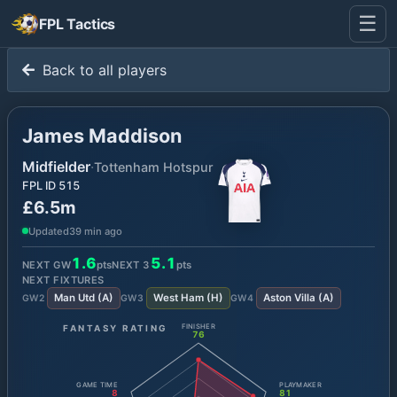
☰
FPL Tactics
Back to all players
James Maddison
Midfielder
·
Tottenham Hotspur
FPL ID
515
£6.5m
Updated
39 min ago
1.6
5.1
NEXT GW
pts
NEXT
3
pts
NEXT FIXTURES
Man Utd
(
A
)
West Ham
(
H
)
Aston Villa
(
A
)
GW
2
GW
3
GW
4
FANTASY RATING
FINISHER
76
GAME TIME
PLAYMAKER
8
81