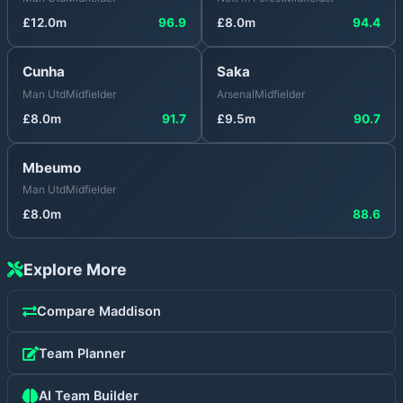
£
12.0
m
96.9
£
8.0
m
94.4
Cunha
Saka
Man Utd
Midfielder
Arsenal
Midfielder
£
8.0
m
91.7
£
9.5
m
90.7
Mbeumo
Man Utd
Midfielder
£
8.0
m
88.6
Explore More
Compare
Maddison
Team Planner
AI Team Builder