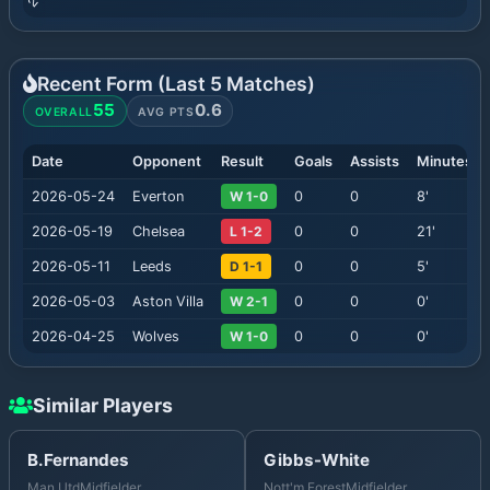
Recent Form (Last
5
Matches)
55
0.6
OVERALL
AVG PTS
Date
Opponent
Result
Goals
Assists
Minutes
2026-05-24
Everton
W 1-0
0
0
8
'
2026-05-19
Chelsea
L 1-2
0
0
21
'
2026-05-11
Leeds
D 1-1
0
0
5
'
2026-05-03
Aston Villa
W 2-1
0
0
0
'
2026-04-25
Wolves
W 1-0
0
0
0
'
Similar Players
B.Fernandes
Gibbs-White
Man Utd
Midfielder
Nott'm Forest
Midfielder