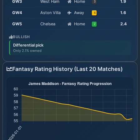
GW
3
West Ham
Home
1.9
3
GW
4
Aston Villa
Away
1.6
4
GW
5
Chelsea
Home
2.4
2
BULLISH
Differential pick
Only 2.1% owned
Fantasy Rating History (Last 20 Matches)