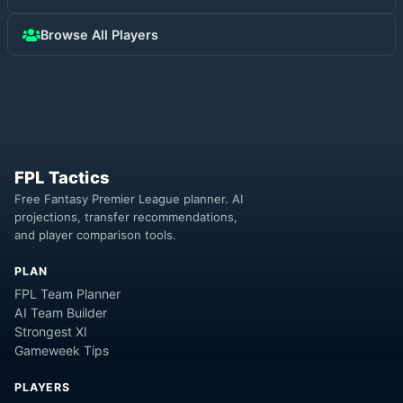
Browse All Players
FPL Tactics
Free Fantasy Premier League planner. AI
projections, transfer recommendations,
and player comparison tools.
PLAN
FPL Team Planner
AI Team Builder
Strongest XI
Gameweek Tips
PLAYERS