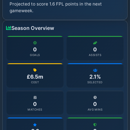
Projected to score 1.6 FPL points in the next
gameweek.
Season Overview
0
0
GOALS
ASSISTS
£6.5m
2.1%
COST
SELECTED
0
0
MATCHES
AVG MINS