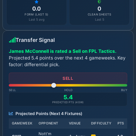
0.0
0
FORM (LAST 5)
CLEAN SHEETS
Last 5 avg
Last 5
Transfer Signal
James McConnell is rated a Sell on FPL Tactics.
Projected 5.4 points over the next 4 gameweeks. Key
factor: differential pick.
SELL
SELL
HOLD
BUY
5.4
PREDICTED PTS (
4
GW)
Projected Points (Next
4
Fixtures)
GAMEWEEK
OPPONENT
VENUE
DIFFICULTY
PTS
Nott'm