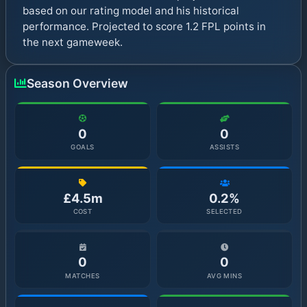
based on our rating model and his historical
performance. Projected to score 1.2 FPL points in
the next gameweek.
Season Overview
0
0
GOALS
ASSISTS
£4.5m
0.2%
COST
SELECTED
0
0
MATCHES
AVG MINS