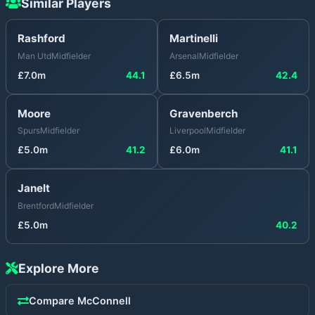
Similar Players
Rashford
Martinelli
Man Utd
Midfielder
Arsenal
Midfielder
£
7.0
m
44.1
£
6.5
m
42.4
Moore
Gravenberch
Spurs
Midfielder
Liverpool
Midfielder
£
5.0
m
41.2
£
6.0
m
41.1
Janelt
Brentford
Midfielder
£
5.0
m
40.2
Explore More
Compare
McConnell