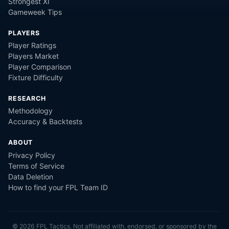
Strongest XI
Gameweek Tips
PLAYERS
Player Ratings
Players Market
Player Comparison
Fixture Difficulty
RESEARCH
Methodology
Accuracy & Backtests
ABOUT
Privacy Policy
Terms of Service
Data Deletion
How to find your FPL Team ID
©
2026
FPL Tactics. Not affiliated with, endorsed, or sponsored by the