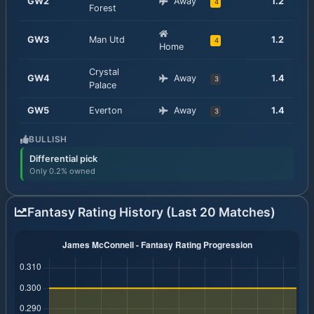
GW
2
Away
1.2
4
Forest
GW
3
Man Utd
1.2
4
Home
Crystal
GW
4
Away
1.4
3
Palace
GW
5
Everton
Away
1.4
3
BULLISH
Differential pick
Only 0.2% owned
Fantasy Rating History (Last 20 Matches)