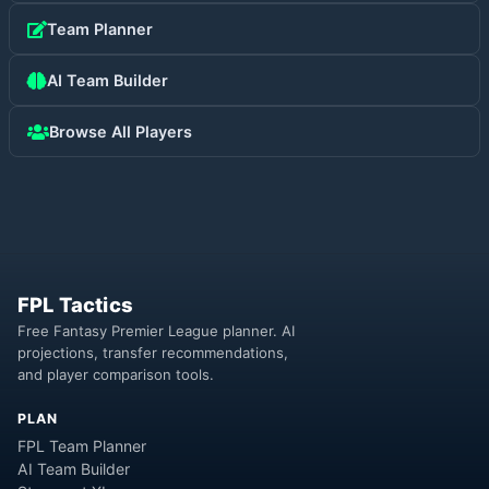
Team Planner
AI Team Builder
Browse All Players
FPL Tactics
Free Fantasy Premier League planner. AI
projections, transfer recommendations,
and player comparison tools.
PLAN
FPL Team Planner
AI Team Builder