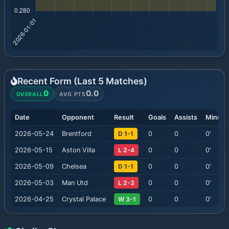
Recent Form (Last
5
Matches)
0
0.0
OVERALL
AVG PTS
Date
Opponent
Result
Goals
Assists
Minute
2026-05-24
Brentford
D 1-1
0
0
0
'
2026-05-15
Aston Villa
L 2-4
0
0
0
'
2026-05-09
Chelsea
D 1-1
0
0
0
'
2026-05-03
Man Utd
L 2-3
0
0
0
'
2026-04-25
Crystal Palace
W 3-1
0
0
0
'