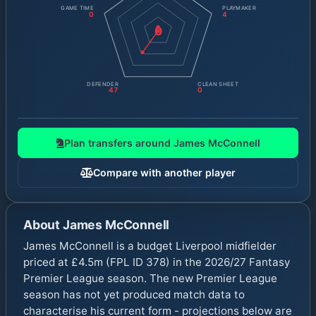
GAME TIME
PLAYMAKER
0
4
0
DEFENDER
CLEAN SHEET
47
0
Plan transfers around
James McConnell
Compare with another player
About
James McConnell
James McConnell is a budget Liverpool midfielder
priced at £4.5m (FPL ID 378) in the 2026/27 Fantasy
Premier League season. The new Premier League
season has not yet produced match data to
characterise his current form - projections below are