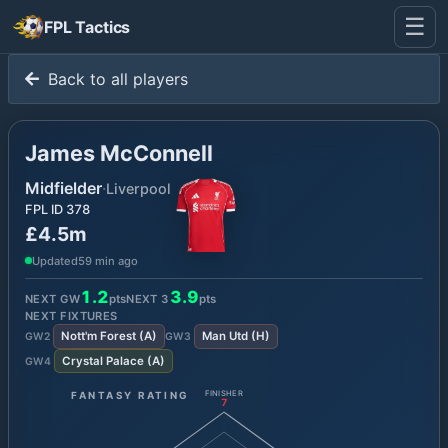
☰
FPL Tactics
Back to all players
James McConnell
Midfielder
·
Liverpool
FPL ID
378
£4.5m
Updated
59 min ago
1.2
3.9
NEXT GW
pts
NEXT
3
pts
NEXT FIXTURES
Nott'm Forest
(
A
)
Man Utd
(
H
)
GW
2
GW
3
Crystal Palace
(
A
)
GW
4
FANTASY RATING
FINISHER
7