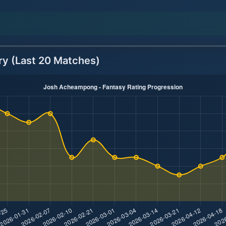
ry (Last 20 Matches)