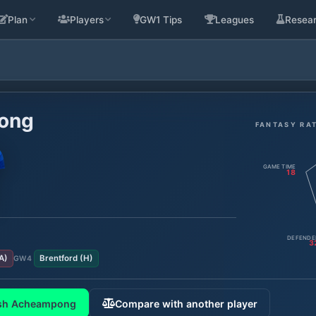
Plan
Players
GW1 Tips
Leagues
Resea
ong
FANTASY RA
GAME TIME
18
DEFENDE
3
A
)
Brentford
(
H
)
GW
4
sh Acheampong
Compare with another player