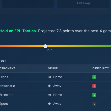
Last 5 avg
Hold on FPL Tactics.
Projected 7.3 points over the next 4 gam
HOLD
res)
OPPONENT
VENUE
DIFFICULTY
Leeds
Home
2
Newcastle
Away
5
Brentford
Home
2
Spurs
Away
3