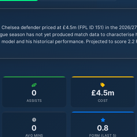
Chelsea defender priced at £4.5m (FPL ID 151) in the 2026/2
ue season has not yet produced match data to characterise hi
 model and his historical performance. Projected to score 2.2 
0
£4.5m
ASSISTS
COST
0
0.8
AVG MINS
FORM (LAST 5)