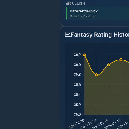
BULLISH
Differential pick
Only 0.2% owned
Fantasy Rating Histo