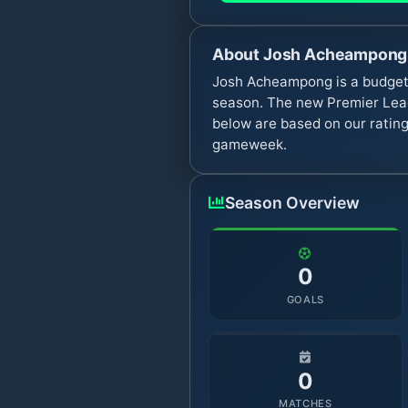
About
Josh Acheampong
Josh Acheampong is a budget 
season. The new Premier Leag
below are based on our rating
gameweek.
Season Overview
0
GOALS
0
MATCHES