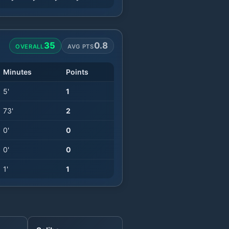
35
0.8
OVERALL
AVG PTS
Minutes
Points
5
'
1
73
'
2
0
'
0
0
'
0
1
'
1