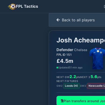
FPL Tactics
Back to all players
Josh Acheamp
Defender
·
Chelsea
FPL ID
151
£4.5m
Updated
51 min ago
2.2
5.6
NEXT GW
pts
NEXT
3
pts
NEXT FIXTURES
Leeds
(
H
)
Newcastle
(
GW
2
GW
3
Plan transfers around
Jo