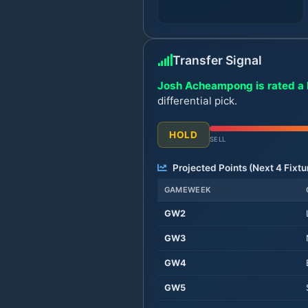
Transfer Signal
Josh Acheampong is rated a 
differential pick.
HOLD
SELL
Projected Points (Next
4
Fixtu
GAMEWEEK
GW
2
GW
3
GW
4
GW
5