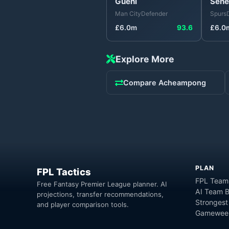
Guéhi
Sene
Man City
Defender
Spurs
£
6.0
m
93.6
£
6.0
Explore More
Compare
Acheampong
PLAN
FPL Tactics
FPL Team
Free Fantasy Premier League planner. AI
AI Team B
projections, transfer recommendations,
Strongest
and player comparison tools.
Gameweek