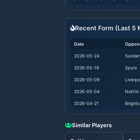
Recent Form (Last
5
M
Date
Oppon
2026-05-24
Sunder
2026-05-19
Spurs
2026-05-09
Liverpo
2026-05-04
Nott'm 
2026-04-21
Bright
Similar Players