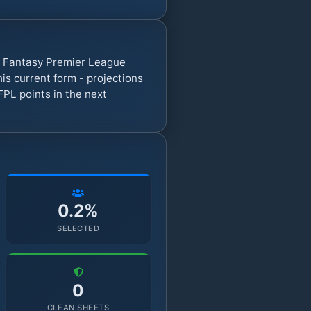
7 Fantasy Premier League
s current form - projections
FPL points in the next
0.2%
SELECTED
0
CLEAN SHEETS