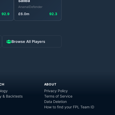
Saliba
Arsenal
Defender
92.9
£
6.0
m
92.3
Browse All Players
CH
ABOUT
logy
Privacy Policy
y & Backtests
Terms of Service
Data Deletion
How to find your FPL Team ID