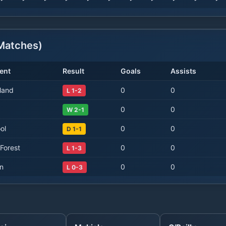
atches)
ent
Result
Goals
Assists
land
0
0
L 1-2
0
0
W 2-1
ol
0
0
D 1-1
Forest
0
0
L 1-3
on
0
0
L 0-3