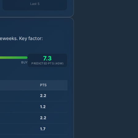
Last 5
eweeks. Key factor:
7.3
BUY
PREDICTED PTS (
4
GW)
PTS
2.2
1.2
2.2
1.7