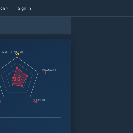
rch
Sign In
FINISHER
TING
53
PLAYMAKER
48
35
R
CLEAN SHEET
2
38