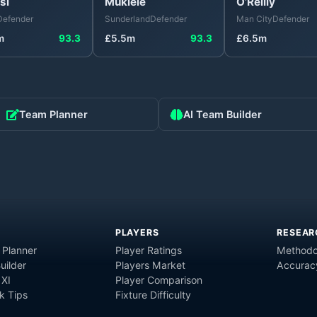
si
Mukiele
O’Reilly
Defender
Sunderland
Defender
Man City
Defender
m
93.3
£
5.5
m
93.3
£
6.5
m
Team Planner
AI Team Builder
PLAYERS
RESEAR
 Planner
Player Ratings
Methodo
uilder
Players Market
Accurac
 XI
Player Comparison
 Tips
Fixture Difficulty