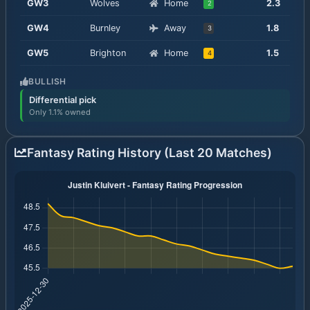
GW
3
Wolves
Home
2.3
2
GW
4
Burnley
Away
1.8
3
GW
5
Brighton
Home
1.5
4
BULLISH
Differential pick
Only 1.1% owned
Fantasy Rating History (Last 20 Matches)