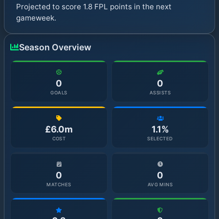
Projected to score 1.8 FPL points in the next
gameweek.
Season Overview
0
0
GOALS
ASSISTS
£6.0m
1.1%
COST
SELECTED
0
0
MATCHES
AVG MINS