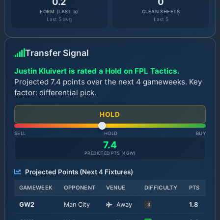
0.2
0
FORM (LAST 5)
CLEAN SHEETS
Last 5 avg
Last 5
Transfer Signal
Justin Kluivert is rated a Hold on FPL Tactics.
Projected 7.4 points over the next 4 gameweeks. Key
factor: differential pick.
HOLD
SELL
HOLD
BUY
7.4
PREDICTED PTS (
4
GW)
Projected Points (Next
4
Fixtures)
GAMEWEEK
OPPONENT
VENUE
DIFFICULTY
PTS
GW
2
Man City
Away
1.8
3