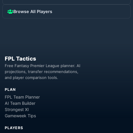
Browse All Players
FPL Tactics
Free Fantasy Premier League planner. AI
projections, transfer recommendations,
and player comparison tools.
PLAN
FPL Team Planner
AI Team Builder
Strongest XI
Gameweek Tips
PLAYERS