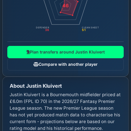
46
DEFENDER
CLEAN SHEET
36
51
Plan transfers around
Justin Kluivert
Compare with another player
About
Justin Kluivert
Justin Kluivert is a Bournemouth midfielder priced at
£6.0m (FPL ID 70) in the 2026/27 Fantasy Premier
League season. The new Premier League season
has not yet produced match data to characterise his
current form - projections below are based on our
rating model and his historical performance.