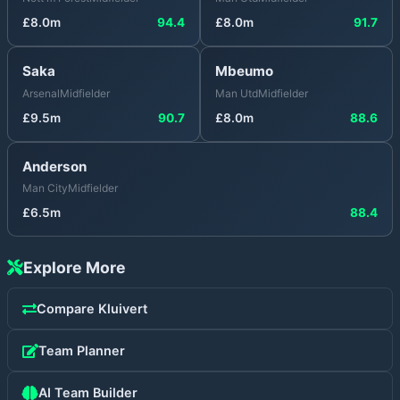
£
8.0
m
94.4
£
8.0
m
91.7
Saka
Mbeumo
Arsenal
Midfielder
Man Utd
Midfielder
£
9.5
m
90.7
£
8.0
m
88.6
Anderson
Man City
Midfielder
£
6.5
m
88.4
Explore More
Compare
Kluivert
Team Planner
AI Team Builder