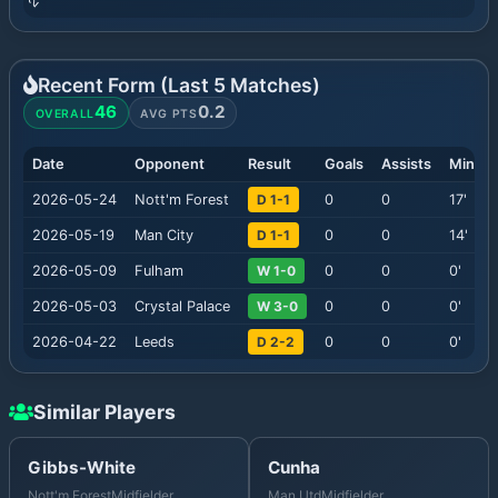
Recent Form (Last
5
Matches)
46
0.2
OVERALL
AVG PTS
Date
Opponent
Result
Goals
Assists
Minute
2026-05-24
Nott'm Forest
D 1-1
0
0
17
'
2026-05-19
Man City
D 1-1
0
0
14
'
2026-05-09
Fulham
W 1-0
0
0
0
'
2026-05-03
Crystal Palace
W 3-0
0
0
0
'
2026-04-22
Leeds
D 2-2
0
0
0
'
Similar Players
Gibbs-White
Cunha
Nott'm Forest
Midfielder
Man Utd
Midfielder