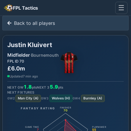
☰
FPL Tactics
Back to all players
Justin Kluivert
Midfielder
·
Bournemouth
FPL ID
70
£6.0m
Updated
7 min ago
1.8
5.9
NEXT GW
pts
NEXT
3
pts
NEXT FIXTURES
Man City
(
A
)
Wolves
(
H
)
Burnley
(
A
)
GW
2
GW
3
GW
4
FANTASY RATING
FINISHER
70
GAME TIME
PLAYMAKER
7
55