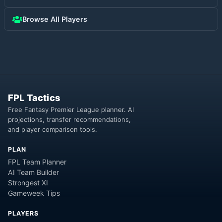
Browse All Players
FPL Tactics
Free Fantasy Premier League planner. AI
projections, transfer recommendations,
and player comparison tools.
PLAN
FPL Team Planner
AI Team Builder
Strongest XI
Gameweek Tips
PLAYERS