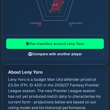
44
DEFENDER
CLEAN SHEET
40
33
Plan transfers around
Leny Yoro
Compare with another player
About
Leny Yoro
Leny Yoro is a budget Man Utd defender priced at
£5.0m (FPL ID 420) in the 2026/27 Fantasy Premier
League season. The new Premier League season
has not yet produced match data to characterise his
current form - projections below are based on our
rating model and his historical performance.