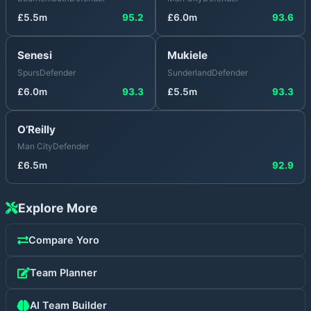
£
5.5
m
95.2
£
6.0
m
93.6
Senesi
Mukiele
Spurs
Defender
Sunderland
Defender
£
6.0
m
93.3
£
5.5
m
93.3
O’Reilly
Man City
Defender
£
6.5
m
92.9
Explore More
Compare
Yoro
Team Planner
AI Team Builder