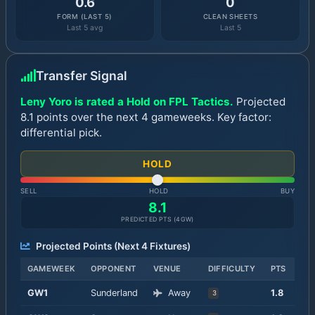
0.6
0
FORM (LAST 5)
CLEAN SHEETS
Last 5 avg
Last 5
Transfer Signal
Leny Yoro is rated a Hold on FPL Tactics.
Projected
8.1 points over the next 4 gameweeks. Key factor:
differential pick.
HOLD
SELL
HOLD
BUY
8.1
PREDICTED PTS (
4
GW)
Projected Points (Next
4
Fixtures)
GAMEWEEK
OPPONENT
VENUE
DIFFICULTY
PTS
GW
1
Sunderland
Away
1.8
3