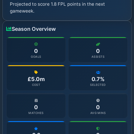
Projected to score 1.8 FPL points in the next
gameweek.
Season Overview
0
0
GOALS
ASSISTS
£5.0m
0.7%
COST
SELECTED
0
0
MATCHES
AVG MINS