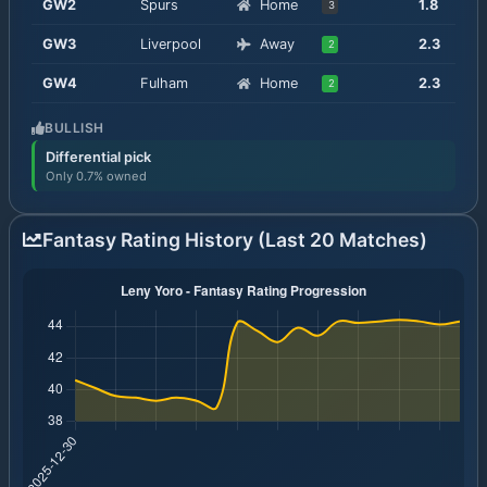
GW
2
Spurs
Home
1.8
3
GW
3
Liverpool
Away
2.3
2
GW
4
Fulham
Home
2.3
2
BULLISH
Differential pick
Only 0.7% owned
Fantasy Rating History (Last 20 Matches)