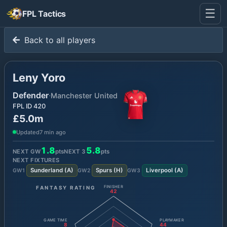
☰
FPL Tactics
Back to all players
Leny Yoro
Defender
·
Manchester United
FPL ID
420
£5.0m
Updated
7 min ago
1.8
5.8
NEXT GW
pts
NEXT
3
pts
NEXT FIXTURES
Sunderland
(
A
)
Spurs
(
H
)
Liverpool
(
A
)
GW
1
GW
2
GW
3
FANTASY RATING
FINISHER
42
GAME TIME
PLAYMAKER
8
44