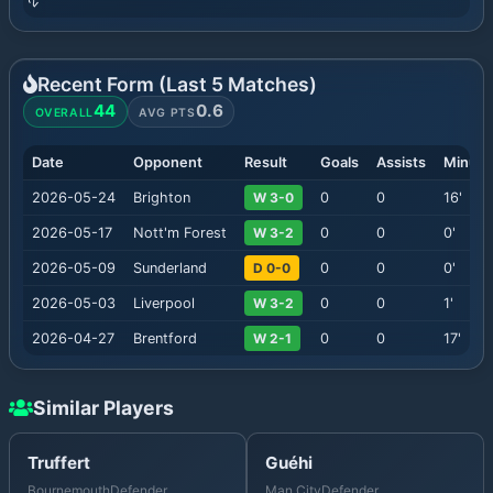
Recent Form (Last
5
Matches)
44
0.6
OVERALL
AVG PTS
Date
Opponent
Result
Goals
Assists
Minute
2026-05-24
Brighton
W 3-0
0
0
16
'
2026-05-17
Nott'm Forest
W 3-2
0
0
0
'
2026-05-09
Sunderland
D 0-0
0
0
0
'
2026-05-03
Liverpool
W 3-2
0
0
1
'
2026-04-27
Brentford
W 2-1
0
0
17
'
Similar Players
Truffert
Guéhi
Bournemouth
Defender
Man City
Defender