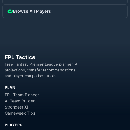
Browse All Players
FPL Tactics
Free Fantasy Premier League planner. AI
projections, transfer recommendations,
and player comparison tools.
PLAN
FPL Team Planner
AI Team Builder
Strongest XI
Gameweek Tips
PLAYERS