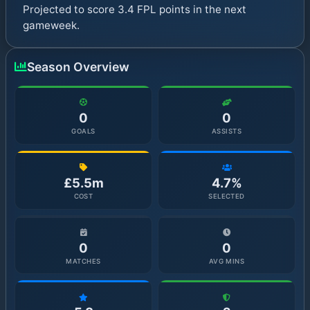
Projected to score 3.4 FPL points in the next
gameweek.
Season Overview
0
0
GOALS
ASSISTS
£5.5m
4.7%
COST
SELECTED
0
0
MATCHES
AVG MINS