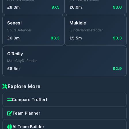
£
8.0
m
97.5
£
6.0
m
93.6
Senesi
Mukiele
Spurs
Defender
Sunderland
Defender
£
6.0
m
93.3
£
5.5
m
93.3
O’Reilly
Man City
Defender
£
6.5
m
92.9
Explore More
Compare
Truffert
Team Planner
AI Team Builder