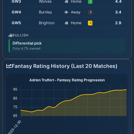
GW
3
Wolves
Home
4.4
2
GW
4
Burnley
Away
3.4
3
GW
5
Brighton
Home
2.9
4
BULLISH
Differential pick
Only 4.7% owned
Fantasy Rating History (Last 20 Matches)