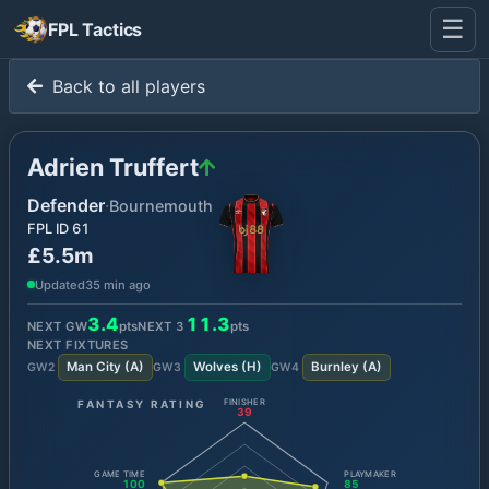
☰
FPL Tactics
Back to all players
Adrien Truffert
Defender
·
Bournemouth
FPL ID
61
£5.5m
Updated
35 min ago
3.4
11.3
NEXT GW
pts
NEXT
3
pts
NEXT FIXTURES
Man City
(
A
)
Wolves
(
H
)
Burnley
(
A
)
GW
2
GW
3
GW
4
FANTASY RATING
FINISHER
39
GAME TIME
PLAYMAKER
100
85