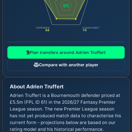
95
DEFENDER
CLEAN SHEET
68
70
Plan transfers around
Adrien Truffert
Compare with another player
About
Adrien Truffert
Adrien Truffert is a Bournemouth defender priced at
£5.5m (FPL ID 61) in the 2026/27 Fantasy Premier
League season. The new Premier League season
has not yet produced match data to characterise his
current form - projections below are based on our
rating model and his historical performance.