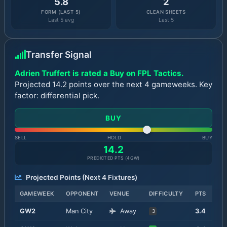
5.8
2
FORM (LAST 5)
CLEAN SHEETS
Last 5 avg
Last 5
Transfer Signal
Adrien Truffert is rated a Buy on FPL Tactics.
Projected 14.2 points over the next 4 gameweeks. Key
factor: differential pick.
BUY
SELL
HOLD
BUY
14.2
PREDICTED PTS (
4
GW)
Projected Points (Next
4
Fixtures)
GAMEWEEK
OPPONENT
VENUE
DIFFICULTY
PTS
GW
2
Man City
Away
3.4
3