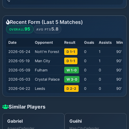
Recent Form (Last
5
Matches)
95
5.8
OVERALL
AVG PTS
Date
Opponent
Result
Goals
Assists
Minute
2026-05-24
Nott'm Forest
D 1-1
0
1
90
'
2026-05-19
Man City
D 1-1
0
1
90
'
2026-05-09
Fulham
W 1-0
0
0
90
'
2026-05-03
Crystal Palace
W 3-0
0
0
90
'
2026-04-22
Leeds
D 2-2
0
0
90
'
Similar Players
Gabriel
Guéhi
Arsenal
Defender
Man City
Defender