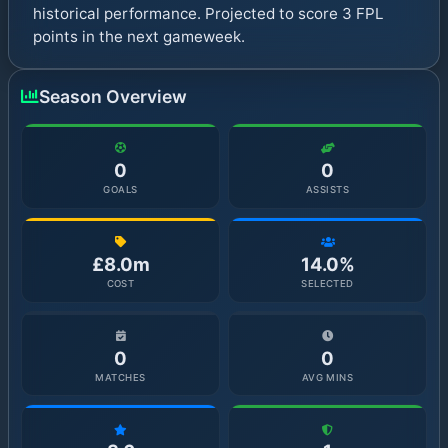
historical performance. Projected to score 3 FPL
points in the next gameweek.
Season Overview
0
0
GOALS
ASSISTS
£8.0m
14.0%
COST
SELECTED
0
0
MATCHES
AVG MINS