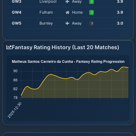
GW
3
Liverpool
Away
3.9
2
GW
4
Fulham
Home
3.9
2
GW
5
Burnley
Away
3.0
3
Fantasy Rating History (Last 20 Matches)