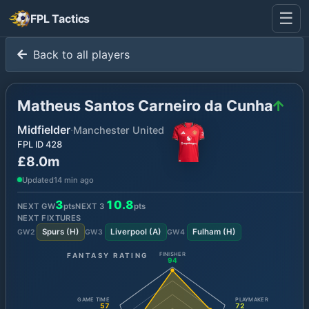
☰
FPL Tactics
Back to all players
Matheus Santos Carneiro da Cunha
Midfielder
·
Manchester United
FPL ID
428
£8.0m
Updated
14 min ago
3
10.8
NEXT GW
pts
NEXT
3
pts
NEXT FIXTURES
Spurs
(
H
)
Liverpool
(
A
)
Fulham
(
H
)
GW
2
GW
3
GW
4
FANTASY RATING
FINISHER
94
GAME TIME
PLAYMAKER
57
72