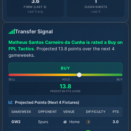
3.6
1
FORM (LAST 5)
CLEAN SHEETS
Last 5 avg
Last 5
Transfer Signal
Matheus Santos Carneiro da Cunha is rated a Buy on
FPL Tactics.
Projected 13.8 points over the next 4
gameweeks.
BUY
SELL
HOLD
BUY
13.8
PREDICTED PTS (
4
GW)
Projected Points (Next
4
Fixtures)
GAMEWEEK
OPPONENT
VENUE
DIFFICULTY
PTS
GW
2
Spurs
Home
3.0
3