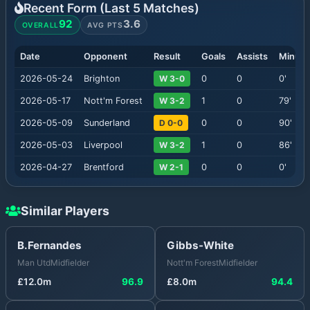
Recent Form (Last
5
Matches)
92
3.6
OVERALL
AVG PTS
Date
Opponent
Result
Goals
Assists
Minute
2026-05-24
Brighton
W 3-0
0
0
0
'
2026-05-17
Nott'm Forest
W 3-2
1
0
79
'
2026-05-09
Sunderland
D 0-0
0
0
90
'
2026-05-03
Liverpool
W 3-2
1
0
86
'
2026-04-27
Brentford
W 2-1
0
0
0
'
Similar Players
B.Fernandes
Gibbs-White
Man Utd
Midfielder
Nott'm Forest
Midfielder
£
12.0
m
96.9
£
8.0
m
94.4