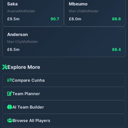
Saka
Mbeumo
Arsenal
Midfielder
Man Utd
Midfielder
£
9.5
m
90.7
£
8.0
m
88.6
Anderson
Man City
Midfielder
£
6.5
m
88.4
Explore More
Compare
Cunha
Team Planner
AI Team Builder
Browse All Players