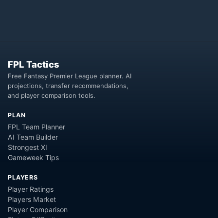
FPL Tactics
Free Fantasy Premier League planner. AI
projections, transfer recommendations,
and player comparison tools.
PLAN
FPL Team Planner
AI Team Builder
Strongest XI
Gameweek Tips
PLAYERS
Player Ratings
Players Market
Player Comparison