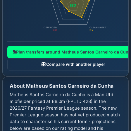
92
DEFENDER
CLEAN SHEET
30
62
Plan transfers around
Matheus Santos Carneiro da Cunh
Compare with another player
About
Matheus Santos Carneiro da Cunha
Matheus Santos Carneiro da Cunha is a Man Utd
midfielder priced at £8.0m (FPL ID 428) in the
2026/27 Fantasy Premier League season. The new
Premier League season has not yet produced match
data to characterise his current form - projections
below are based on our rating model and his