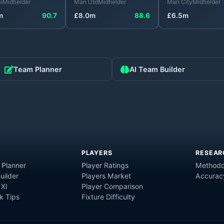
l
Midfielder
Man Utd
Midfielder
Man City
Midfielder
m
90.7
£
8.0
m
88.6
£
6.5
m
Team Planner
AI Team Builder
PLAYERS
RESEAR
 Planner
Player Ratings
Methodo
uilder
Players Market
Accurac
 XI
Player Comparison
 Tips
Fixture Difficulty