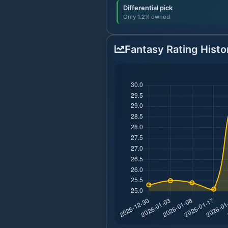
Differential pick
Only 1.2% owned
Fantasy Rating Histo