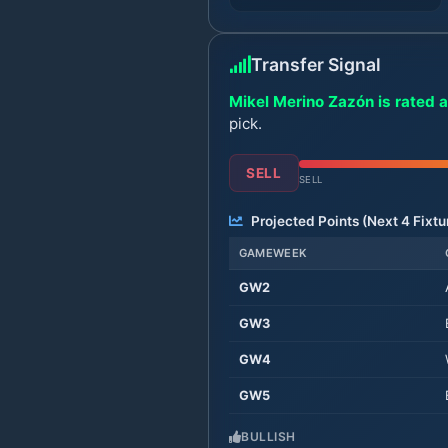
Transfer Signal
Mikel Merino Zazón is rated a
pick.
SELL
SELL
Projected Points (Next
4
Fixtu
GAMEWEEK
GW
2
GW
3
GW
4
GW
5
BULLISH