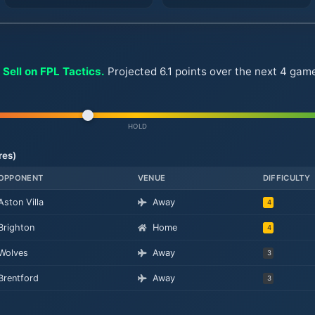
 Sell on FPL Tactics.
Projected 6.1 points over the next 4 game
HOLD
res)
OPPONENT
VENUE
DIFFICULTY
Aston Villa
Away
4
Brighton
Home
4
Wolves
Away
3
Brentford
Away
3