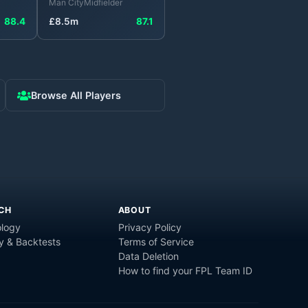
Man City
Midfielder
88.4
£
8.5
m
87.1
Browse All Players
CH
ABOUT
logy
Privacy Policy
y & Backtests
Terms of Service
Data Deletion
How to find your FPL Team ID