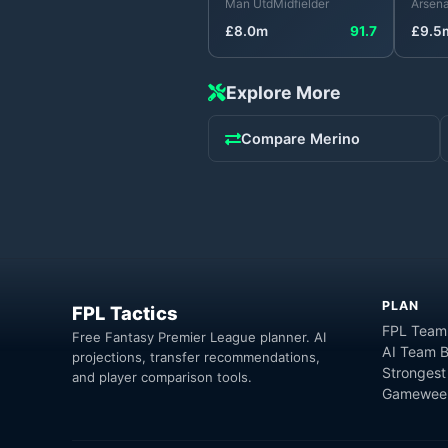
Man Utd
Midfielder
Arsena
£
8.0
m
91.7
£
9.5
Explore More
Compare
Merino
PLAN
FPL Tactics
FPL Team
Free Fantasy Premier League planner. AI
AI Team B
projections, transfer recommendations,
Strongest
and player comparison tools.
Gameweek