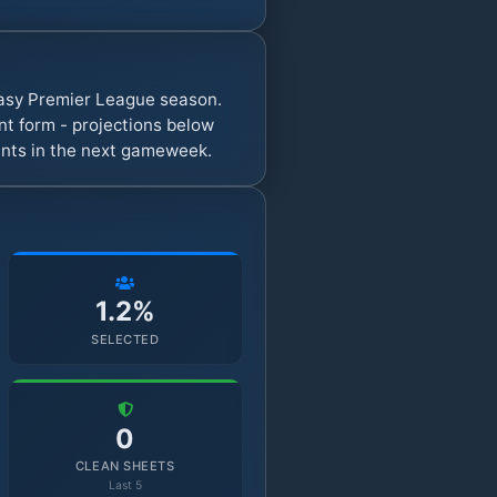
ntasy Premier League season.
t form - projections below
oints in the next gameweek.
1.2%
SELECTED
0
CLEAN SHEETS
Last 5