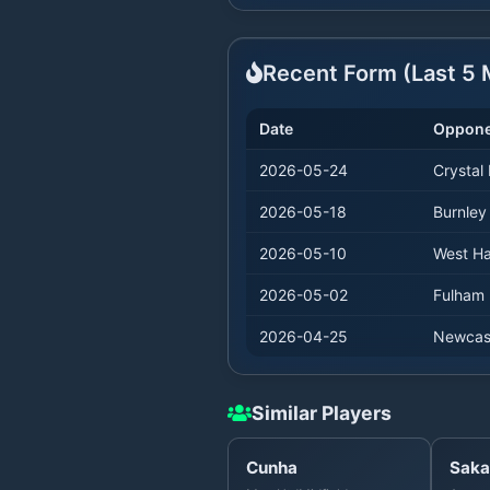
Recent Form (Last
5
M
Date
Oppone
2026-05-24
Crystal
2026-05-18
Burnley
2026-05-10
West H
2026-05-02
Fulham
2026-04-25
Newcas
Similar Players
Cunha
Saka