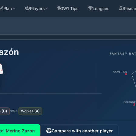
Plan
Players
GW1 Tips
Leagues
Resea
Zazón
FANTASY RA
GAME TIME
6
DEFENDE
3
n
(
H
)
Wolves
(
A
)
GW
4
kel Merino Zazón
Compare with another player