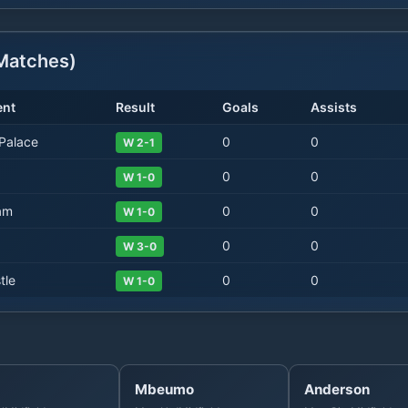
atches)
nt
Result
Goals
Assists
 Palace
0
0
W 2-1
0
0
W 1-0
am
0
0
W 1-0
0
0
W 3-0
tle
0
0
W 1-0
Mbeumo
Anderson