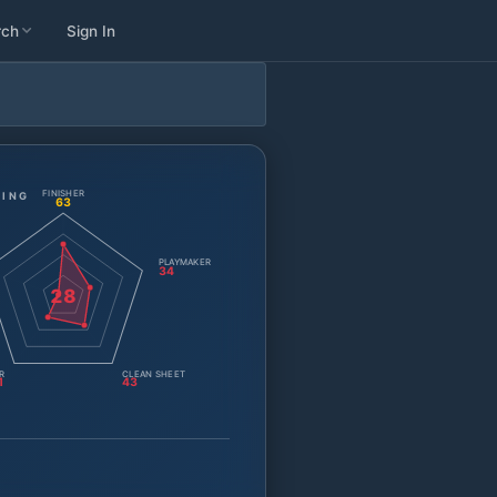
rch
Sign In
FINISHER
TING
63
PLAYMAKER
34
28
R
CLEAN SHEET
1
43