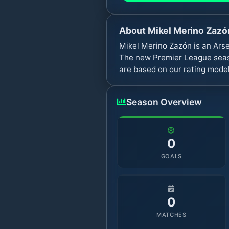
About
Mikel Merino Zazó
Mikel Merino Zazón is an Arse
The new Premier League seaso
are based on our rating model
Season Overview
0
GOALS
0
MATCHES