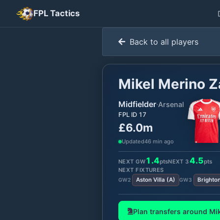
FPL Tactics
Back to all players
Mikel Merino 
Midfielder
·
Arsenal
FPL ID
17
£6.0m
Updated
46 min ago
1.4
4.5
NEXT GW
pts
NEXT
3
pts
NEXT FIXTURES
Aston Villa
(
A
)
Brighto
GW
2
GW
3
Plan transfers around
Mi