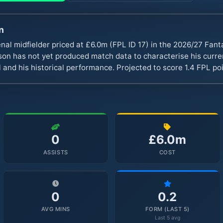
n
nal midfielder priced at £6.0m (FPL ID 17) in the 2026/27 Fa
n has not yet produced match data to characterise his curren
 and his historical performance. Projected to score 1.4 FPL p
0
£6.0m
ASSISTS
COST
0
0.2
AVG MINS
FORM (LAST 5)
Last 5 avg