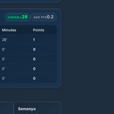
28
0.2
OVERALL
AVG PTS
Minutes
Points
28
'
1
0
'
0
0
'
0
0
'
0
0
'
0
Semenyo