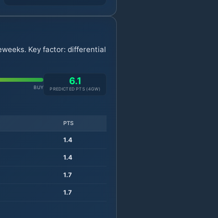
weeks. Key factor: differential
6.1
BUY
PREDICTED PTS (
4
GW)
PTS
1.4
1.4
1.7
1.7