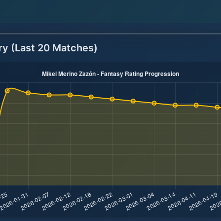
ry (Last 20 Matches)