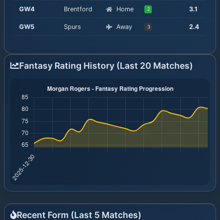
GW
4
Brentford
Home
3.1
2
GW
5
Spurs
Away
2.4
3
Fantasy Rating History (Last 20 Matches)
Recent Form (Last
5
Matches)