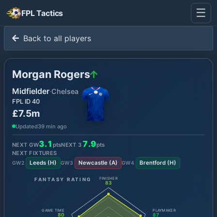
☰
FPL Tactics
Back to all players
Morgan Rogers
Midfielder
·
Chelsea
FPL ID
40
£7.5m
Updated
39 min ago
3.1
7.9
NEXT GW
pts
NEXT
3
pts
NEXT FIXTURES
Leeds
(
H
)
Newcastle
(
A
)
Brentford
(
H
)
GW
2
GW
3
GW
4
FANTASY RATING
FINISHER
83
GAME TIME
PLAYMAKER
80
87