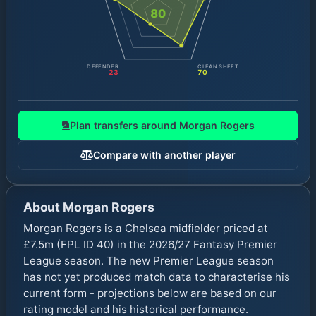
80
DEFENDER
CLEAN SHEET
23
70
Plan transfers around
Morgan Rogers
Compare with another player
About
Morgan Rogers
Morgan Rogers is a Chelsea midfielder priced at
£7.5m (FPL ID 40) in the 2026/27 Fantasy Premier
League season. The new Premier League season
has not yet produced match data to characterise his
current form - projections below are based on our
rating model and his historical performance.