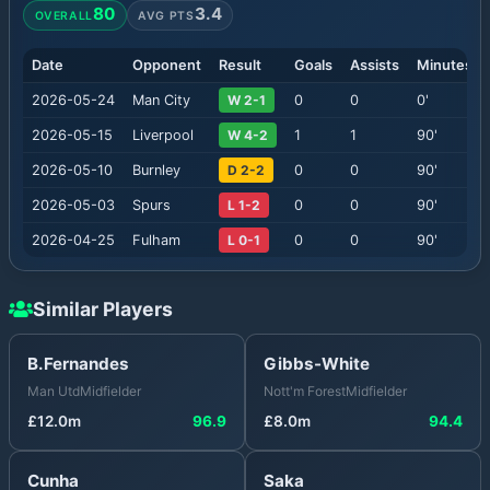
80
3.4
OVERALL
AVG PTS
Date
Opponent
Result
Goals
Assists
Minutes
2026-05-24
Man City
W 2-1
0
0
0
'
2026-05-15
Liverpool
W 4-2
1
1
90
'
2026-05-10
Burnley
D 2-2
0
0
90
'
2026-05-03
Spurs
L 1-2
0
0
90
'
2026-04-25
Fulham
L 0-1
0
0
90
'
Similar Players
B.Fernandes
Gibbs-White
Man Utd
Midfielder
Nott'm Forest
Midfielder
£
12.0
m
96.9
£
8.0
m
94.4
Cunha
Saka