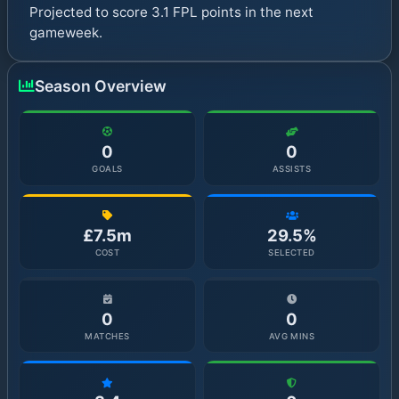
Projected to score 3.1 FPL points in the next
gameweek.
Season Overview
0
0
GOALS
ASSISTS
£7.5m
29.5%
COST
SELECTED
0
0
MATCHES
AVG MINS