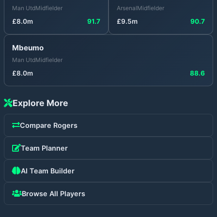
Man Utd
Midfielder
Arsenal
Midfielder
£
8.0
m
91.7
£
9.5
m
90.7
Mbeumo
Man Utd
Midfielder
£
8.0
m
88.6
Explore More
Compare
Rogers
Team Planner
AI Team Builder
Browse All Players