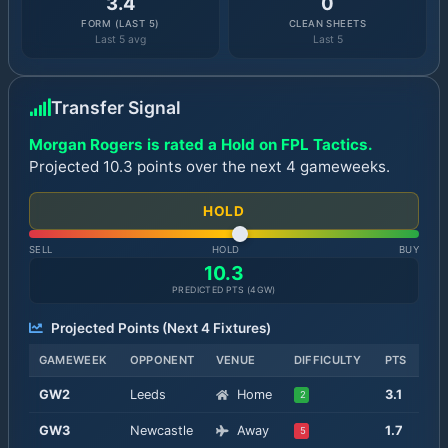
3.4
0
FORM (LAST 5)
CLEAN SHEETS
Last 5 avg
Last 5
Transfer Signal
Morgan Rogers is rated a Hold on FPL Tactics.
Projected 10.3 points over the next 4 gameweeks.
HOLD
SELL
HOLD
BUY
10.3
PREDICTED PTS (
4
GW)
Projected Points (Next
4
Fixtures)
GAMEWEEK
OPPONENT
VENUE
DIFFICULTY
PTS
GW
2
Leeds
Home
3.1
2
GW
3
Newcastle
Away
1.7
5