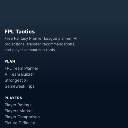
FPL Tactics
Free Fantasy Premier League planner. AI
projections, transfer recommendations,
and player comparison tools.
PLAN
FPL Team Planner
AI Team Builder
Strongest XI
Gameweek Tips
PLAYERS
Player Ratings
Players Market
Player Comparison
Fixture Difficulty