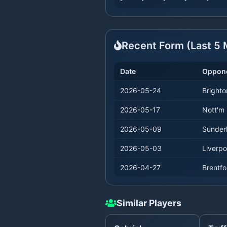
Recent Form (Last
5
M
Date
Oppon
2026-05-24
Brighto
2026-05-17
Nott'm 
2026-05-09
Sunder
2026-05-03
Liverpo
2026-04-27
Brentfo
Similar Players