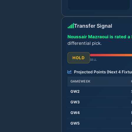
Transfer Signal
Noussair Mazraoui is rated a 
differential pick.
HOLD
SELL
Projected Points (Next
4
Fixtu
GAMEWEEK
GW
2
GW
3
GW
4
GW
5