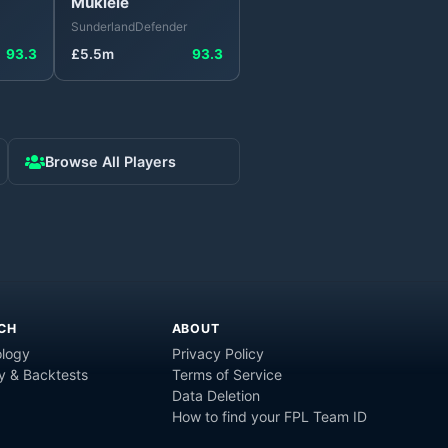
Mukiele
Sunderland
Defender
93.3
£
5.5
m
93.3
Browse All Players
CH
ABOUT
logy
Privacy Policy
y & Backtests
Terms of Service
Data Deletion
How to find your FPL Team ID