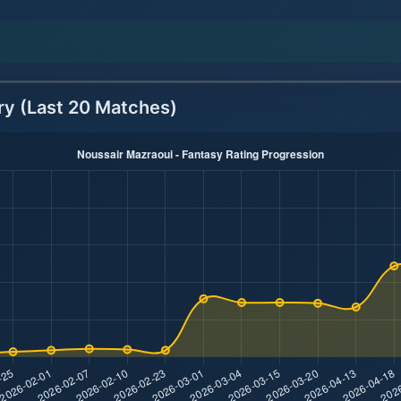
ry (Last 20 Matches)