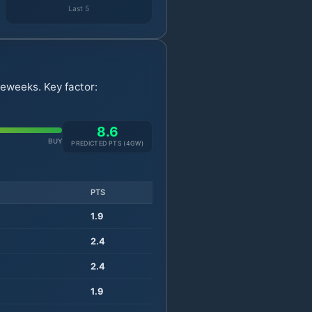
Last 5
eweeks. Key factor:
8.6
BUY
PREDICTED PTS (
4
GW)
PTS
1.9
2.4
2.4
1.9