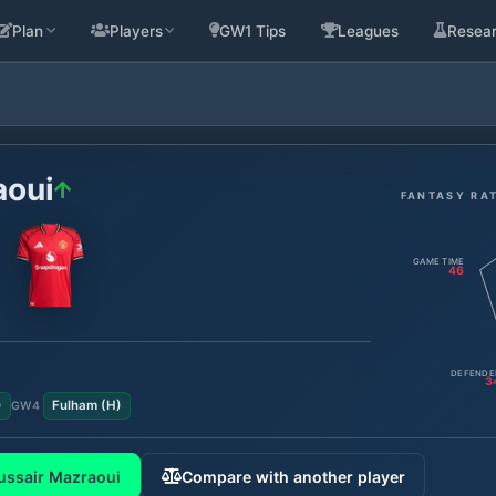
Plan
Players
GW1 Tips
Leagues
Resea
aoui
FANTASY RA
GAME TIME
46
DEFENDE
3
)
Fulham
(
H
)
GW
4
ussair Mazraoui
Compare with another player