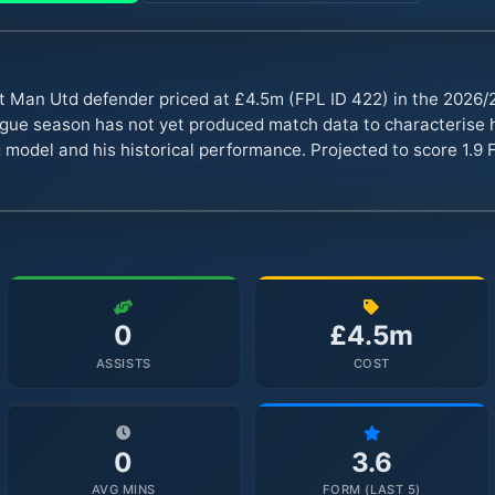
t Man Utd defender priced at £4.5m (FPL ID 422) in the 2026
ue season has not yet produced match data to characterise hi
 model and his historical performance. Projected to score 1.9 F
0
£4.5m
ASSISTS
COST
0
3.6
AVG MINS
FORM (LAST 5)