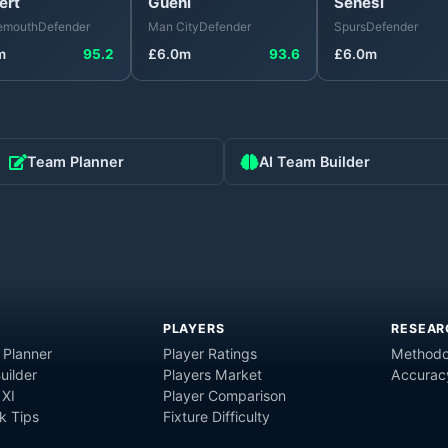
ert
Guéhi
Senesi
emouth
Defender
Man City
Defender
Spurs
Defender
m
95.2
£
6.0
m
93.6
£
6.0
m
Team Planner
AI Team Builder
PLAYERS
RESEAR
 Planner
Player Ratings
Methodo
uilder
Players Market
Accurac
 XI
Player Comparison
 Tips
Fixture Difficulty