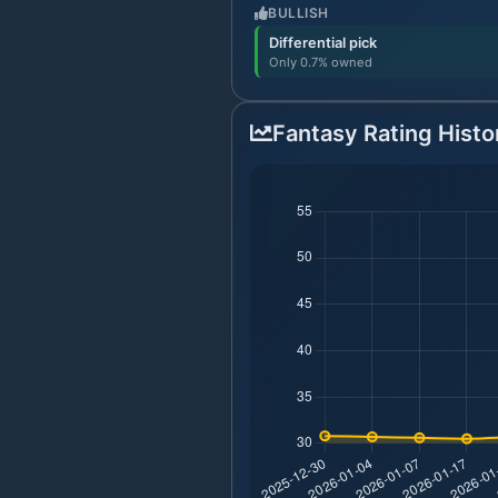
BULLISH
Differential pick
Only 0.7% owned
Fantasy Rating Histo