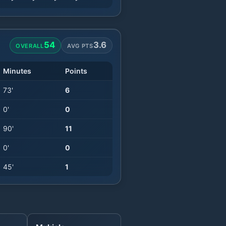
54
3.6
OVERALL
AVG PTS
Minutes
Points
73
'
6
0
'
0
90
'
11
0
'
0
45
'
1