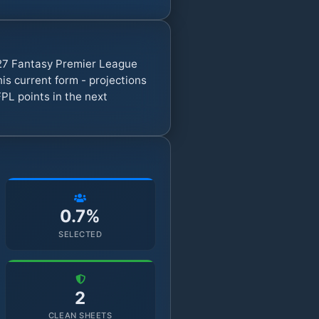
/27 Fantasy Premier League
s current form - projections
PL points in the next
0.7%
SELECTED
2
CLEAN SHEETS