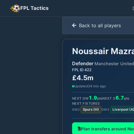
FPL Tactics
Back to all players
Noussair Mazr
Defender
·
Manchester United
FPL ID
422
£4.5m
Updated
34 min ago
1.9
6.7
NEXT GW
pts
NEXT
3
pts
NEXT FIXTURES
Spurs
(
H
)
Liverpool
(
A
GW
2
GW
3
Plan transfers around
No