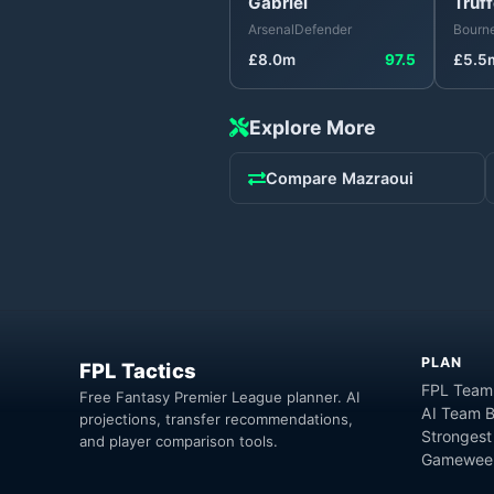
Gabriel
Truff
Arsenal
Defender
Bourn
£
8.0
m
97.5
£
5.5
Explore More
Compare
Mazraoui
PLAN
FPL Tactics
FPL Team
Free Fantasy Premier League planner. AI
AI Team B
projections, transfer recommendations,
Strongest
and player comparison tools.
Gameweek