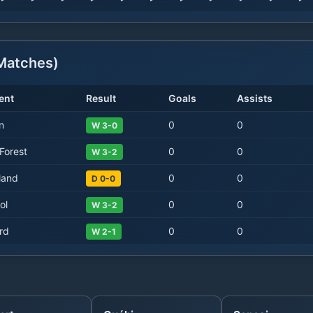
atches)
ent
Result
Goals
Assists
n
0
0
W 3-0
Forest
0
0
W 3-2
land
0
0
D 0-0
ol
0
0
W 3-2
rd
0
0
W 2-1