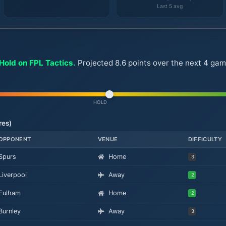
Last 5 avg
Hold on FPL Tactics.
Projected 8.6 points over the next 4 gam
HOLD
res)
OPPONENT
VENUE
DIFFICULTY
Spurs
Home
3
Liverpool
Away
2
Fulham
Home
2
Burnley
Away
3