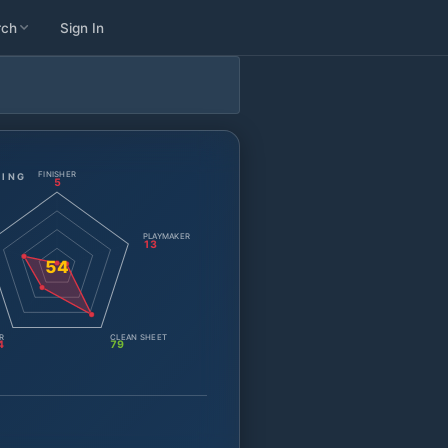
rch
Sign In
FINISHER
TING
5
PLAYMAKER
13
54
R
CLEAN SHEET
4
79