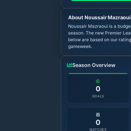
About
Noussair Mazraoui
Noussair Mazraoui is a budge
season. The new Premier Leag
below are based on our rating
gameweek.
Season Overview
0
GOALS
0
MATCHES