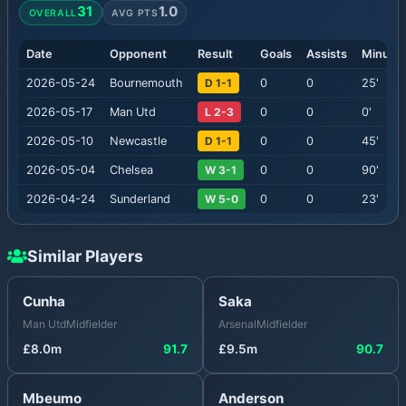
31
1.0
OVERALL
AVG PTS
Date
Opponent
Result
Goals
Assists
Minute
2026-05-24
Bournemouth
D 1-1
0
0
25
'
2026-05-17
Man Utd
L 2-3
0
0
0
'
2026-05-10
Newcastle
D 1-1
0
0
45
'
2026-05-04
Chelsea
W 3-1
0
0
90
'
2026-04-24
Sunderland
W 5-0
0
0
23
'
Similar Players
Cunha
Saka
Man Utd
Midfielder
Arsenal
Midfielder
£
8.0
m
91.7
£
9.5
m
90.7
Mbeumo
Anderson