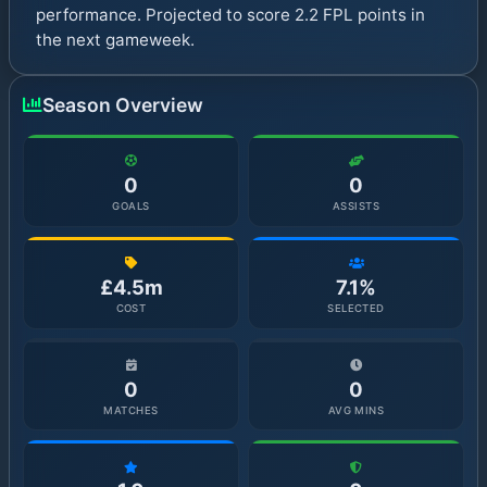
performance. Projected to score 2.2 FPL points in
the next gameweek.
Season Overview
0
0
GOALS
ASSISTS
£4.5m
7.1%
COST
SELECTED
0
0
MATCHES
AVG MINS