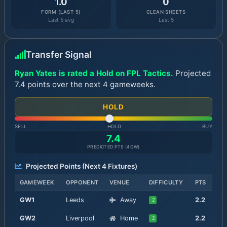
1.0
0
FORM (LAST 5)
CLEAN SHEETS
Last 5 avg
Last 5
Transfer Signal
Ryan Yates is rated a Hold on FPL Tactics.
Projected
7.4 points over the next 4 gameweeks.
HOLD
SELL
HOLD
BUY
7.4
PREDICTED PTS (
4
GW)
Projected Points (Next
4
Fixtures)
GAMEWEEK
OPPONENT
VENUE
DIFFICULTY
PTS
GW
1
Leeds
Away
2.2
2
GW
2
Liverpool
Home
2.2
2