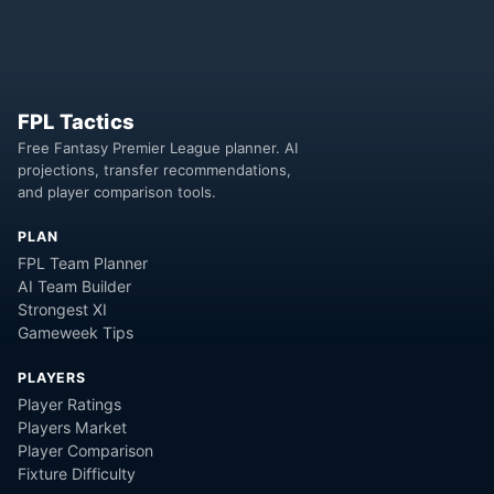
FPL Tactics
Free Fantasy Premier League planner. AI
projections, transfer recommendations,
and player comparison tools.
PLAN
FPL Team Planner
AI Team Builder
Strongest XI
Gameweek Tips
PLAYERS
Player Ratings
Players Market
Player Comparison
Fixture Difficulty