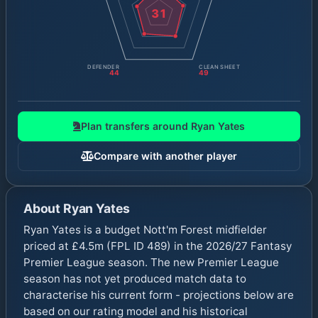
31
DEFENDER
CLEAN SHEET
44
49
Plan transfers around
Ryan Yates
Compare with another player
About
Ryan Yates
Ryan Yates is a budget Nott'm Forest midfielder
priced at £4.5m (FPL ID 489) in the 2026/27 Fantasy
Premier League season. The new Premier League
season has not yet produced match data to
characterise his current form - projections below are
based on our rating model and his historical