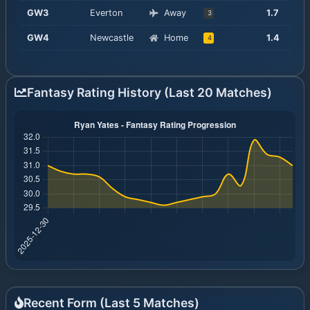
GW
3
Everton
Away
1.7
3
GW
4
Newcastle
Home
1.4
4
Fantasy Rating History (Last 20 Matches)
Recent Form (Last
5
Matches)