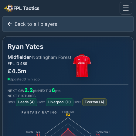
☰
FPL Tactics
Back to all players
Ryan Yates
Midfielder
·
Nottingham Forest
FPL ID
489
£4.5m
Updated
3 min ago
2.2
6
NEXT GW
pts
NEXT
3
pts
NEXT FIXTURES
Leeds
(
A
)
Liverpool
(
H
)
Everton
(
A
)
GW
1
GW
2
GW
3
FANTASY RATING
FINISHER
52
GAME TIME
PLAYMAKER
41
44