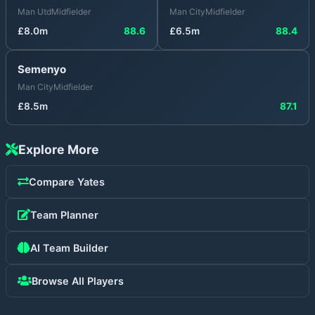
Man Utd
Midfielder
Man City
Midfielder
£
8.0
m
88.6
£
6.5
m
88.4
Semenyo
Man City
Midfielder
£
8.5
m
87.1
Explore More
Compare
Yates
Team Planner
AI Team Builder
Browse All Players