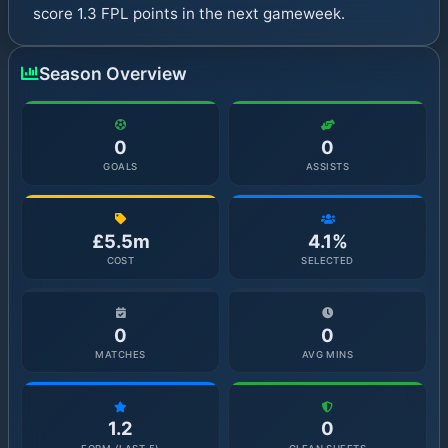
score 1.3 FPL points in the next gameweek.
Season Overview
0
0
GOALS
ASSISTS
£5.5m
4.1%
COST
SELECTED
0
0
MATCHES
AVG MINS
1.2
0