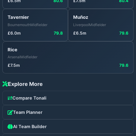
£
6.5
m
80.6
£
7.5
m
80.4
Tavernier
Muñoz
Bournemouth
Midfielder
Liverpool
Midfielder
£
6.0
m
79.8
£
6.5
m
79.6
Rice
Arsenal
Midfielder
£
7.5
m
79.6
Explore More
Compare
Tonali
Team Planner
AI Team Builder