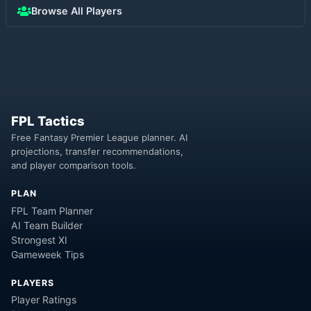
Browse All Players
FPL Tactics
Free Fantasy Premier League planner. AI
projections, transfer recommendations,
and player comparison tools.
PLAN
FPL Team Planner
AI Team Builder
Strongest XI
Gameweek Tips
PLAYERS
Player Ratings