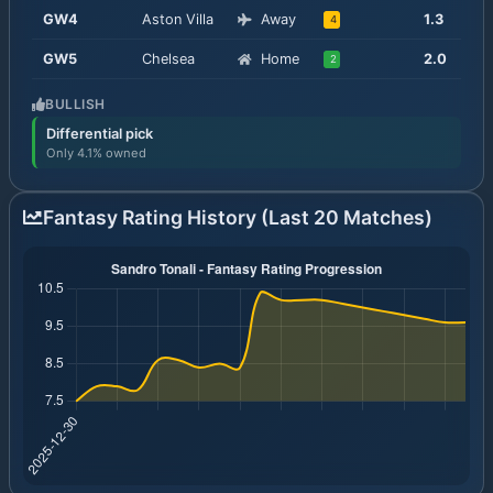
GW
4
Aston Villa
Away
1.3
4
GW
5
Chelsea
Home
2.0
2
BULLISH
Differential pick
Only 4.1% owned
Fantasy Rating History (Last 20 Matches)