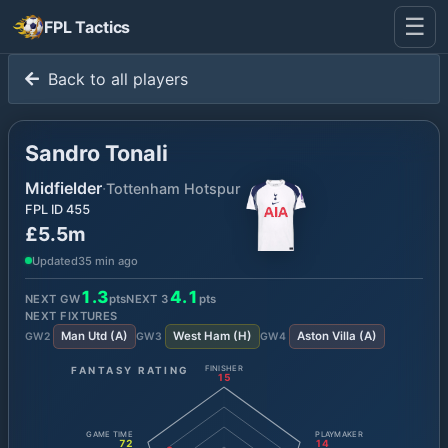
☰
FPL Tactics
Back to all players
Sandro Tonali
Midfielder
·
Tottenham Hotspur
FPL ID
455
£5.5m
Updated
35 min ago
1.3
4.1
NEXT GW
pts
NEXT
3
pts
NEXT FIXTURES
Man Utd
(
A
)
West Ham
(
H
)
Aston Villa
(
A
)
GW
2
GW
3
GW
4
FANTASY RATING
FINISHER
15
GAME TIME
PLAYMAKER
72
14