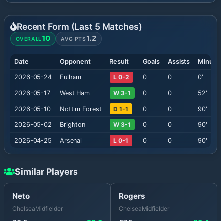
Recent Form (Last
5
Matches)
10
1.2
OVERALL
AVG PTS
Date
Opponent
Result
Goals
Assists
Minute
2026-05-24
Fulham
L 0-2
0
0
0
'
2026-05-17
West Ham
W 3-1
0
0
52
'
2026-05-10
Nott'm Forest
D 1-1
0
0
90
'
2026-05-02
Brighton
W 3-1
0
0
90
'
2026-04-25
Arsenal
L 0-1
0
0
90
'
Similar Players
Neto
Rogers
Chelsea
Midfielder
Chelsea
Midfielder