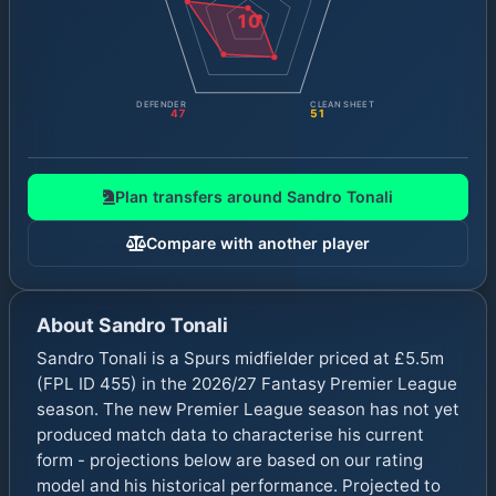
10
DEFENDER
CLEAN SHEET
47
51
Plan transfers around
Sandro Tonali
Compare with another player
About
Sandro Tonali
Sandro Tonali is a Spurs midfielder priced at £5.5m
(FPL ID 455) in the 2026/27 Fantasy Premier League
season. The new Premier League season has not yet
produced match data to characterise his current
form - projections below are based on our rating
model and his historical performance. Projected to