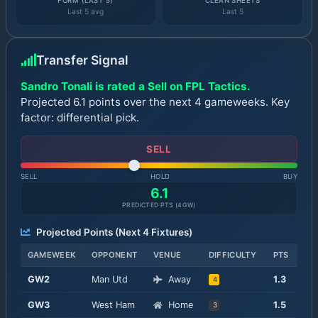
FORM (LAST 5)
CLEAN SHEETS
Last 5 avg
Last 5
Transfer Signal
Sandro Tonali is rated a Sell on FPL Tactics.
Projected 6.1 points over the next 4 gameweeks. Key
factor: differential pick.
SELL
SELL
HOLD
BUY
6.1
PREDICTED PTS (
4
GW)
Projected Points (Next
4
Fixtures)
GAMEWEEK
OPPONENT
VENUE
DIFFICULTY
PTS
GW
2
Man Utd
Away
1.3
4
GW
3
West Ham
Home
1.5
3