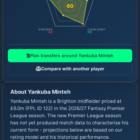
60
DEFENDER
CLEAN SHEET
46
89
Plan transfers around
Yankuba Minteh
Compare with another player
About
Yankuba Minteh
Yankuba Minteh is a Brighton midfielder priced at
£6.0m (FPL ID 122) in the 2026/27 Fantasy Premier
League season. The new Premier League season
has not yet produced match data to characterise his
current form - projections below are based on our
rating model and his historical performance.