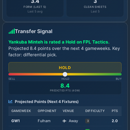
3.4
3
FORM (LAST 5)
CLEAN SHEETS
Last 5 avg
Last 5
Transfer Signal
Yankuba Minteh is rated a Hold on FPL Tactics.
Projected 8.4 points over the next 4 gameweeks. Key
factor: differential pick.
HOLD
SELL
HOLD
BUY
8.4
PREDICTED PTS (
4
GW)
Projected Points (Next
4
Fixtures)
GAMEWEEK
OPPONENT
VENUE
DIFFICULTY
PTS
GW
1
Fulham
Away
2.0
3