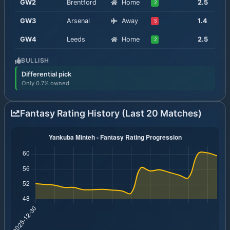
GW
2
Brentford
Home
2.5
2
GW
3
Arsenal
Away
1.4
5
GW
4
Leeds
Home
2.5
2
BULLISH
Differential pick
Only 0.7% owned
Fantasy Rating History (Last 20 Matches)