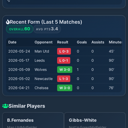
Recent Form (Last
5
Matches)
60
3.4
OVERALL
AVG PTS
Date
Opponent
Result
Goals
Assists
Minutes
2026-05-24
Man Utd
L 0-3
0
0
45
'
2026-05-17
Leeds
L 0-1
0
0
90
'
2026-05-09
Wolves
W 3-0
1
0
90
'
2026-05-02
Newcastle
L 1-3
0
0
90
'
2026-04-21
Chelsea
W 3-0
0
0
76
'
Similar Players
B.Fernandes
Gibbs-White
Man Utd
Midfielder
Nott'm Forest
Midfielder