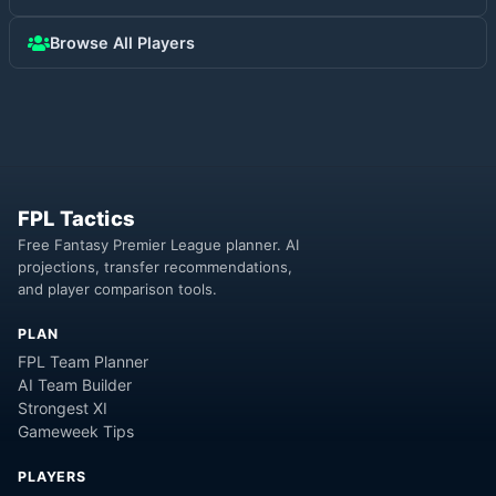
Browse All Players
FPL Tactics
Free Fantasy Premier League planner. AI
projections, transfer recommendations,
and player comparison tools.
PLAN
FPL Team Planner
AI Team Builder
Strongest XI
Gameweek Tips
PLAYERS