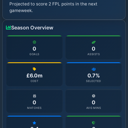
Projected to score 2 FPL points in the next
gameweek.
Season Overview
0
0
GOALS
ASSISTS
£6.0m
0.7%
COST
SELECTED
0
0
MATCHES
AVG MINS