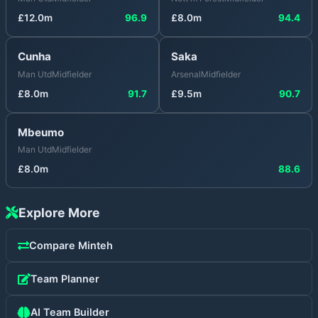
£
12.0
m
96.9
£
8.0
m
94.4
Cunha
Saka
Man Utd
Midfielder
Arsenal
Midfielder
£
8.0
m
91.7
£
9.5
m
90.7
Mbeumo
Man Utd
Midfielder
£
8.0
m
88.6
Explore More
Compare
Minteh
Team Planner
AI Team Builder