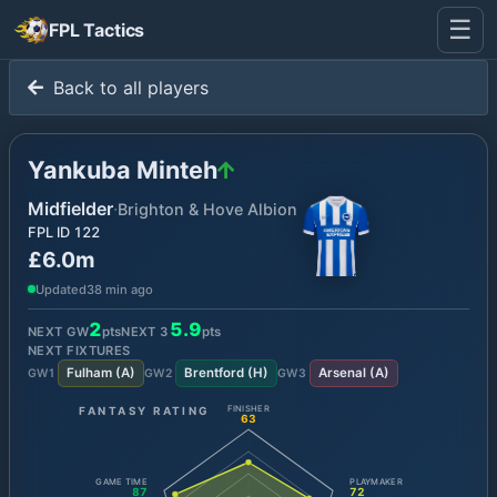
☰
FPL Tactics
Back to all players
Yankuba Minteh
Midfielder
·
Brighton & Hove Albion
FPL ID
122
£6.0m
Updated
38 min ago
2
5.9
NEXT GW
pts
NEXT
3
pts
NEXT FIXTURES
Fulham
(
A
)
Brentford
(
H
)
Arsenal
(
A
)
GW
1
GW
2
GW
3
FANTASY RATING
FINISHER
63
GAME TIME
PLAYMAKER
87
72