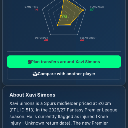
GAME TIME
PLAYMAKER
14
87
76
DEFENDER
CLEAN SHEET
48
44
Plan transfers around
Xavi Simons
Compare with another player
About
Xavi Simons
Xavi Simons is a Spurs midfielder priced at £6.0m
(FPL ID 513) in the 2026/27 Fantasy Premier League
season. He is currently flagged as injured (Knee
injury - Unknown return date). The new Premier