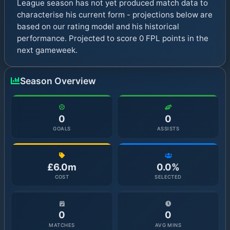
League season has not yet produced match data to
characterise his current form - projections below are
based on our rating model and his historical
performance. Projected to score 0 FPL points in the
next gameweek.
Season Overview
0
0
GOALS
ASSISTS
£6.0m
0.0%
COST
SELECTED
0
0
MATCHES
AVG MINS