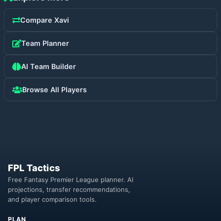
Compare
Xavi
Team Planner
AI Team Builder
Browse All Players
FPL Tactics
Free Fantasy Premier League planner. AI
projections, transfer recommendations,
and player comparison tools.
PLAN