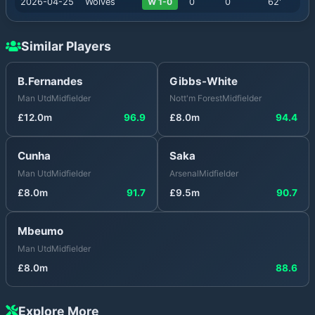
2026-04-25
Wolves
W 1-0
0
0
62
'
Similar Players
B.Fernandes
Gibbs-White
Man Utd
Midfielder
Nott'm Forest
Midfielder
£
12.0
m
96.9
£
8.0
m
94.4
Cunha
Saka
Man Utd
Midfielder
Arsenal
Midfielder
£
8.0
m
91.7
£
9.5
m
90.7
Mbeumo
Man Utd
Midfielder
£
8.0
m
88.6
Explore More