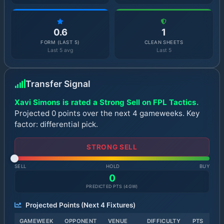
0.6
1
FORM (LAST 5)
CLEAN SHEETS
Last 5 avg
Last 5
Transfer Signal
Xavi Simons is rated a Strong Sell on FPL Tactics.
Projected 0 points over the next 4 gameweeks. Key
factor: differential pick.
STRONG SELL
SELL
HOLD
BUY
0
PREDICTED PTS (
4
GW)
Projected Points (Next
4
Fixtures)
GAMEWEEK
OPPONENT
VENUE
DIFFICULTY
PTS