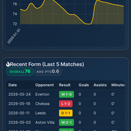
Recent Form (Last
5
Matches)
76
0.6
OVERALL
AVG PTS
Date
Opponent
Result
Goals
Assists
Minutes
2026-05-24
Everton
W 1-0
0
0
0
'
2026-05-19
Chelsea
L 1-2
0
0
0
'
2026-05-11
Leeds
D 1-1
0
0
0
'
2026-05-03
Aston Villa
W 2-1
0
0
0
'