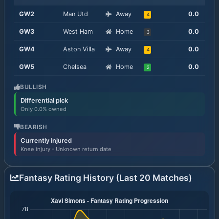
GW
2
Man Utd
Away
0.0
4
GW
3
West Ham
Home
0.0
3
GW
4
Aston Villa
Away
0.0
4
GW
5
Chelsea
Home
0.0
2
BULLISH
Differential pick
Only 0.0% owned
BEARISH
Currently injured
Knee injury - Unknown return date
Fantasy Rating History (Last 20 Matches)