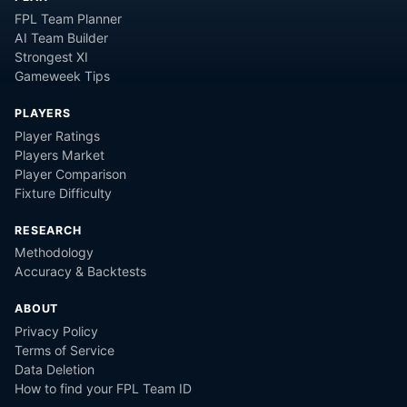
FPL Team Planner
AI Team Builder
Strongest XI
Gameweek Tips
PLAYERS
Player Ratings
Players Market
Player Comparison
Fixture Difficulty
RESEARCH
Methodology
Accuracy & Backtests
ABOUT
Privacy Policy
Terms of Service
Data Deletion
How to find your FPL Team ID