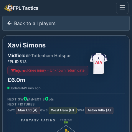
☰
FPL Tactics
Back to all players
Xavi Simons
Midfielder
·
Tottenham Hotspur
FPL ID
513
Knee injury - Unknown return date
Injured
£6.0m
Updated
49 min ago
0
0
NEXT GW
pts
NEXT
3
pts
NEXT FIXTURES
Man Utd
(
A
)
West Ham
(
H
)
Aston Villa
(
A
)
GW
2
GW
3
GW
4
FANTASY RATING
FINISHER
80