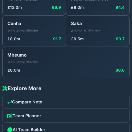
£
12.0
m
96.9
£
8.0
m
94.4
Cunha
Saka
Man Utd
Midfielder
Arsenal
Midfielder
£
8.0
m
91.7
£
9.5
m
90.7
Mbeumo
Man Utd
Midfielder
£
8.0
m
88.6
Explore More
Compare
Neto
Team Planner
AI Team Builder