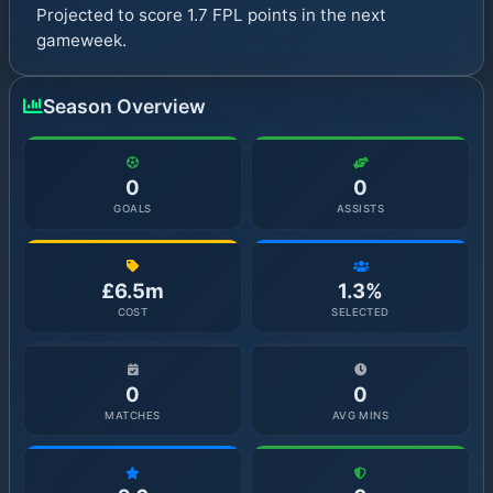
Projected to score 1.7 FPL points in the next
gameweek.
Season Overview
0
0
GOALS
ASSISTS
£6.5m
1.3%
COST
SELECTED
0
0
MATCHES
AVG MINS