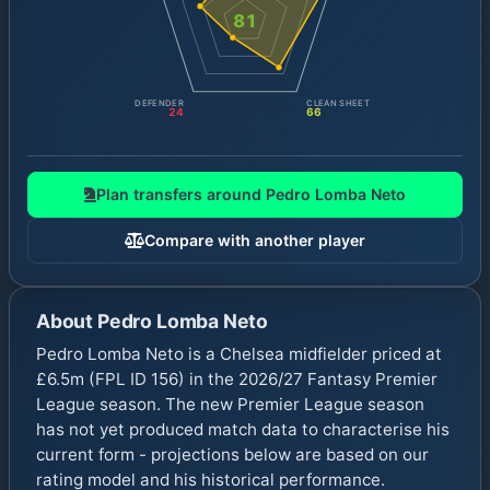
81
DEFENDER
CLEAN SHEET
24
66
Plan transfers around
Pedro Lomba Neto
Compare with another player
About
Pedro Lomba Neto
Pedro Lomba Neto is a Chelsea midfielder priced at
£6.5m (FPL ID 156) in the 2026/27 Fantasy Premier
League season. The new Premier League season
has not yet produced match data to characterise his
current form - projections below are based on our
rating model and his historical performance.