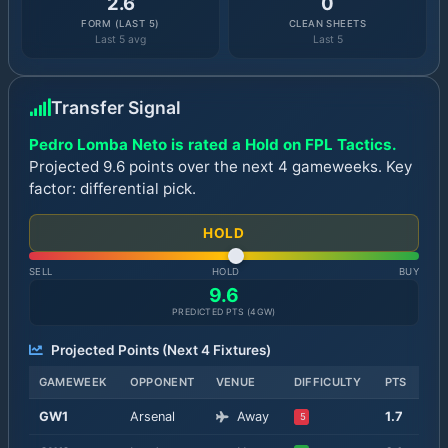
2.6
0
FORM (LAST 5)
CLEAN SHEETS
Last 5 avg
Last 5
Transfer Signal
Pedro Lomba Neto is rated a Hold on FPL Tactics.
Projected 9.6 points over the next 4 gameweeks. Key
factor: differential pick.
HOLD
SELL
HOLD
BUY
9.6
PREDICTED PTS (
4
GW)
Projected Points (Next
4
Fixtures)
GAMEWEEK
OPPONENT
VENUE
DIFFICULTY
PTS
GW
1
Arsenal
Away
1.7
5