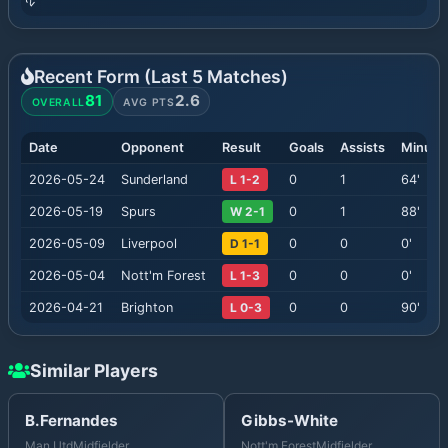
Recent Form (Last
5
Matches)
81
2.6
OVERALL
AVG PTS
Date
Opponent
Result
Goals
Assists
Minute
2026-05-24
Sunderland
L 1-2
0
1
64
'
2026-05-19
Spurs
W 2-1
0
1
88
'
2026-05-09
Liverpool
D 1-1
0
0
0
'
2026-05-04
Nott'm Forest
L 1-3
0
0
0
'
2026-04-21
Brighton
L 0-3
0
0
90
'
Similar Players
B.Fernandes
Gibbs-White
Man Utd
Midfielder
Nott'm Forest
Midfielder