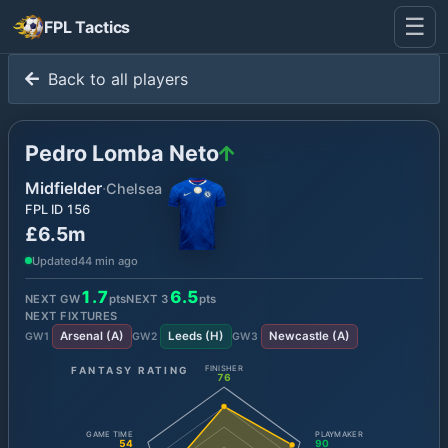
☰
FPL Tactics
Back to all players
Pedro Lomba Neto
Midfielder
·
Chelsea
FPL ID
156
£6.5m
Updated
44 min ago
1.7
6.5
NEXT GW
pts
NEXT
3
pts
NEXT FIXTURES
Arsenal
(
A
)
Leeds
(
H
)
Newcastle
(
A
)
GW
1
GW
2
GW
3
FANTASY RATING
FINISHER
76
GAME TIME
PLAYMAKER
54
90