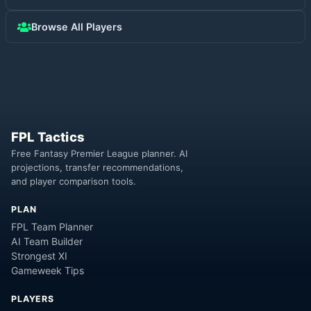
Browse All Players
FPL Tactics
Free Fantasy Premier League planner. AI
projections, transfer recommendations,
and player comparison tools.
PLAN
FPL Team Planner
AI Team Builder
Strongest XI
Gameweek Tips
PLAYERS