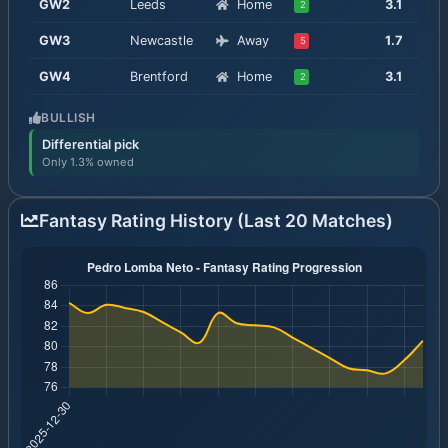
GW
2
Leeds
Home
3.1
2
GW
3
Newcastle
Away
1.7
5
GW
4
Brentford
Home
3.1
2
BULLISH
Differential pick
Only 1.3% owned
Fantasy Rating History (Last 20 Matches)