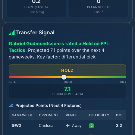
0.2
0
FORM (LAST 5)
CLEAN SHEETS
Last 5 avg
Last 5
Transfer Signal
Gabriel Gudmundsson is rated a Hold on FPL
Tactics.
Projected 7.1 points over the next 4
gameweeks. Key factor: differential pick.
HOLD
SELL
HOLD
BUY
7.1
PREDICTED PTS (
4
GW)
Projected Points (Next
4
Fixtures)
GAMEWEEK
OPPONENT
VENUE
DIFFICULTY
PTS
GW
2
Chelsea
Away
2.2
2