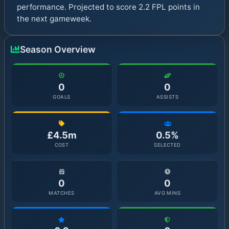
performance. Projected to score 2.2 FPL points in
the next gameweek.
Season Overview
0
0
GOALS
ASSISTS
£4.5m
0.5%
COST
SELECTED
0
0
MATCHES
AVG MINS