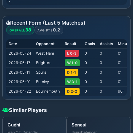
Recent Form (Last
5
Matches)
38
0.2
OVERALL
AVG PTS
Date
Opponent
Result
Goals
Assists
Minutes
2026-05-24
West Ham
L 0-3
0
0
0
'
2026-05-17
Brighton
W 1-0
0
0
0
'
2026-05-11
Spurs
D 1-1
0
0
0
'
2026-05-01
Burnley
W 3-1
0
0
0
'
2026-04-22
Bournemouth
D 2-2
0
0
90
'
Similar Players
Guéhi
Senesi
Man City
Defender
Spurs
Defender