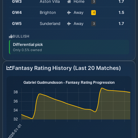
GW
3
Aston Villa
Home
1.7
3
GW
4
Brighton
Away
1.5
4
GW
5
Sunderland
Away
1.7
3
BULLISH
Differential pick
Only 0.5% owned
Fantasy Rating History (Last 20 Matches)