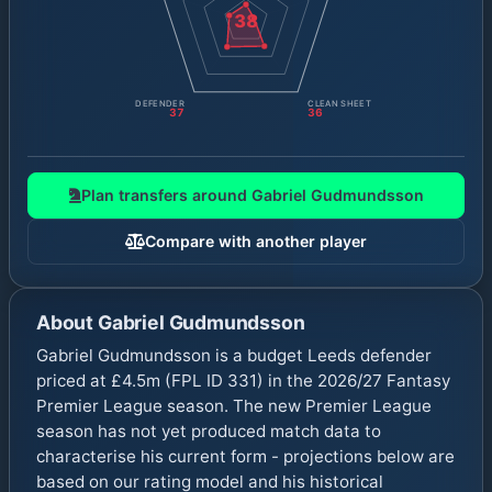
38
DEFENDER
CLEAN SHEET
37
36
Plan transfers around
Gabriel Gudmundsson
Compare with another player
About
Gabriel Gudmundsson
Gabriel Gudmundsson is a budget Leeds defender
priced at £4.5m (FPL ID 331) in the 2026/27 Fantasy
Premier League season. The new Premier League
season has not yet produced match data to
characterise his current form - projections below are
based on our rating model and his historical