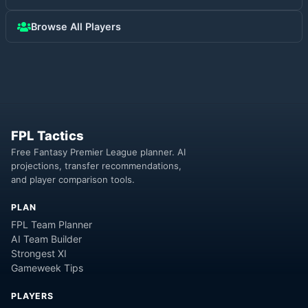
Browse All Players
FPL Tactics
Free Fantasy Premier League planner. AI
projections, transfer recommendations,
and player comparison tools.
PLAN
FPL Team Planner
AI Team Builder
Strongest XI
Gameweek Tips
PLAYERS