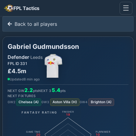
☰
FPL Tactics
Back to all players
Gabriel Gudmundsson
Defender
·
Leeds
FPL ID
331
£4.5m
Updated
8 min ago
2.2
5.4
NEXT GW
pts
NEXT
3
pts
NEXT FIXTURES
Chelsea
(
A
)
Aston Villa
(
H
)
Brighton
(
A
)
GW
2
GW
3
GW
4
FANTASY RATING
FINISHER
19
GAME TIME
PLAYMAKER
20
10