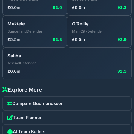
£
6.0
m
93.6
£
6.0
m
93.3
Mukiele
O’Reilly
Sunderland
Defender
Man City
Defender
£
5.5
m
93.3
£
6.5
m
92.9
Saliba
Arsenal
Defender
£
6.0
m
92.3
Explore More
Compare
Gudmundsson
Team Planner
AI Team Builder