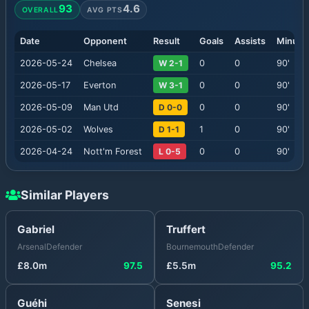
93
4.6
OVERALL
AVG PTS
Date
Opponent
Result
Goals
Assists
Minute
2026-05-24
Chelsea
W 2-1
0
0
90
'
2026-05-17
Everton
W 3-1
0
0
90
'
2026-05-09
Man Utd
D 0-0
0
0
90
'
2026-05-02
Wolves
D 1-1
1
0
90
'
2026-04-24
Nott'm Forest
L 0-5
0
0
90
'
Similar Players
Gabriel
Truffert
Arsenal
Defender
Bournemouth
Defender
£
8.0
m
97.5
£
5.5
m
95.2
Guéhi
Senesi