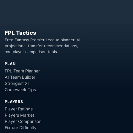
FPL Tactics
Free Fantasy Premier League planner. AI
projections, transfer recommendations,
and player comparison tools.
PLAN
FPL Team Planner
AI Team Builder
Strongest XI
Gameweek Tips
PLAYERS
Player Ratings
Players Market
Player Comparison
Fixture Difficulty