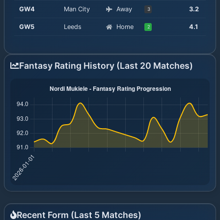
GW
4
Man City
Away
3.2
3
GW
5
Leeds
Home
4.1
2
Fantasy Rating History (Last 20 Matches)
Recent Form (Last
5
Matches)