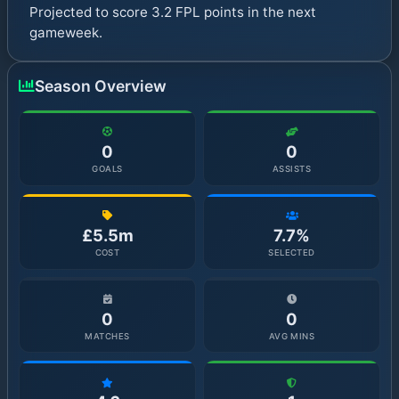
Projected to score 3.2 FPL points in the next
gameweek.
Season Overview
0
0
GOALS
ASSISTS
£5.5m
7.7%
COST
SELECTED
0
0
MATCHES
AVG MINS