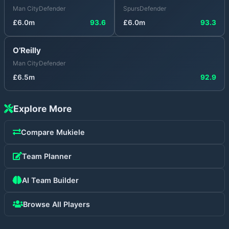
Man City
Defender
Spurs
Defender
£
6.0
m
93.6
£
6.0
m
93.3
O’Reilly
Man City
Defender
£
6.5
m
92.9
Explore More
Compare
Mukiele
Team Planner
AI Team Builder
Browse All Players