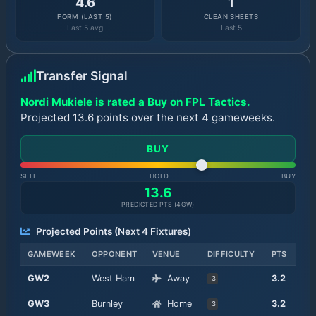
4.6
1
FORM (LAST 5)
CLEAN SHEETS
Last 5 avg
Last 5
Transfer Signal
Nordi Mukiele is rated a Buy on FPL Tactics.
Projected 13.6 points over the next 4 gameweeks.
BUY
SELL
HOLD
BUY
13.6
PREDICTED PTS (
4
GW)
Projected Points (Next
4
Fixtures)
GAMEWEEK
OPPONENT
VENUE
DIFFICULTY
PTS
GW
2
West Ham
Away
3.2
3
GW
3
Burnley
Home
3.2
3