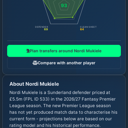
93
DEFENDER
CLEAN SHEET
69
64
Plan transfers around
Nordi Mukiele
Compare with another player
About
Nordi Mukiele
Nordi Mukiele is a Sunderland defender priced at
£5.5m (FPL ID 533) in the 2026/27 Fantasy Premier
League season. The new Premier League season
has not yet produced match data to characterise his
current form - projections below are based on our
rating model and his historical performance.