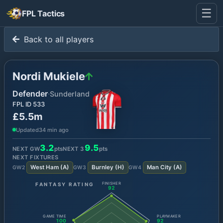
☰
FPL Tactics
Back to all players
Nordi Mukiele
Defender
·
Sunderland
FPL ID
533
£5.5m
Updated
34 min ago
3.2
9.5
NEXT GW
pts
NEXT
3
pts
NEXT FIXTURES
West Ham
(
A
)
Burnley
(
H
)
Man City
(
A
)
GW
2
GW
3
GW
4
FANTASY RATING
FINISHER
92
GAME TIME
PLAYMAKER
100
92