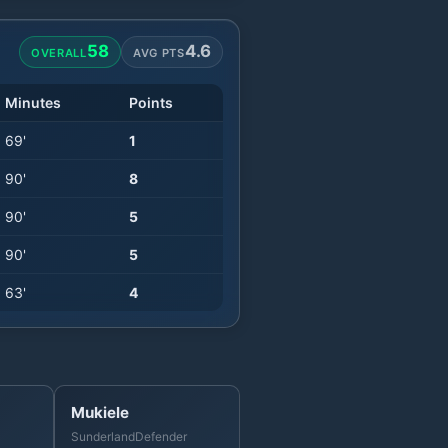
58
4.6
OVERALL
AVG PTS
Minutes
Points
69
'
1
90
'
8
90
'
5
90
'
5
63
'
4
Mukiele
Sunderland
Defender