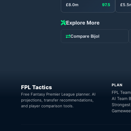
£
8.0
m
97.5
£
5.5
Explore More
Compare
Bijol
PLAN
FPL Tactics
FPL Team
Free Fantasy Premier League planner. AI
AI Team B
projections, transfer recommendations,
Strongest
and player comparison tools.
Gameweek