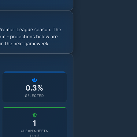
 Premier League season. The
rm - projections below are
s in the next gameweek.
0.3%
SELECTED
1
CLEAN SHEETS
Last 5