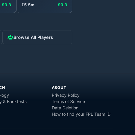
93.3
£
5.5
m
93.3
Browse All Players
CH
ABOUT
logy
Privacy Policy
y & Backtests
Terms of Service
Data Deletion
How to find your FPL Team ID