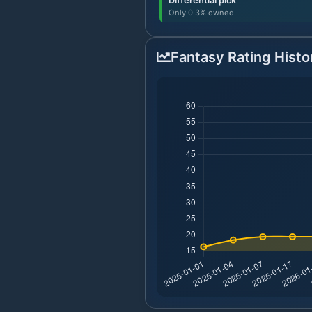
Differential pick
Only 0.3% owned
Fantasy Rating Histo