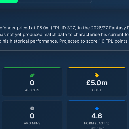
 defender priced at £5.0m (FPL ID 327) in the 2026/27 Fantasy
s not yet produced match data to characterise his current fo
 his historical performance. Projected to score 1.6 FPL point
0
£5.0m
ASSISTS
COST
0
4.6
AVG MINS
FORM (LAST 5)
Last 5 avg