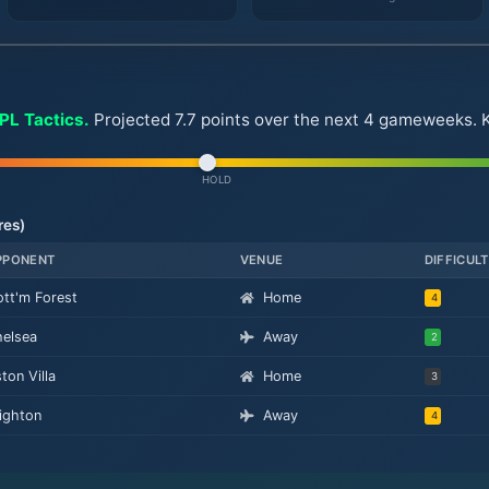
FPL Tactics.
Projected 7.7 points over the next 4 gameweeks. Key
HOLD
res)
PPONENT
VENUE
DIFFICUL
tt'm Forest
Home
4
elsea
Away
2
ton Villa
Home
3
ighton
Away
4