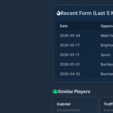
Recent Form (Last
5
M
Date
Oppon
2026-05-24
West 
2026-05-17
Brighto
2026-05-11
Spurs
2026-05-01
Burnley
2026-04-22
Bourne
Similar Players
Gabriel
Truff
Arsenal
Defender
Bourn