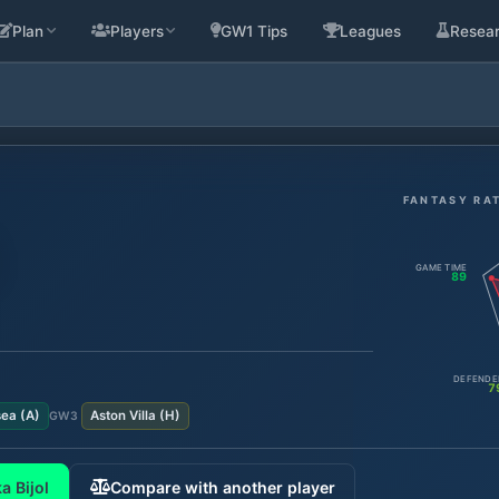
Plan
Players
GW1 Tips
Leagues
Resea
FANTASY RA
GAME TIME
89
DEFENDE
7
sea
(
A
)
Aston Villa
(
H
)
GW
3
a Bijol
Compare with another player