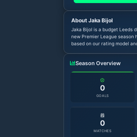
About
Jaka Bijol
Jaka Bijol is a budget Leeds
new Premier League season ha
based on our rating model and
Season Overview
0
GOALS
0
MATCHES