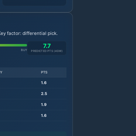
 factor: differential pick.
7.7
BUY
PREDICTED PTS (
4
GW)
TY
PTS
1.6
2.5
1.9
1.6