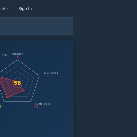
rch
Sign In
FINISHER
TING
5
PLAYMAKER
11
58
R
CLEAN SHEET
9
44