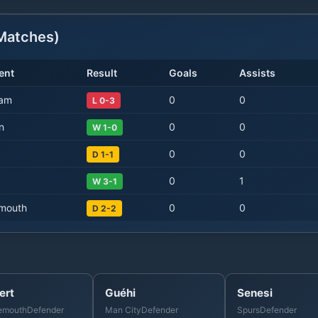
atches)
ent
Result
Goals
Assists
Ham
0
0
L 0-3
n
0
0
W 1-0
0
0
D 1-1
0
1
W 3-1
mouth
0
0
D 2-2
ert
Guéhi
Senesi
emouth
Defender
Man City
Defender
Spurs
Defender