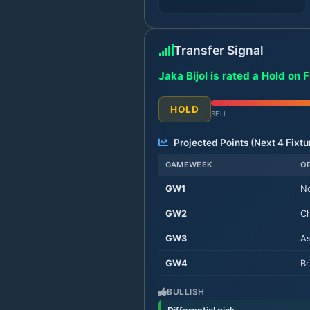
Transfer Signal
Jaka Bijol is rated a Hold on 
HOLD
SELL
Projected Points (Next
4
Fixtu
GAMEWEEK
O
GW
1
No
GW
2
Ch
GW
3
As
GW
4
Br
BULLISH