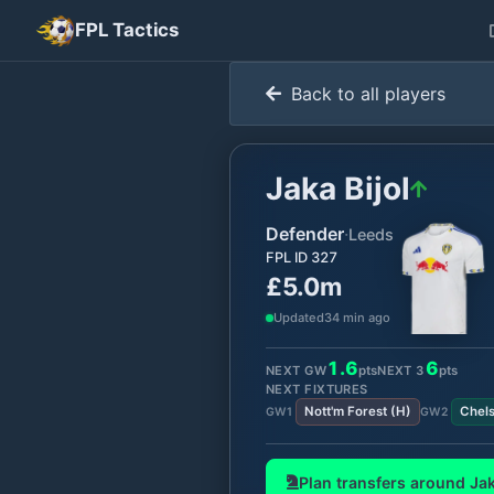
FPL Tactics
Back to all players
Jaka Bijol
Defender
·
Leeds
FPL ID
327
£5.0m
Updated
34 min ago
1.6
6
NEXT GW
pts
NEXT
3
pts
NEXT FIXTURES
Nott'm Forest
(
H
)
Chel
GW
1
GW
2
Plan transfers around
Jak