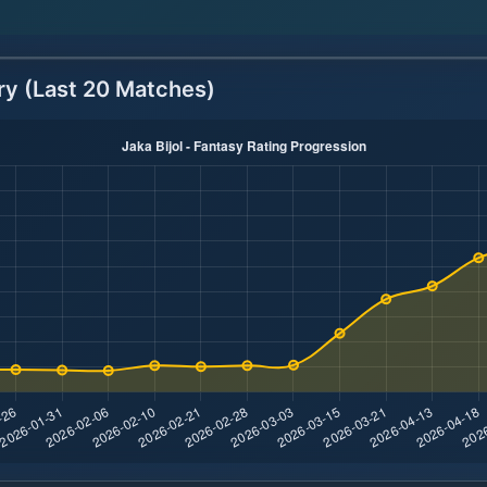
ry (Last 20 Matches)