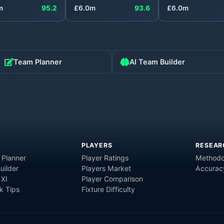
m
95.2
£
6.0
m
93.6
£
6.0
m
Team Planner
AI Team Builder
PLAYERS
RESEAR
 Planner
Player Ratings
Methodo
uilder
Players Market
Accurac
 XI
Player Comparison
 Tips
Fixture Difficulty