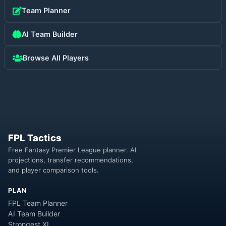
Team Planner
AI Team Builder
Browse All Players
FPL Tactics
Free Fantasy Premier League planner. AI
projections, transfer recommendations,
and player comparison tools.
PLAN
FPL Team Planner
AI Team Builder
Strongest XI