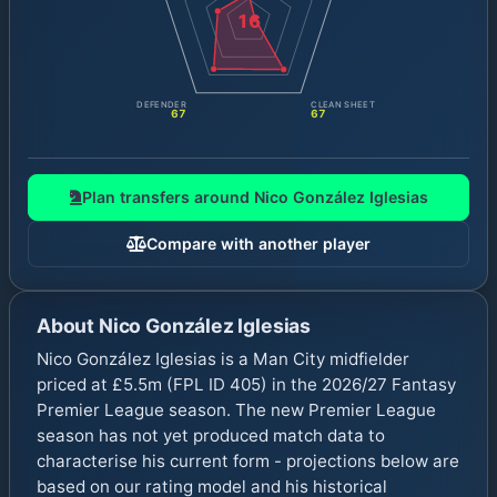
16
DEFENDER
CLEAN SHEET
67
67
Plan transfers around
Nico González Iglesias
Compare with another player
About
Nico González Iglesias
Nico González Iglesias is a Man City midfielder
priced at £5.5m (FPL ID 405) in the 2026/27 Fantasy
Premier League season. The new Premier League
season has not yet produced match data to
characterise his current form - projections below are
based on our rating model and his historical