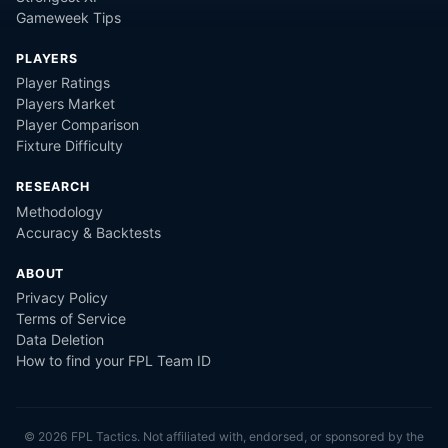
Gameweek Tips
PLAYERS
Player Ratings
Players Market
Player Comparison
Fixture Difficulty
RESEARCH
Methodology
Accuracy & Backtests
ABOUT
Privacy Policy
Terms of Service
Data Deletion
How to find your FPL Team ID
©
2026
FPL Tactics. Not affiliated with, endorsed, or sponsored by the