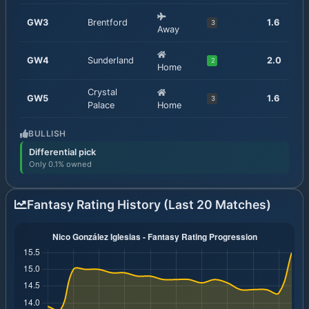
GW
3
Brentford
1.6
3
Away
GW
4
Sunderland
2.0
2
Home
Crystal
GW
5
1.6
3
Palace
Home
BULLISH
Differential pick
Only 0.1% owned
Fantasy Rating History (Last 20 Matches)