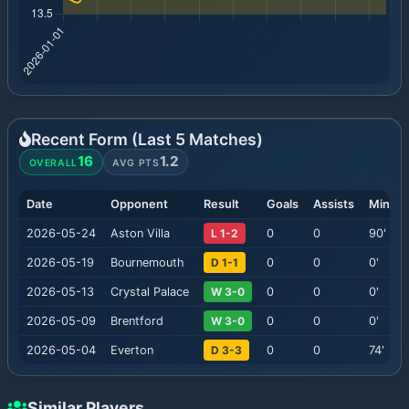
Recent Form (Last
5
Matches)
16
1.2
OVERALL
AVG PTS
Date
Opponent
Result
Goals
Assists
Minute
2026-05-24
Aston Villa
L 1-2
0
0
90
'
2026-05-19
Bournemouth
D 1-1
0
0
0
'
2026-05-13
Crystal Palace
W 3-0
0
0
0
'
2026-05-09
Brentford
W 3-0
0
0
0
'
2026-05-04
Everton
D 3-3
0
0
74
'
Similar Players