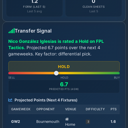
1.2
0
FORM (LAST 5)
CLEAN SHEETS
Last 5 avg
Last 5
Transfer Signal
Nico González Iglesias is rated a Hold on FPL
Tactics.
Projected 6.7 points over the next 4
gameweeks. Key factor: differential pick.
HOLD
SELL
HOLD
BUY
6.7
PREDICTED PTS (
4
GW)
Projected Points (Next
4
Fixtures)
GAMEWEEK
OPPONENT
VENUE
DIFFICULTY
PTS
GW
2
Bournemouth
1.6
3
Home