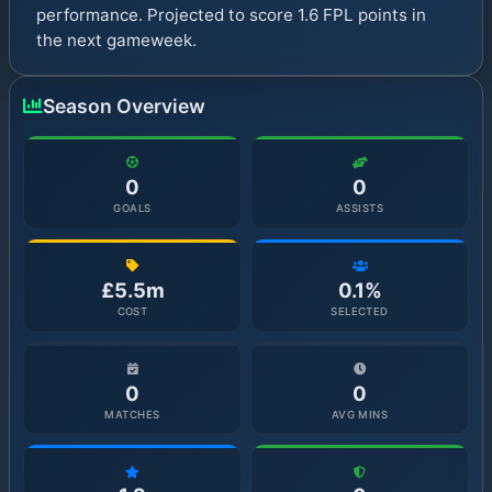
performance. Projected to score 1.6 FPL points in
the next gameweek.
Season Overview
0
0
GOALS
ASSISTS
£5.5m
0.1%
COST
SELECTED
0
0
MATCHES
AVG MINS