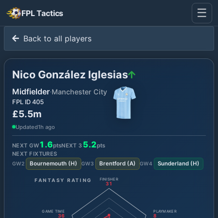
☰
FPL Tactics
Back to all players
Nico González Iglesias
Midfielder
·
Manchester City
FPL ID
405
£5.5m
Updated
1h ago
1.6
5.2
NEXT GW
pts
NEXT
3
pts
NEXT FIXTURES
Bournemouth
(
H
)
Brentford
(
A
)
Sunderland
(
H
)
GW
2
GW
3
GW
4
FANTASY RATING
FINISHER
31
GAME TIME
PLAYMAKER
36
8