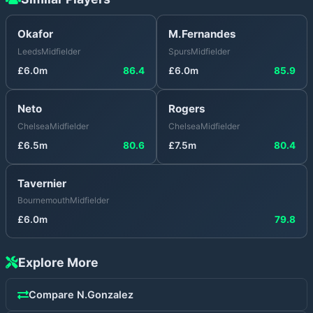
Okafor
M.Fernandes
Leeds
Midfielder
Spurs
Midfielder
£
6.0
m
86.4
£
6.0
m
85.9
Neto
Rogers
Chelsea
Midfielder
Chelsea
Midfielder
£
6.5
m
80.6
£
7.5
m
80.4
Tavernier
Bournemouth
Midfielder
£
6.0
m
79.8
Explore More
Compare
N.Gonzalez