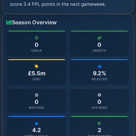
score 3.4 FPL points in the next gameweek.
Season Overview
0
0
GOALS
ASSISTS
£5.5m
9.2%
COST
SELECTED
0
0
MATCHES
AVG MINS
4.2
2