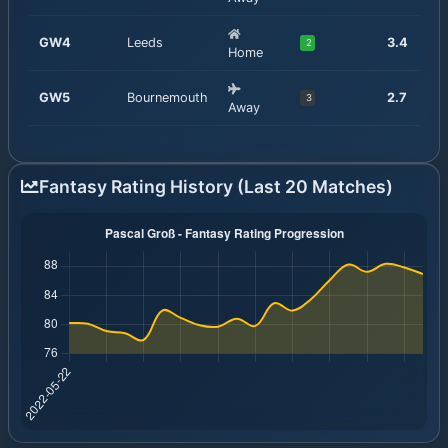
GW
4
Leeds
3.4
2
Home
GW
5
Bournemouth
2.7
3
Away
Fantasy Rating History (Last 20 Matches)