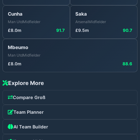
Cunha
Saka
Man Utd
Midfielder
Arsenal
Midfielder
£
8.0
m
91.7
£
9.5
m
90.7
Mbeumo
Man Utd
Midfielder
£
8.0
m
88.6
Explore More
Compare
Groß
Team Planner
AI Team Builder