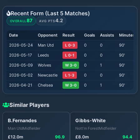
Recent Form (Last
5
Matches)
87
4.2
OVERALL
AVG PTS
Date
Opponent
Result
Goals
Assists
Minutes
2026-05-24
Man Utd
L 0-3
0
0
90
'
2026-05-17
Leeds
L 0-1
0
0
90
'
2026-05-09
Wolves
W 3-0
0
1
90
'
2026-05-02
Newcastle
L 1-3
0
0
90
'
2026-04-21
Chelsea
W 3-0
0
1
90
'
Similar Players
B.Fernandes
Gibbs-White
Man Utd
Midfielder
Nott'm Forest
Midfielder
£
12.0
m
96.9
£
8.0
m
94.4