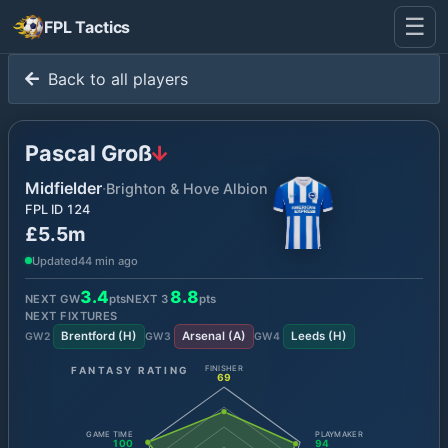
☰
FPL Tactics
Back to all players
Pascal Groß
Midfielder
·
Brighton & Hove Albion
FPL ID
124
£5.5m
Updated
44 min ago
3.4
8.8
NEXT GW
pts
NEXT
3
pts
NEXT FIXTURES
Brentford
(
H
)
Arsenal
(
A
)
Leeds
(
H
)
GW
2
GW
3
GW
4
FANTASY RATING
FINISHER
69
GAME TIME
PLAYMAKER
100
94