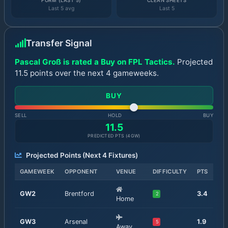
FORM (LAST 5)
CLEAN SHEETS
Last 5 avg
Last 5
Transfer Signal
Pascal Groß is rated a Buy on FPL Tactics.
Projected
11.5 points over the next 4 gameweeks.
BUY
SELL
HOLD
BUY
11.5
PREDICTED PTS (
4
GW)
Projected Points (Next
4
Fixtures)
GAMEWEEK
OPPONENT
VENUE
DIFFICULTY
PTS
GW
2
Brentford
3.4
2
Home
GW
3
Arsenal
1.9
5
Away