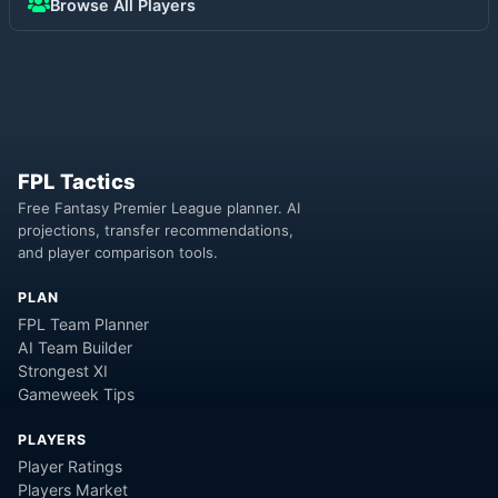
Browse All Players
FPL Tactics
Free Fantasy Premier League planner. AI
projections, transfer recommendations,
and player comparison tools.
PLAN
FPL Team Planner
AI Team Builder
Strongest XI
Gameweek Tips
PLAYERS
Player Ratings
Players Market