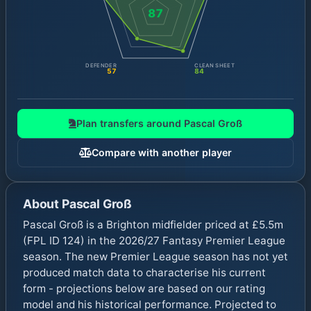
87
DEFENDER
CLEAN SHEET
57
84
Plan transfers around
Pascal Groß
Compare with another player
About
Pascal Groß
Pascal Groß is a Brighton midfielder priced at £5.5m
(FPL ID 124) in the 2026/27 Fantasy Premier League
season. The new Premier League season has not yet
produced match data to characterise his current
form - projections below are based on our rating
model and his historical performance. Projected to