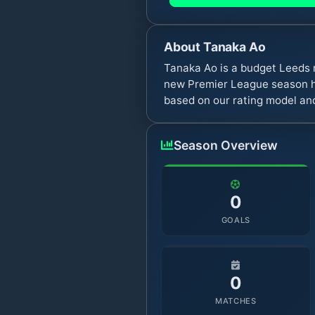
About
Tanaka Ao
Tanaka Ao is a budget Leeds 
new Premier League season ha
based on our rating model and
Season Overview
0
GOALS
0
MATCHES