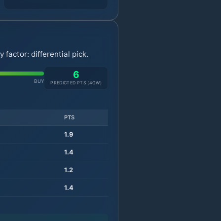
actor: differential pick.
6
BUY
PREDICTED PTS (
4
GW)
PTS
1.9
1.4
1.2
1.4