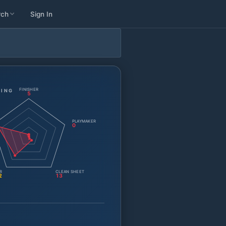
rch
Sign In
FINISHER
TING
5
PLAYMAKER
0
1
R
CLEAN SHEET
2
13