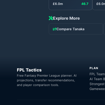
£
6.0
m
46.7
£
6.0
Explore More
Compare
Tanaka
PLAN
FPL Tactics
FPL Team
Free Fantasy Premier League planner. AI
AI Team B
projections, transfer recommendations,
Strongest
and player comparison tools.
Gameweek