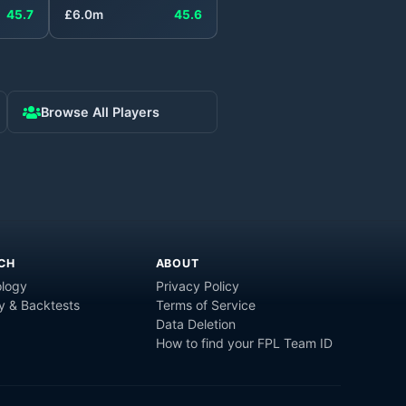
45.7
£
6.0
m
45.6
Browse All Players
CH
ABOUT
logy
Privacy Policy
y & Backtests
Terms of Service
Data Deletion
How to find your FPL Team ID