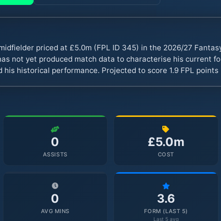
midfielder priced at £5.0m (FPL ID 345) in the 2026/27 Fanta
s not yet produced match data to characterise his current fo
 his historical performance. Projected to score 1.9 FPL point
0
£5.0m
ASSISTS
COST
0
3.6
AVG MINS
FORM (LAST 5)
Last 5 avg