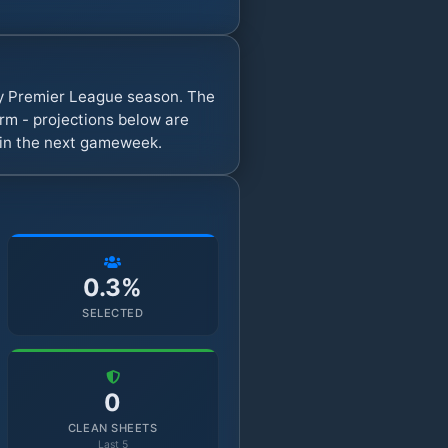
sy Premier League season. The
rm - projections below are
s in the next gameweek.
0.3%
SELECTED
0
CLEAN SHEETS
Last 5