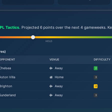
FPL Tactics.
Projected 6 points over the next 4 gameweeks. Key f
HOLD
res)
OPPONENT
VENUE
DIFFICULTY
Chelsea
Away
2
Aston Villa
Home
3
Brighton
Away
4
Sunderland
Away
3