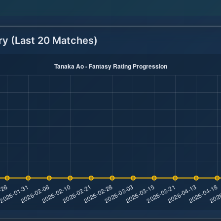
ry (Last 20 Matches)