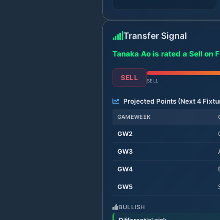
Transfer Signal
Tanaka Ao is rated a Sell on 
SELL
SELL
Projected Points (Next
4
Fixtu
GAMEWEEK
GW
2
GW
3
GW
4
GW
5
BULLISH