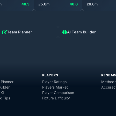
m
46.3
£
5.0
m
46.0
£
6.0
m
Team Planner
AI Team Builder
PLAYERS
RESEAR
 Planner
Player Ratings
Methodo
uilder
Players Market
Accurac
 XI
Player Comparison
 Tips
Fixture Difficulty