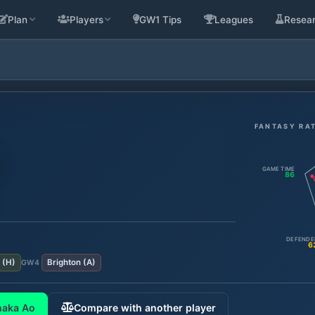
Plan
Players
GW1 Tips
Leagues
Resea
FANTASY RA
GAME TIME
86
DEFENDE
6
(
H
)
Brighton
(
A
)
GW
4
naka Ao
Compare with another player