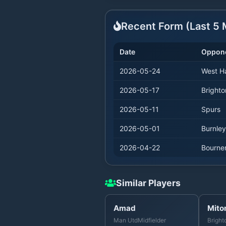
Recent Form (Last
5
M
Date
Oppon
2026-05-24
West 
2026-05-17
Brighto
2026-05-11
Spurs
2026-05-01
Burnley
2026-04-22
Bourne
Similar Players
Amad
Mito
Man Utd
Midfielder
Bright