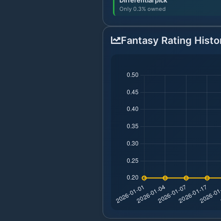
Differential pick
Only 0.3% owned
Fantasy Rating Histo