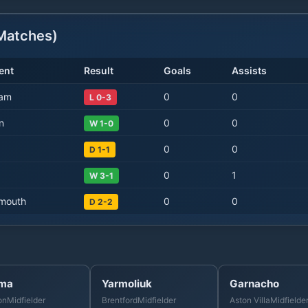
atches)
ent
Result
Goals
Assists
Ham
0
0
L 0-3
n
0
0
W 1-0
0
0
D 1-1
0
1
W 3-1
mouth
0
0
D 2-2
ma
Yarmoliuk
Garnacho
on
Midfielder
Brentford
Midfielder
Aston Villa
Midfielde