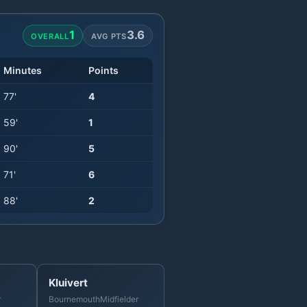
1
3.6
OVERALL
AVG PTS
Minutes
Points
77
'
4
59
'
1
90
'
5
71
'
6
88
'
2
Kluivert
r
Bournemouth
Midfielder