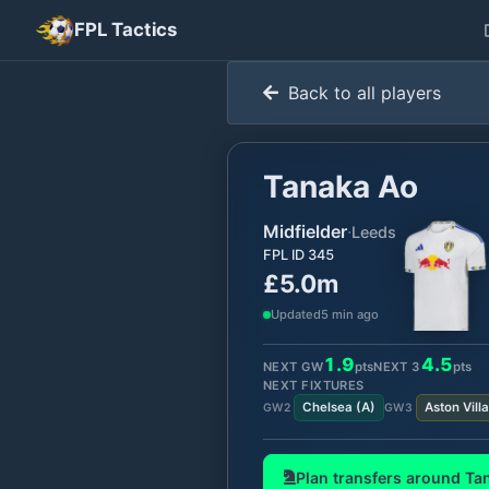
FPL Tactics
Back to all players
Tanaka Ao
Midfielder
·
Leeds
FPL ID
345
£5.0m
Updated
5 min ago
1.9
4.5
NEXT GW
pts
NEXT
3
pts
NEXT FIXTURES
Chelsea
(
A
)
Aston Villa
GW
2
GW
3
Plan transfers around
Ta