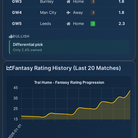
GW
3
Burnley
Home
1.8
3
GW
4
Man City
Away
1.8
3
GW
5
Leeds
Home
2.3
2
BULLISH
Differential pick
Only 2.4% owned
Fantasy Rating History (Last 20 Matches)