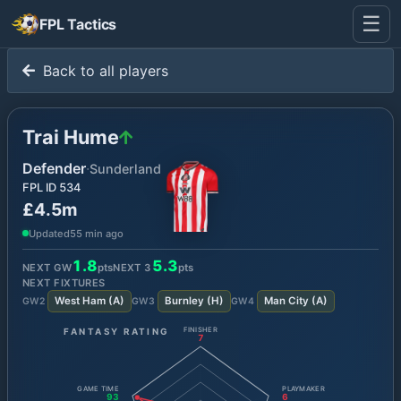
☰
FPL Tactics
Back to all players
Trai Hume
Defender
·
Sunderland
FPL ID
534
£4.5m
Updated
55 min ago
1.8
5.3
NEXT GW
pts
NEXT
3
pts
NEXT FIXTURES
West Ham
(
A
)
Burnley
(
H
)
Man City
(
A
)
GW
2
GW
3
GW
4
FANTASY RATING
FINISHER
7
GAME TIME
PLAYMAKER
93
6