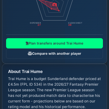
43
DEFENDER
CLEAN SHEET
27
39
Plan transfers around
Trai Hume
Compare with another player
About
Trai Hume
Trai Hume is a budget Sunderland defender priced at
£4.5m (FPL ID 534) in the 2026/27 Fantasy Premier
League season. The new Premier League season
has not yet produced match data to characterise his
current form - projections below are based on our
rating model and his historical performance.