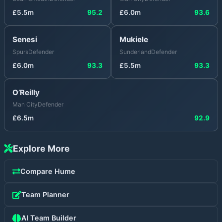
£
5.5
m
95.2
£
6.0
m
93.6
Senesi
Mukiele
Spurs
Defender
Sunderland
Defender
£
6.0
m
93.3
£
5.5
m
93.3
O’Reilly
Man City
Defender
£
6.5
m
92.9
Explore More
Compare
Hume
Team Planner
AI Team Builder