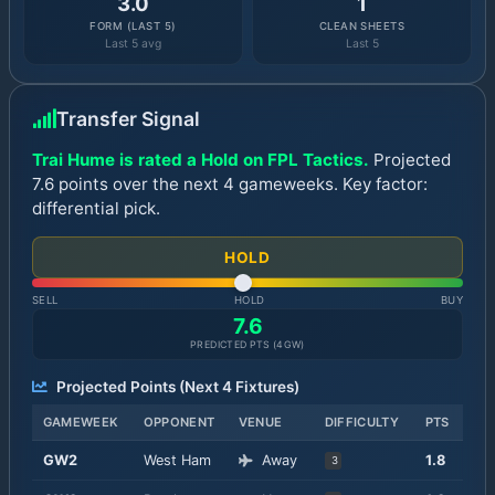
3.0
1
FORM (LAST 5)
CLEAN SHEETS
Last 5 avg
Last 5
Transfer Signal
Trai Hume is rated a Hold on FPL Tactics.
Projected
7.6 points over the next 4 gameweeks. Key factor:
differential pick.
HOLD
SELL
HOLD
BUY
7.6
PREDICTED PTS (
4
GW)
Projected Points (Next
4
Fixtures)
GAMEWEEK
OPPONENT
VENUE
DIFFICULTY
PTS
GW
2
West Ham
Away
1.8
3