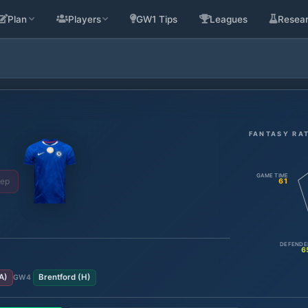
Plan
Players
GW1 Tips
Leagues
Resea
FANTASY RA
GAME TIME
Sep
61
DEFENDE
6
A
)
Brentford
(
H
)
GW
4