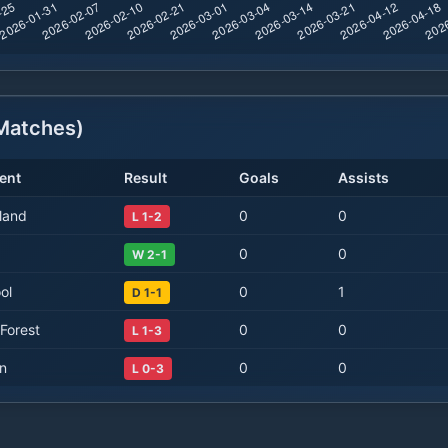
atches)
ent
Result
Goals
Assists
land
0
0
L 1-2
0
0
W 2-1
ol
0
1
D 1-1
Forest
0
0
L 1-3
on
0
0
L 0-3