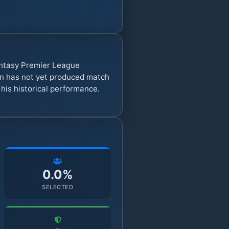
antasy Premier League
on has not yet produced match
 his historical performance.
0.0%
SELECTED