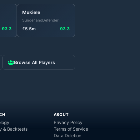
Mukiele
Sunderland
Defender
93.3
£
5.5
m
93.3
Browse All Players
CH
ABOUT
logy
Privacy Policy
y & Backtests
Terms of Service
Data Deletion