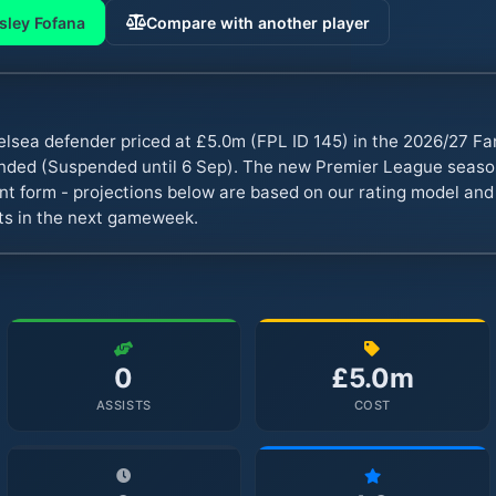
sley Fofana
Compare with another player
elsea defender priced at £5.0m (FPL ID 145) in the 2026/27 F
ended (Suspended until 6 Sep). The new Premier League seas
ent form - projections below are based on our rating model and
nts in the next gameweek.
0
£5.0m
ASSISTS
COST