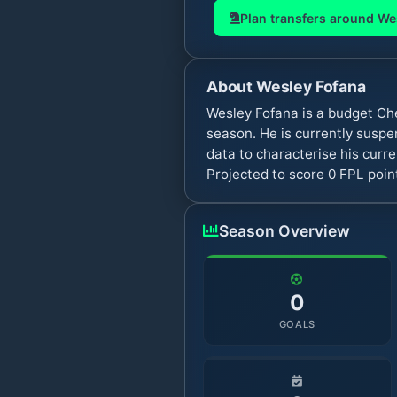
Plan transfers around
We
About
Wesley Fofana
Wesley Fofana is a budget Ch
season. He is currently susp
data to characterise his curr
Projected to score 0 FPL poi
Season Overview
0
GOALS