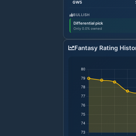
GW
5
BULLISH
Differential pick
Only 0.0% owned
Fantasy Rating Histo