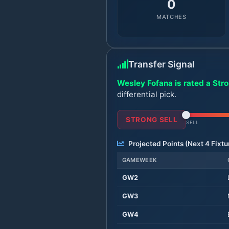
0
MATCHES
Transfer Signal
Wesley Fofana is rated a Stro
differential pick.
STRONG SELL
SELL
Projected Points (Next
4
Fixtu
GAMEWEEK
GW
2
GW
3
GW
4