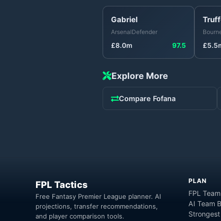
Gabriel
Truff
Arsenal
Defender
Bourn
£
8.0
m
97.5
£
5.5
Explore More
Compare
Fofana
PLAN
FPL Tactics
FPL Team
Free Fantasy Premier League planner. AI
AI Team B
projections, transfer recommendations,
Strongest
and player comparison tools.