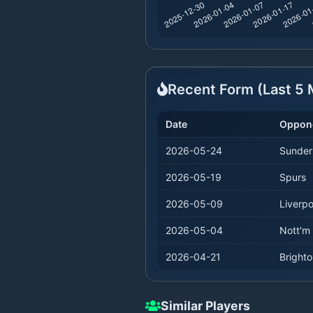
Recent Form (Last
5
M
Date
Oppon
2026-05-24
Sunder
2026-05-19
Spurs
2026-05-09
Liverpo
2026-05-04
Nott'm 
2026-04-21
Bright
Similar Players