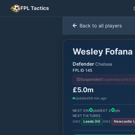
FPL Tactics
Back to all players
Wesley Fofana
Defender
·
Chelsea
FPL ID
145
Suspended until 6 
Suspended
£5.0m
Updated
34 min ago
0
0
NEXT GW
pts
NEXT
3
pts
NEXT FIXTURES
Leeds
(
H
)
Newcastle
(
GW
2
GW
3