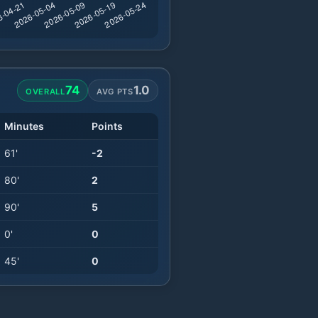
74
1.0
OVERALL
AVG PTS
Minutes
Points
61
'
-2
80
'
2
90
'
5
0
'
0
45
'
0