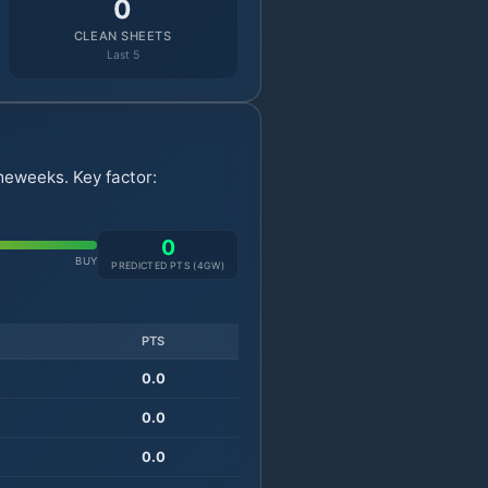
0
CLEAN SHEETS
Last 5
meweeks. Key factor:
0
BUY
PREDICTED PTS (
4
GW)
PTS
0.0
0.0
0.0