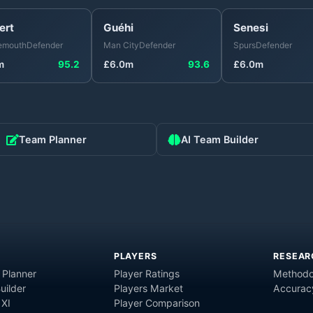
ert
Guéhi
Senesi
emouth
Defender
Man City
Defender
Spurs
Defender
m
95.2
£
6.0
m
93.6
£
6.0
m
Team Planner
AI Team Builder
PLAYERS
RESEAR
 Planner
Player Ratings
Methodo
uilder
Players Market
Accurac
 XI
Player Comparison