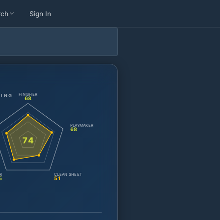
rch
Sign In
FINISHER
TING
68
PLAYMAKER
68
74
R
CLEAN SHEET
5
51