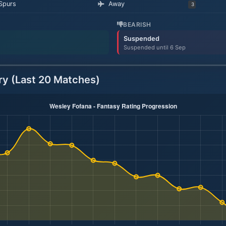
Spurs
Away
3
BEARISH
Suspended
Suspended until 6 Sep
ry (Last 20 Matches)