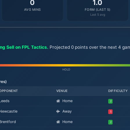
0
1.0
AVG MINS
FORM (LAST 5)
Last 5 avg
ng Sell on FPL Tactics.
Projected 0 points over the next 4 ga
HOLD
res)
OPPONENT
VENUE
DIFFICULTY
Leeds
Home
2
Newcastle
Away
5
Brentford
Home
2