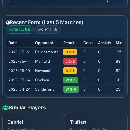
Recent Form (Last
5
Matches)
69
1.8
OVERALL
AVG PTS
Date
Opponent
Result
Goals
Assists
Minute
2026-05-24
Bournemouth
D 1-1
0
0
27
'
2026-05-17
Man Utd
L 2-3
0
0
83
'
2026-05-10
Newcastle
D 1-1
0
0
82
'
2026-05-04
Chelsea
W 3-1
0
0
90
'
2026-04-24
Sunderland
W 5-0
0
0
23
'
Similar Players
Gabriel
Truffert
Arsenal
Defender
Bournemouth
Defender