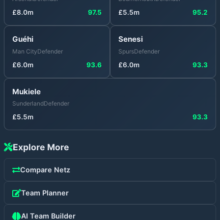
£
8.0
m
97.5
£
5.5
m
95.2
Guéhi
Senesi
Man City
Defender
Spurs
Defender
£
6.0
m
93.6
£
6.0
m
93.3
Mukiele
Sunderland
Defender
£
5.5
m
93.3
Explore More
Compare
Netz
Team Planner
AI Team Builder