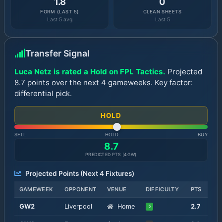
1.8
0
FORM (LAST 5)
CLEAN SHEETS
Last 5 avg
Last 5
Transfer Signal
Luca Netz is rated a Hold on FPL Tactics.
Projected
8.7 points over the next 4 gameweeks. Key factor:
differential pick.
HOLD
SELL
HOLD
BUY
8.7
PREDICTED PTS (
4
GW)
Projected Points (Next
4
Fixtures)
GAMEWEEK
OPPONENT
VENUE
DIFFICULTY
PTS
GW
2
Liverpool
Home
2.7
2