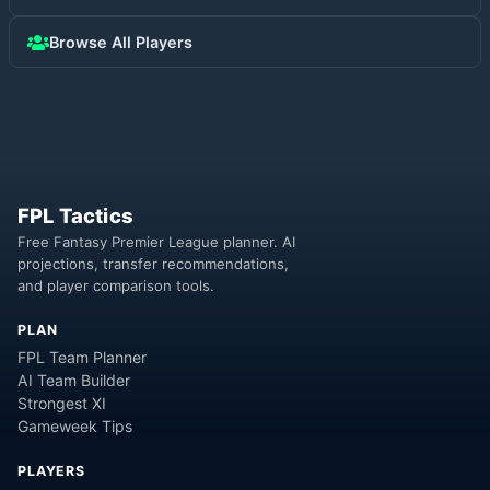
Browse All Players
FPL Tactics
Free Fantasy Premier League planner. AI
projections, transfer recommendations,
and player comparison tools.
PLAN
FPL Team Planner
AI Team Builder
Strongest XI
Gameweek Tips
PLAYERS