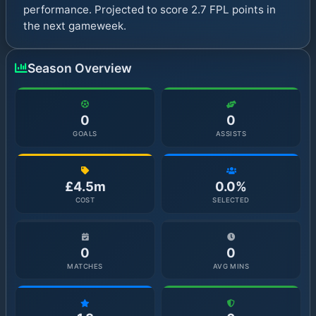
performance. Projected to score 2.7 FPL points in
the next gameweek.
Season Overview
0
0
GOALS
ASSISTS
£4.5m
0.0%
COST
SELECTED
0
0
MATCHES
AVG MINS