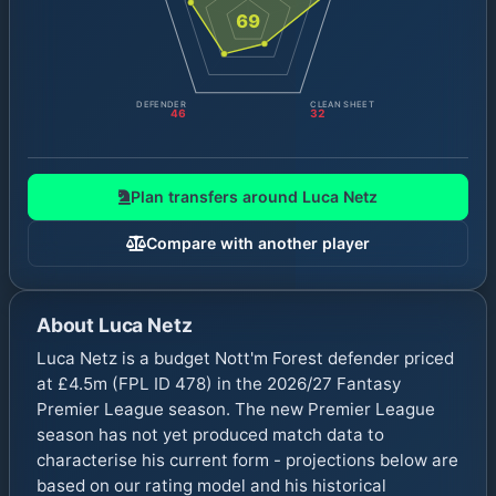
69
DEFENDER
CLEAN SHEET
46
32
Plan transfers around
Luca Netz
Compare with another player
About
Luca Netz
Luca Netz is a budget Nott'm Forest defender priced
at £4.5m (FPL ID 478) in the 2026/27 Fantasy
Premier League season. The new Premier League
season has not yet produced match data to
characterise his current form - projections below are
based on our rating model and his historical