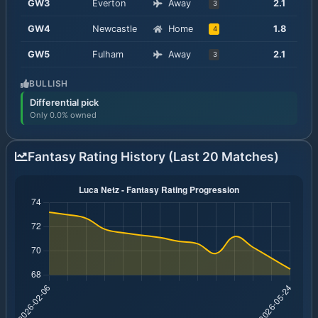
GW
3
Everton
Away
2.1
3
GW
4
Newcastle
Home
1.8
4
GW
5
Fulham
Away
2.1
3
BULLISH
Differential pick
Only 0.0% owned
Fantasy Rating History (Last 20 Matches)