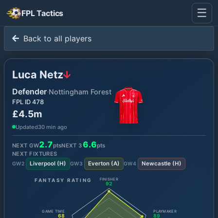
☰
FPL Tactics
Back to all players
Luca Netz
Defender
·
Nottingham Forest
FPL ID
478
£4.5m
Updated
30 min ago
2.7
6.6
NEXT GW
pts
NEXT
3
pts
NEXT FIXTURES
Liverpool
(
H
)
Everton
(
A
)
Newcastle
(
H
)
GW
2
GW
3
GW
4
FANTASY RATING
FINISHER
92
GAME TIME
PLAYMAKER
68
89