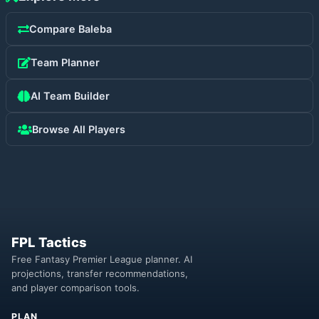
Compare
Baleba
Team Planner
AI Team Builder
Browse All Players
FPL Tactics
Free Fantasy Premier League planner. AI
projections, transfer recommendations,
and player comparison tools.
PLAN