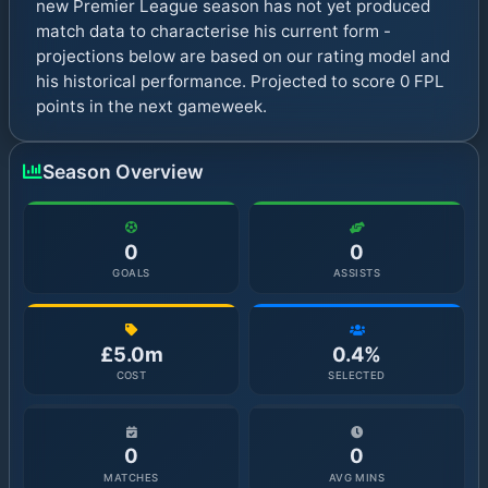
new Premier League season has not yet produced
match data to characterise his current form -
projections below are based on our rating model and
his historical performance. Projected to score 0 FPL
points in the next gameweek.
Season Overview
0
0
GOALS
ASSISTS
£5.0m
0.4%
COST
SELECTED
0
0
MATCHES
AVG MINS