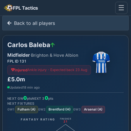
☰
FPL Tactics
Back to all players
Carlos Baleba
Midfielder
·
Brighton & Hove Albion
FPL ID
131
Ankle injury - Expected back 23 Aug
Injured
£5.0m
Updated
18 min ago
0
0
NEXT GW
pts
NEXT
3
pts
NEXT FIXTURES
Fulham
(
A
)
Brentford
(
H
)
Arsenal
(
A
)
GW
1
GW
2
GW
3
FANTASY RATING
FINISHER
21