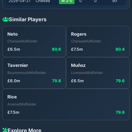
2026-04-21
Chelsea
W 3-0
0
0
90
'
Similar Players
Neto
Rogers
Chelsea
Midfielder
Chelsea
Midfielder
£
6.5
m
80.6
£
7.5
m
80.4
Tavernier
Muñoz
Bournemouth
Midfielder
Liverpool
Midfielder
£
6.0
m
79.8
£
6.5
m
79.6
Rice
Arsenal
Midfielder
£
7.5
m
79.6
Explore More