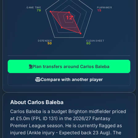
GAME TIME
PLAYMAKER
79
15
12
DEFENDER
CLEAN SHEET
50
80
Plan transfers around
Carlos Baleba
Compare with another player
About
Carlos Baleba
Carlos Baleba is a budget Brighton midfielder priced
at £5.0m (FPL ID 131) in the 2026/27 Fantasy
Premier League season. He is currently flagged as
injured (Ankle injury - Expected back 23 Aug). The