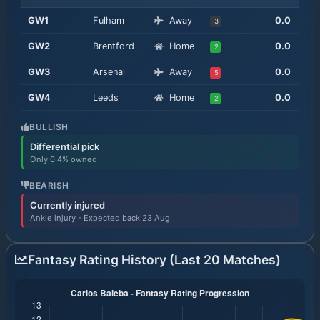
GW
1
Fulham
Away
0.0
3
GW
2
Brentford
Home
0.0
2
GW
3
Arsenal
Away
0.0
5
GW
4
Leeds
Home
0.0
2
BULLISH
Differential pick
Only 0.4% owned
BEARISH
Currently injured
Ankle injury - Expected back 23 Aug
Fantasy Rating History (Last 20 Matches)