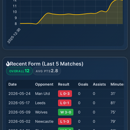
Recent Form (Last
5
Matches)
12
2.8
OVERALL
AVG PTS
Date
Opponent
Result
Goals
Assists
Minutes
2026-05-24
Man Utd
L 0-3
0
0
31
'
2026-05-17
Leeds
L 0-1
0
0
81
'
2026-05-09
Wolves
W 3-0
0
0
75
'
2026-05-02
Newcastle
L 1-3
0
0
79
'