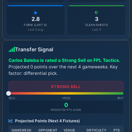
2.8
3
FORM (LAST 5)
CLEAN SHEETS
Last 5 avg
Last 5
Transfer Signal
Carlos Baleba is rated a Strong Sell on FPL Tactics.
Projected 0 points over the next 4 gameweeks. Key
factor: differential pick.
STRONG SELL
SELL
HOLD
BUY
0
PREDICTED PTS (
4
GW)
Projected Points (Next
4
Fixtures)
GAMEWEEK
OPPONENT
VENUE
DIFFICULTY
PTS