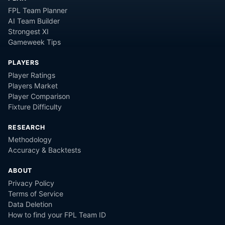
FPL Team Planner
AI Team Builder
Strongest XI
Gameweek Tips
PLAYERS
Player Ratings
Players Market
Player Comparison
Fixture Difficulty
RESEARCH
Methodology
Accuracy & Backtests
ABOUT
Privacy Policy
Terms of Service
Data Deletion
How to find your FPL Team ID