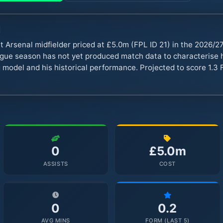
d
t Arsenal midfielder priced at £5.0m (FPL ID 21) in the 2026/
ue season has not yet produced match data to characterise hi
 model and his historical performance. Projected to score 1.3 
0
£5.0m
ASSISTS
COST
0
0.2
AVG MINS
FORM (LAST 5)