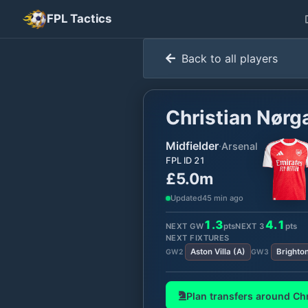
FPL Tactics
Back to all players
Christian Nørg
Midfielder
·
Arsenal
FPL ID
21
£5.0m
Updated
45 min ago
1.3
4.1
NEXT GW
pts
NEXT
3
pts
NEXT FIXTURES
Aston Villa
(
A
)
Brighto
GW
2
GW
3
Plan transfers around
Chr