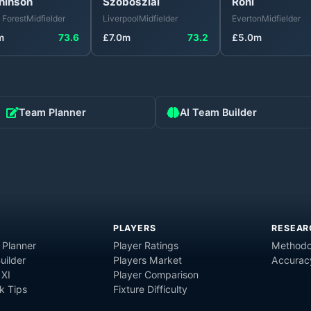
hinson
Szoboszlai
Röhl
 Forest
Midfielder
Liverpool
Midfielder
Everton
Midfielder
m
73.6
£
7.0
m
73.2
£
5.0
m
Team Planner
AI Team Builder
PLAYERS
RESEAR
 Planner
Player Ratings
Methodo
uilder
Players Market
Accurac
 XI
Player Comparison
 Tips
Fixture Difficulty