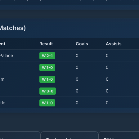
atches)
nt
Result
Goals
Assists
 Palace
0
0
W 2-1
0
0
W 1-0
am
0
0
W 1-0
0
0
W 3-0
tle
0
0
W 1-0