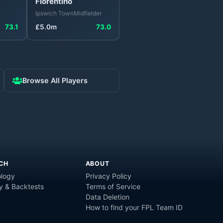
Florentino
Ipswich Town
Midfielder
73.1
£
5.0
m
73.0
Browse All Players
CH
ABOUT
logy
Privacy Policy
y & Backtests
Terms of Service
Data Deletion
How to find your FPL Team ID