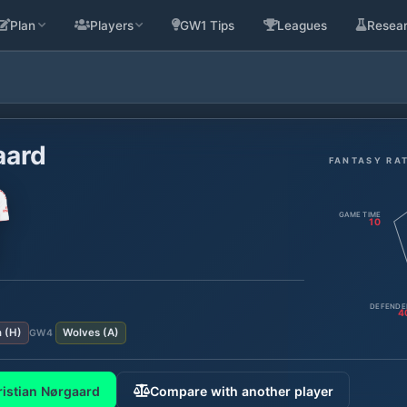
Plan
Players
GW1 Tips
Leagues
Resea
aard
FANTASY RA
GAME TIME
10
DEFENDE
4
n
(
H
)
Wolves
(
A
)
GW
4
istian Nørgaard
Compare with another player