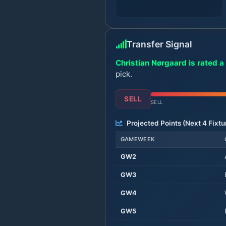
Transfer Signal
Christian Nørgaard is rated a 
pick.
SELL
SELL
Projected Points (Next
4
Fixtu
GAMEWEEK
GW
2
GW
3
GW
4
GW
5