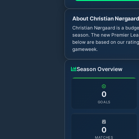
About
Christian Nørgaar
Christian Nørgaard is a budge
season. The new Premier Leag
below are based on our rating
gameweek.
Season Overview
0
GOALS
0
MATCHES