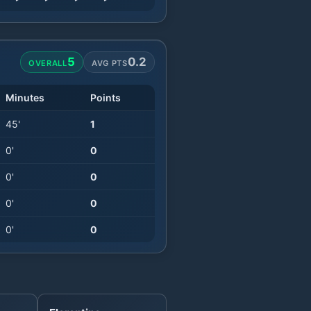
5
0.2
OVERALL
AVG PTS
Minutes
Points
45
'
1
0
'
0
0
'
0
0
'
0
0
'
0