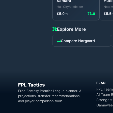
Kamara
Hutc
Hull City
Midfielder
Nott'm
£
5.0
m
73.6
£
5.5
Explore More
Compare
Nørgaard
PLAN
FPL Tactics
FPL Team
Free Fantasy Premier League planner. AI
AI Team B
projections, transfer recommendations,
Strongest
and player comparison tools.
Gameweek