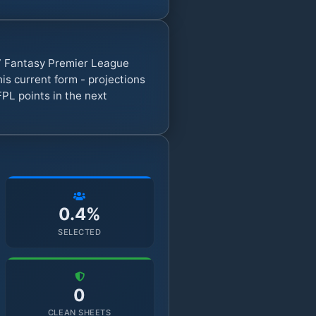
27 Fantasy Premier League
s current form - projections
FPL points in the next
0.4%
SELECTED
0
CLEAN SHEETS