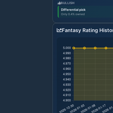
BULLISH
Differential pick
Only 0.4% owned
Fantasy Rating Histo