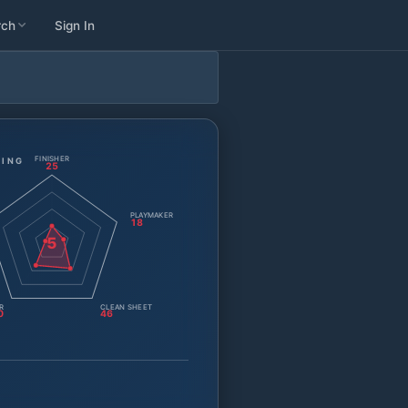
rch
Sign In
FINISHER
TING
25
PLAYMAKER
18
5
R
CLEAN SHEET
0
46