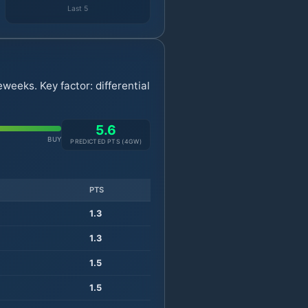
Last 5
weeks. Key factor: differential
5.6
BUY
PREDICTED PTS (
4
GW)
PTS
1.3
1.3
1.5
1.5