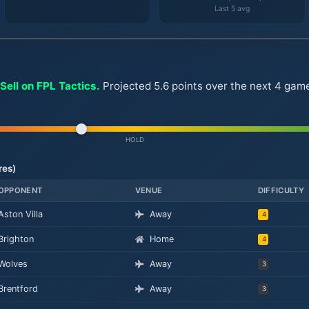
Last 5 avg
Sell on FPL Tactics.
Projected 5.6 points over the next 4 game
HOLD
res)
OPPONENT
VENUE
DIFFICULTY
Aston Villa
Away
4
Brighton
Home
4
Wolves
Away
3
Brentford
Away
3