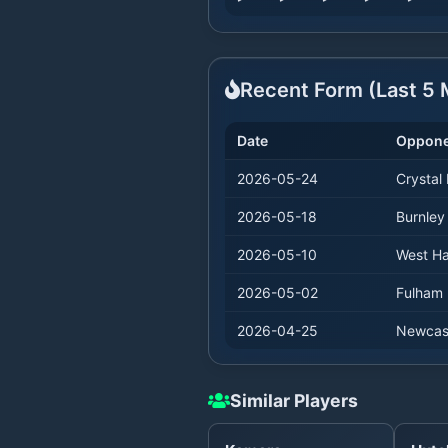
Recent Form (Last
5
M
Date
Oppone
2026-05-24
Crystal
2026-05-18
Burnley
2026-05-10
West H
2026-05-02
Fulham
2026-04-25
Newcas
Similar Players