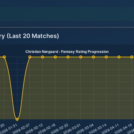
ry (Last 20 Matches)