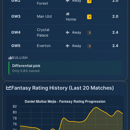
GW
2
Away
2.0
4
Forest
GW
3
Man Utd
2.0
4
Home
Crystal
GW
4
Away
2.4
3
Palace
GW
5
Everton
Away
2.4
3
BULLISH
Differential pick
Only 0.8% owned
Fantasy Rating History (Last 20 Matches)