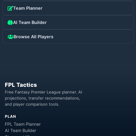
Team Planner
AI Team Builder
Browse All Players
FPL Tactics
Free Fantasy Premier League planner. AI
projections, transfer recommendations,
and player comparison tools.
PLAN
FPL Team Planner
AI Team Builder