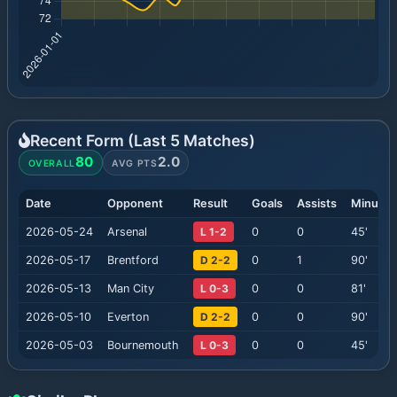
Recent Form (Last
5
Matches)
80
2.0
OVERALL
AVG PTS
Date
Opponent
Result
Goals
Assists
Minutes
2026-05-24
Arsenal
L 1-2
0
0
45
'
2026-05-17
Brentford
D 2-2
0
1
90
'
2026-05-13
Man City
L 0-3
0
0
81
'
2026-05-10
Everton
D 2-2
0
0
90
'
2026-05-03
Bournemouth
L 0-3
0
0
45
'