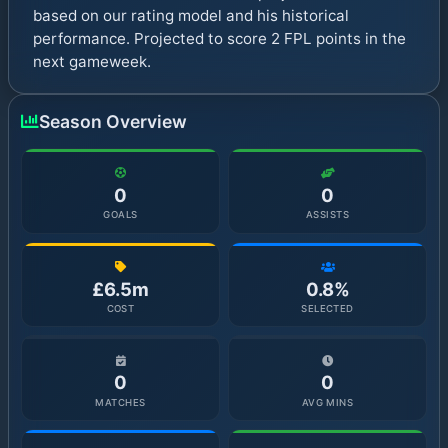
based on our rating model and his historical
performance. Projected to score 2 FPL points in the
next gameweek.
Season Overview
0
0
GOALS
ASSISTS
£6.5m
0.8%
COST
SELECTED
0
0
MATCHES
AVG MINS