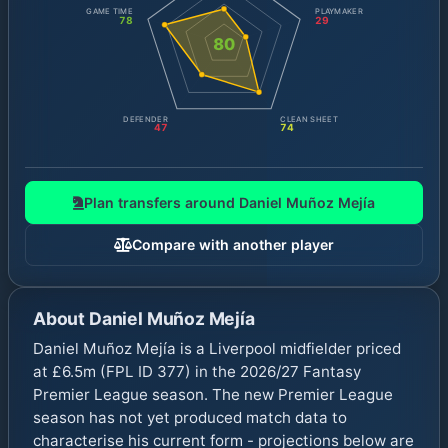
GAME TIME
PLAYMAKER
78
29
80
DEFENDER
CLEAN SHEET
47
74
Plan transfers around
Daniel Muñoz Mejía
Compare with another player
About
Daniel Muñoz Mejía
Daniel Muñoz Mejía is a Liverpool midfielder priced
at £6.5m (FPL ID 377) in the 2026/27 Fantasy
Premier League season. The new Premier League
season has not yet produced match data to
characterise his current form - projections below are