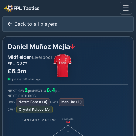
☰
FPL Tactics
Back to all players
Daniel Muñoz Mejía
Midfielder
·
Liverpool
FPL ID
377
£6.5m
Updated
41 min ago
2
6.4
NEXT GW
pts
NEXT
3
pts
NEXT FIXTURES
Nott'm Forest
(
A
)
Man Utd
(
H
)
GW
2
GW
3
Crystal Palace
(
A
)
GW
4
FANTASY RATING
FINISHER
44