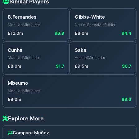
Similar Players
B.Fernandes
Gibbs-White
Man Utd
Midfielder
Nott'm Forest
Midfielder
£
12.0
m
96.9
£
8.0
m
94.4
Cunha
Saka
Man Utd
Midfielder
Arsenal
Midfielder
£
8.0
m
91.7
£
9.5
m
90.7
Mbeumo
Man Utd
Midfielder
£
8.0
m
88.6
Explore More
Compare
Muñoz