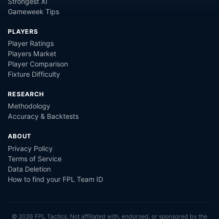
Strongest XI
Gameweek Tips
PLAYERS
Player Ratings
Players Market
Player Comparison
Fixture Difficulty
RESEARCH
Methodology
Accuracy & Backtests
ABOUT
Privacy Policy
Terms of Service
Data Deletion
How to find your FPL Team ID
©
2026
FPL Tactics. Not affiliated with, endorsed, or sponsored by the