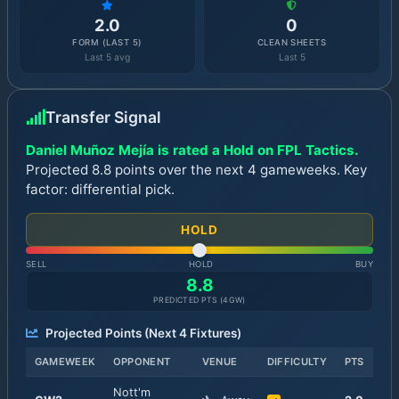
2.0
0
FORM (LAST 5)
CLEAN SHEETS
Last 5 avg
Last 5
Transfer Signal
Daniel Muñoz Mejía is rated a Hold on FPL Tactics.
Projected 8.8 points over the next 4 gameweeks. Key
factor: differential pick.
HOLD
SELL
HOLD
BUY
8.8
PREDICTED PTS (
4
GW)
Projected Points (Next
4
Fixtures)
GAMEWEEK
OPPONENT
VENUE
DIFFICULTY
PTS
Nott'm