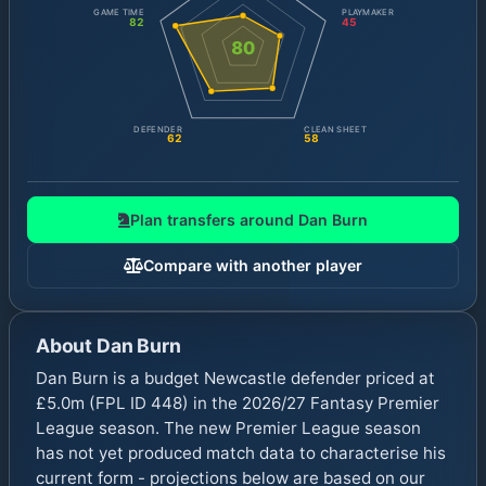
GAME TIME
PLAYMAKER
82
45
80
DEFENDER
CLEAN SHEET
62
58
Plan transfers around
Dan Burn
Compare with another player
About
Dan Burn
Dan Burn is a budget Newcastle defender priced at
£5.0m (FPL ID 448) in the 2026/27 Fantasy Premier
League season. The new Premier League season
has not yet produced match data to characterise his
current form - projections below are based on our