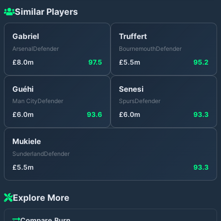
Similar Players
Gabriel
Truffert
Arsenal
Defender
Bournemouth
Defender
£
8.0
m
97.5
£
5.5
m
95.2
Guéhi
Senesi
Man City
Defender
Spurs
Defender
£
6.0
m
93.6
£
6.0
m
93.3
Mukiele
Sunderland
Defender
£
5.5
m
93.3
Explore More
Compare
Burn