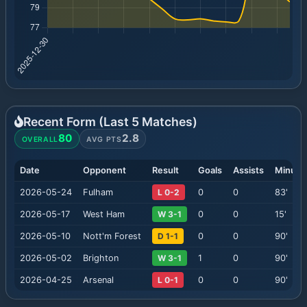
Recent Form (Last
5
Matches)
80
2.8
OVERALL
AVG PTS
Date
Opponent
Result
Goals
Assists
Minute
2026-05-24
Fulham
L 0-2
0
0
83
'
2026-05-17
West Ham
W 3-1
0
0
15
'
2026-05-10
Nott'm Forest
D 1-1
0
0
90
'
2026-05-02
Brighton
W 3-1
1
0
90
'
2026-04-25
Arsenal
L 0-1
0
0
90
'