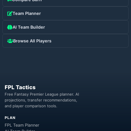
Team Planner
AI Team Builder
Browse All Players
FPL Tactics
Free Fantasy Premier League planner. AI
projections, transfer recommendations,
and player comparison tools.
PLAN
FPL Team Planner