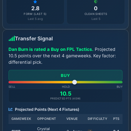
2.8
0
FORM (LAST 5)
CLEAN SHEETS
Last 5 avg
Last 5
Transfer Signal
Dan Burn is rated a Buy on FPL Tactics.
Projected
10.5 points over the next 4 gameweeks. Key factor:
differential pick.
BUY
SELL
HOLD
BUY
10.5
PREDICTED PTS (
4
GW)
Projected Points (Next
4
Fixtures)
GAMEWEEK
OPPONENT
VENUE
DIFFICULTY
PTS
Crystal