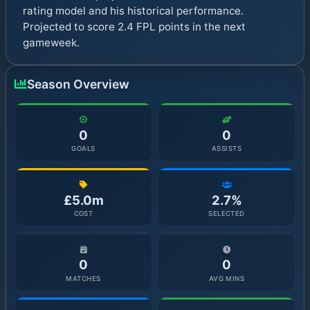
rating model and his historical performance.
Projected to score 2.4 FPL points in the next
gameweek.
Season Overview
0
0
GOALS
ASSISTS
£5.0m
2.7%
COST
SELECTED
0
0
MATCHES
AVG MINS