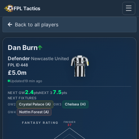
☰
FPL Tactics
Back to all players
Dan Burn
Defender
·
Newcastle United
FPL ID
448
£5.0m
Updated
19 min ago
2.4
7.5
NEXT GW
pts
NEXT
3
pts
NEXT FIXTURES
Crystal Palace
(
A
)
Chelsea
(
H
)
GW
2
GW
3
Nott'm Forest
(
A
)
GW
4
FANTASY RATING
FINISHER
37