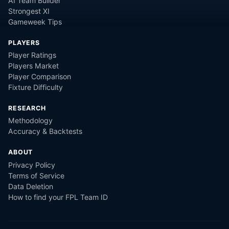
AI Team Builder
Strongest XI
Gameweek Tips
PLAYERS
Player Ratings
Players Market
Player Comparison
Fixture Difficulty
RESEARCH
Methodology
Accuracy & Backtests
ABOUT
Privacy Policy
Terms of Service
Data Deletion
How to find your FPL Team ID