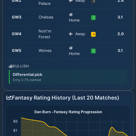
GW
2
Away
2.4
3
Palace
GW
3
Chelsea
3.1
2
Home
Nott'm
GW
4
Away
2.0
4
Forest
GW
5
Wolves
3.1
2
Home
BULLISH
Differential pick
Only 2.7% owned
Fantasy Rating History (Last 20 Matches)