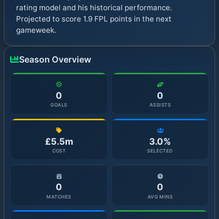
rating model and his historical performance.
Projected to score 1.9 FPL points in the next
gameweek.
Season Overview
0
0
GOALS
ASSISTS
£5.5m
3.0%
COST
SELECTED
0
0
MATCHES
AVG MINS