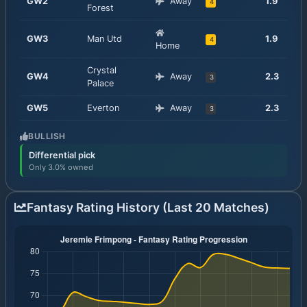
GW
2
Away
1.9
4
Forest
GW
3
Man Utd
1.9
4
Home
Crystal
GW
4
Away
2.3
3
Palace
GW
5
Everton
Away
2.3
3
BULLISH
Differential pick
Only 3.0% owned
Fantasy Rating History (Last 20 Matches)