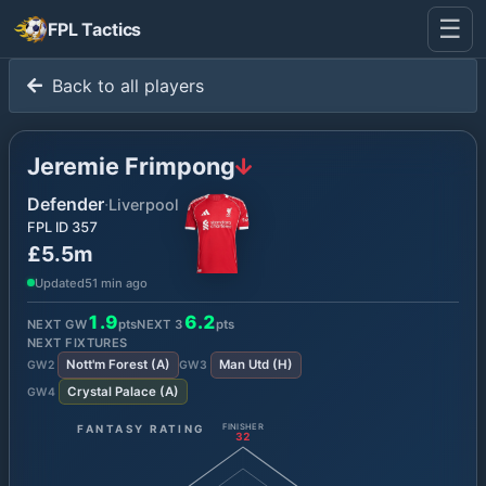
☰
FPL Tactics
Back to all players
Jeremie Frimpong
Defender
·
Liverpool
FPL ID
357
£5.5m
Updated
51 min ago
1.9
6.2
NEXT GW
pts
NEXT
3
pts
NEXT FIXTURES
Nott'm Forest
(
A
)
Man Utd
(
H
)
GW
2
GW
3
Crystal Palace
(
A
)
GW
4
FANTASY RATING
FINISHER
32