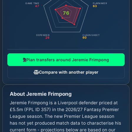
GAME TIME
PLAYMAKER
47
63
76
DEFENDER
CLEAN SHEET
26
60
Plan transfers around
Jeremie Frimpong
Compare with another player
About
Jeremie Frimpong
Jeremie Frimpong is a Liverpool defender priced at
£5.5m (FPL ID 357) in the 2026/27 Fantasy Premier
League season. The new Premier League season
has not yet produced match data to characterise his
current form - projections below are based on our