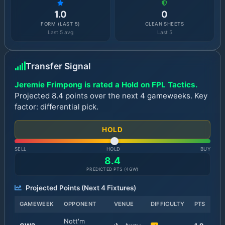
1.0
0
FORM (LAST 5)
CLEAN SHEETS
Last 5 avg
Last 5
Transfer Signal
Jeremie Frimpong is rated a Hold on FPL Tactics.
Projected 8.4 points over the next 4 gameweeks. Key
factor: differential pick.
HOLD
SELL
HOLD
BUY
8.4
PREDICTED PTS (
4
GW)
Projected Points (Next
4
Fixtures)
GAMEWEEK
OPPONENT
VENUE
DIFFICULTY
PTS
Nott'm