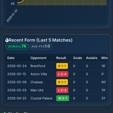
Recent Form (Last
5
Matches)
76
1.0
OVERALL
AVG PTS
Date
Opponent
Result
Goals
Assists
Minute
2026-05-24
Brentford
D 1-1
0
0
16
'
2026-05-15
Aston Villa
L 2-4
0
0
0
'
2026-05-09
Chelsea
D 1-1
0
0
90
'
2026-05-03
Man Utd
L 2-3
0
0
74
'
2026-04-25
Crystal Palace
W 3-1
0
0
31
'