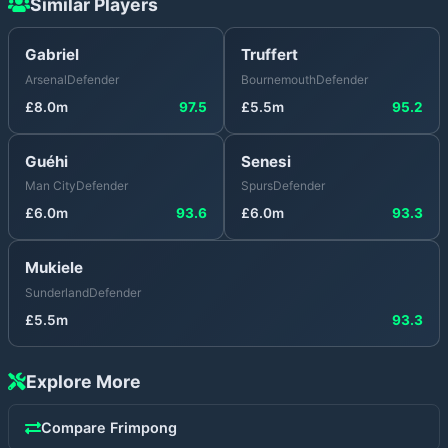
Similar Players
Gabriel
Truffert
Arsenal
Defender
Bournemouth
Defender
£
8.0
m
97.5
£
5.5
m
95.2
Guéhi
Senesi
Man City
Defender
Spurs
Defender
£
6.0
m
93.6
£
6.0
m
93.3
Mukiele
Sunderland
Defender
£
5.5
m
93.3
Explore More
Compare
Frimpong