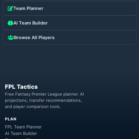
Team Planner
AI Team Builder
Browse All Players
FPL Tactics
Free Fantasy Premier League planner. AI
projections, transfer recommendations,
and player comparison tools.
PLAN
FPL Team Planner
AI Team Builder