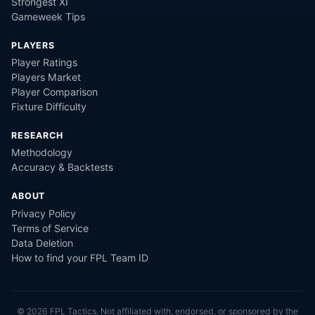
Strongest XI
Gameweek Tips
PLAYERS
Player Ratings
Players Market
Player Comparison
Fixture Difficulty
RESEARCH
Methodology
Accuracy & Backtests
ABOUT
Privacy Policy
Terms of Service
Data Deletion
How to find your FPL Team ID
©
2026
FPL Tactics. Not affiliated with, endorsed, or sponsored by the