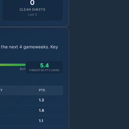
0
CLEAN SHEETS
Last 5
r the next 4 gameweeks. Key
5.4
BUY
PREDICTED PTS (
4
GW)
TY
PTS
1.2
1.6
1.1