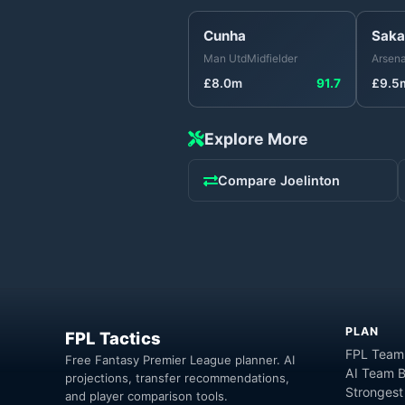
Cunha
Saka
Man Utd
Midfielder
Arsena
£
8.0
m
91.7
£
9.5
Explore More
Compare
Joelinton
PLAN
FPL Tactics
FPL Team
Free Fantasy Premier League planner. AI
AI Team B
projections, transfer recommendations,
Strongest
and player comparison tools.