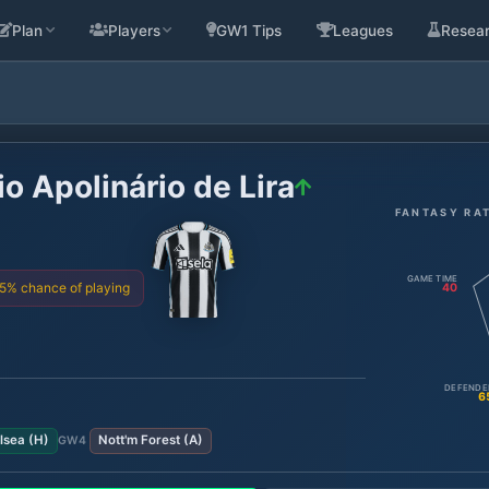
Plan
Players
GW1 Tips
Leagues
Resea
o Apolinário de Lira
FANTASY RA
GAME TIME
75% chance of playing
40
DEFENDE
6
lsea
(
H
)
Nott'm Forest
(
A
)
GW
4