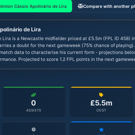
linton Cássio Apolinário de Lira
Compare with another pl
polinário de Lira
e Lira is a Newcastle midfielder priced at £5.5m (FPL ID 458) 
rries a doubt for the next gameweek (75% chance of playing
atch data to characterise his current form - projections belo
ormance. Projected to score 1.2 FPL points in the next gamewe
0
£5.5m
ASSISTS
COST