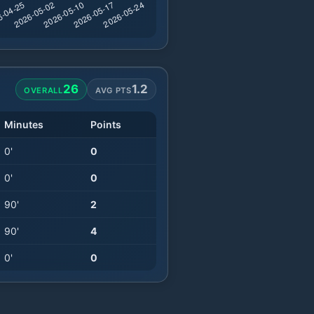
26
1.2
OVERALL
AVG PTS
Minutes
Points
0
'
0
0
'
0
90
'
2
90
'
4
0
'
0