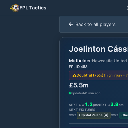
FPL Tactics
Back to all players
Joelinton Cássi
Midfielder
·
Newcastle United
FPL ID
458
Thigh injury - 
Doubtful (75%)
£5.5m
Updated
41 min ago
1.2
3.8
NEXT GW
pts
NEXT
3
pts
NEXT FIXTURES
Crystal Palace
(
A
)
Che
GW
2
GW
3