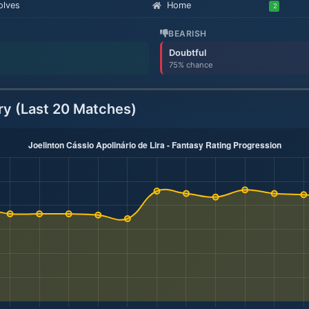
lves
Home
2
BEARISH
Doubtful
75% chance
ry (Last 20 Matches)