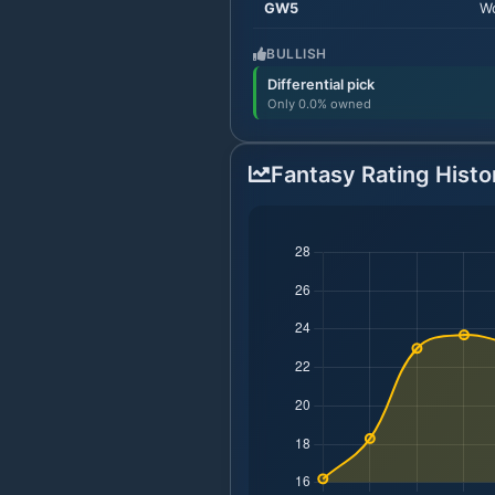
GW
5
Wo
BULLISH
Differential pick
Only 0.0% owned
Fantasy Rating Histo