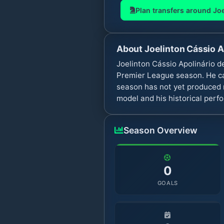
Plan transfers around
Joe
About
Joelinton Cássio A
Joelinton Cássio Apolinário d
Premier League season. He ca
season has not yet produced m
model and his historical perf
Season Overview
0
GOALS