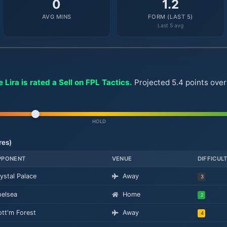
0
1.2
AVG MINS
FORM (LAST 5)
Last 5 avg
 Lira is rated a Sell on FPL Tactics.
Projected 5.4 points ove
HOLD
res)
PPONENT
VENUE
DIFFICUL
ystal Palace
Away
3
elsea
Home
2
tt'm Forest
Away
4