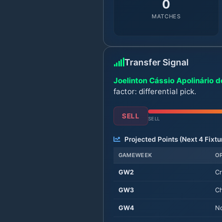
0
MATCHES
Transfer Signal
Joelinton Cássio Apolinário de
factor: differential pick.
SELL
SELL
Projected Points (Next
4
Fixtu
GAMEWEEK
O
GW
2
Cr
GW
3
Ch
GW
4
No