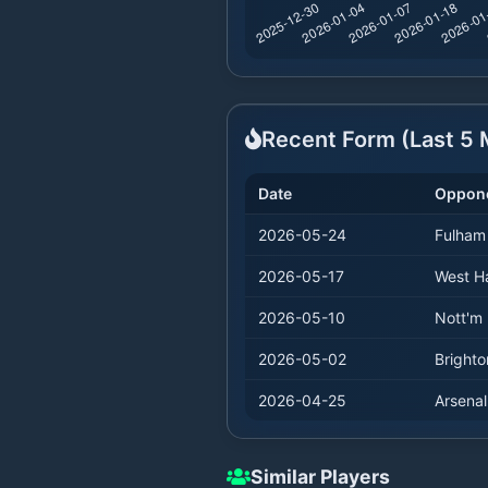
Recent Form (Last
5
M
Date
Oppon
2026-05-24
Fulham
2026-05-17
West 
2026-05-10
Nott'm 
2026-05-02
Brighto
2026-04-25
Arsenal
Similar Players