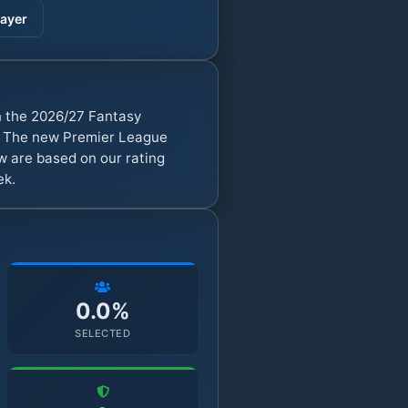
ayer
in the 2026/27 Fantasy
). The new Premier League
w are based on our rating
ek.
0.0%
SELECTED