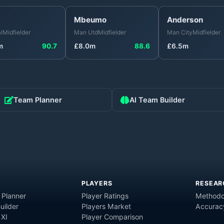
Mbeumo
Anderson
l
Midfielder
Man Utd
Midfielder
Man City
Midfielder
m
90.7
£
8.0
m
88.6
£
6.5
m
Team Planner
AI Team Builder
PLAYERS
RESEAR
 Planner
Player Ratings
Methodo
uilder
Players Market
Accurac
 XI
Player Comparison