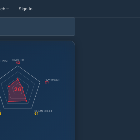
rch
Sign In
FINISHER
TING
43
PLAYMAKER
21
26
R
CLEAN SHEET
5
61