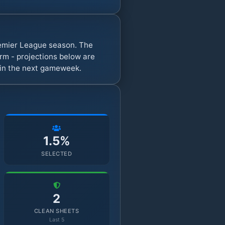
remier League season. The
rm - projections below are
s in the next gameweek.
1.5%
SELECTED
2
CLEAN SHEETS
Last 5