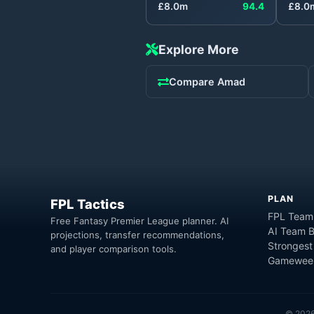
£
8.0
m
94.4
£
8.0
Explore More
Compare
Amad
PLAN
FPL Tactics
FPL Team
Free Fantasy Premier League planner. AI
AI Team B
projections, transfer recommendations,
Strongest
and player comparison tools.
Gameweek
©
202