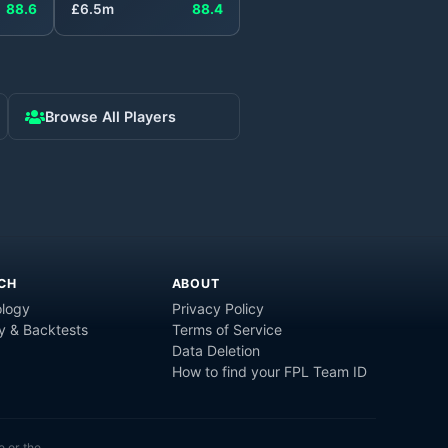
88.6
£
6.5
m
88.4
Browse All Players
CH
ABOUT
logy
Privacy Policy
y & Backtests
Terms of Service
Data Deletion
How to find your FPL Team ID
e or the