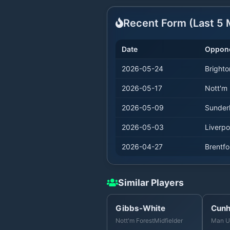
Recent Form (Last
5
M
Date
Oppon
2026-05-24
Brighto
2026-05-17
Nott'm 
2026-05-09
Sunder
2026-05-03
Liverpo
2026-04-27
Brentfo
Similar Players
Gibbs-White
Cun
Nott'm Forest
Midfielder
Man U