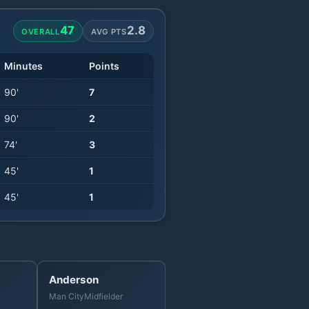
47
2.8
OVERALL
AVG PTS
Minutes
Points
90
'
7
90
'
2
74
'
3
45
'
1
45
'
1
Anderson
Man City
Midfielder