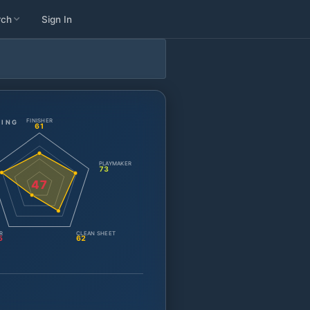
rch
Sign In
FINISHER
TING
61
PLAYMAKER
73
47
R
CLEAN SHEET
5
62