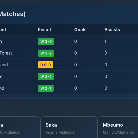
atches)
ent
Result
Goals
Assists
n
0
1
W 3-0
Forest
0
0
W 3-2
land
0
0
D 0-0
ol
0
0
W 3-2
rd
0
0
W 2-1
ha
Saka
Mbeumo
td
Midfielder
Arsenal
Midfielder
Man Utd
Midfielder