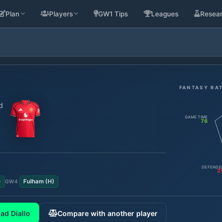
Plan
Players
GW1 Tips
Leagues
Resea
FANTASY RA
d
GAME TIME
76
DEFENDE
2
)
Fulham
(
H
)
GW
4
ad Diallo
Compare with another player