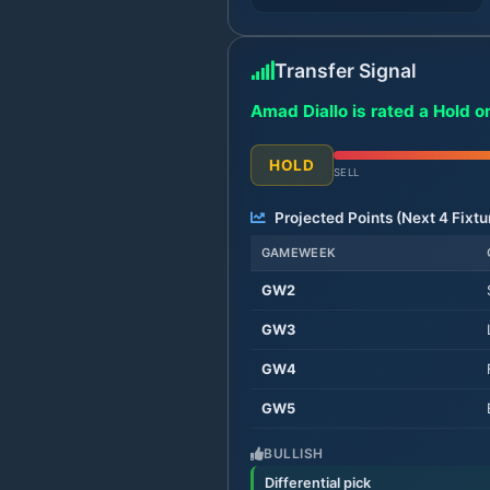
Transfer Signal
Amad Diallo is rated a Hold o
HOLD
SELL
Projected Points (Next
4
Fixtu
GAMEWEEK
GW
2
GW
3
GW
4
GW
5
BULLISH
Differential pick