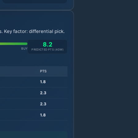
Key factor: differential pick.
8.2
BUY
PREDICTED PTS (
4
GW)
PTS
1.8
2.3
2.3
1.8