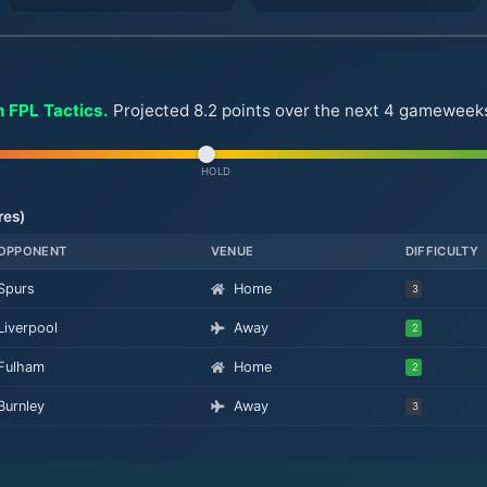
n FPL Tactics.
Projected 8.2 points over the next 4 gameweeks. 
HOLD
res)
OPPONENT
VENUE
DIFFICULTY
Spurs
Home
3
Liverpool
Away
2
Fulham
Home
2
Burnley
Away
3