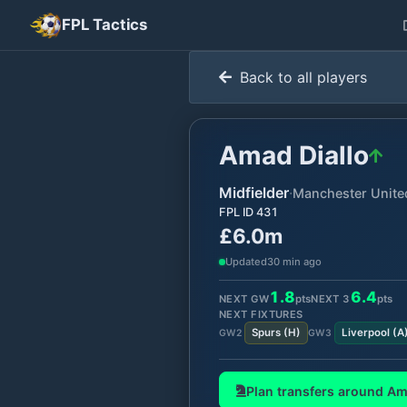
FPL Tactics
Back to all players
Amad Diallo
Midfielder
·
Manchester Unite
FPL ID
431
£6.0m
Updated
30 min ago
1.8
6.4
NEXT GW
pts
NEXT
3
pts
NEXT FIXTURES
Spurs
(
H
)
Liverpool
(
A
GW
2
GW
3
Plan transfers around
Am