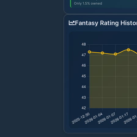
Only 1.5% owned
Fantasy Rating Histo