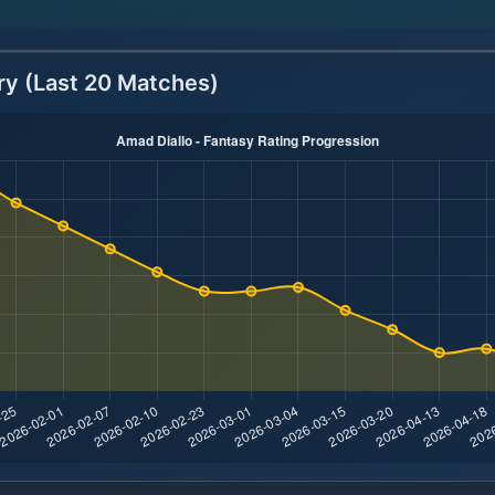
ry (Last 20 Matches)