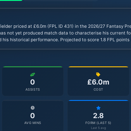
fielder priced at £6.0m (FPL ID 431) in the 2026/27 Fantasy P
s not yet produced match data to characterise his current fo
 his historical performance. Projected to score 1.8 FPL point
0
£6.0m
ASSISTS
COST
0
2.8
AVG MINS
FORM (LAST 5)
Last 5 avg