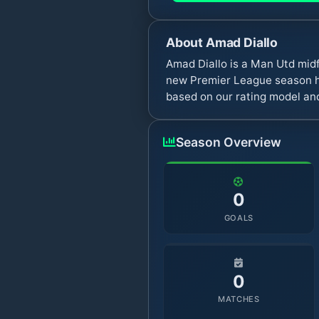
About
Amad Diallo
Amad Diallo is a Man Utd mid
new Premier League season ha
based on our rating model and
Season Overview
0
GOALS
0
MATCHES