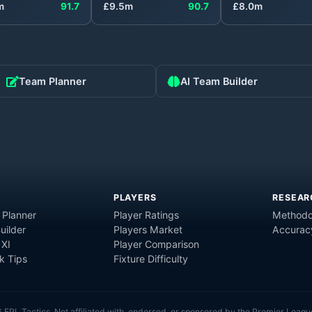
m
91.7
£
9.5
m
90.7
£
8.0
m
Team Planner
AI Team Builder
PLAYERS
RESEAR
 Planner
Player Ratings
Methodo
uilder
Players Market
Accurac
 XI
Player Comparison
 Tips
Fixture Difficulty
6
FPL Tactics. Not affiliated with, endorsed, or sponsored by the Premier Leagu