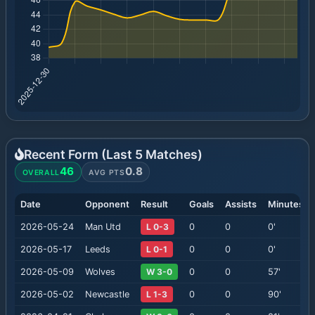
Recent Form (Last
5
Matches)
46
0.8
OVERALL
AVG PTS
Date
Opponent
Result
Goals
Assists
Minutes
2026-05-24
Man Utd
L 0-3
0
0
0
'
2026-05-17
Leeds
L 0-1
0
0
0
'
2026-05-09
Wolves
W 3-0
0
0
57
'
2026-05-02
Newcastle
L 1-3
0
0
90
'