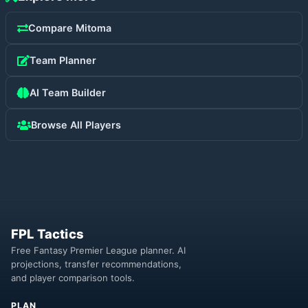
Compare
Mitoma
Team Planner
AI Team Builder
Browse All Players
FPL Tactics
Free Fantasy Premier League planner. AI
projections, transfer recommendations,
and player comparison tools.
PLAN