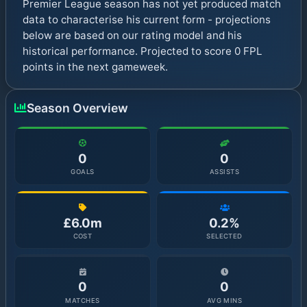
Premier League season has not yet produced match
data to characterise his current form - projections
below are based on our rating model and his
historical performance. Projected to score 0 FPL
points in the next gameweek.
Season Overview
0
0
GOALS
ASSISTS
£6.0m
0.2%
COST
SELECTED
0
0
MATCHES
AVG MINS