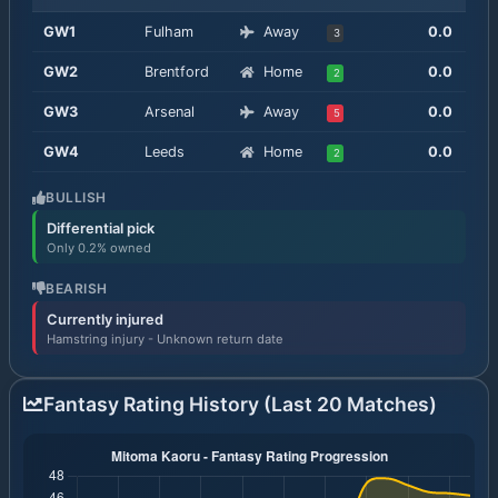
GW
1
Fulham
Away
0.0
3
GW
2
Brentford
Home
0.0
2
GW
3
Arsenal
Away
0.0
5
GW
4
Leeds
Home
0.0
2
BULLISH
Differential pick
Only 0.2% owned
BEARISH
Currently injured
Hamstring injury - Unknown return date
Fantasy Rating History (Last 20 Matches)