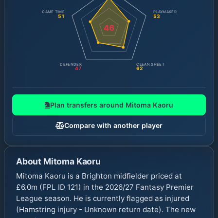
GAME TIME
PLAYMAKER
51
53
46
DEFENDER
CLEAN SHEET
47
62
Plan transfers around
Mitoma Kaoru
Compare with another player
About
Mitoma Kaoru
Mitoma Kaoru is a Brighton midfielder priced at
£6.0m (FPL ID 121) in the 2026/27 Fantasy Premier
League season. He is currently flagged as injured
(Hamstring injury - Unknown return date). The new