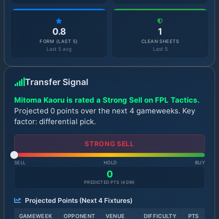
0.8
1
FORM (LAST 5)
CLEAN SHEETS
Last 5 avg
Last 5
Transfer Signal
Mitoma Kaoru is rated a Strong Sell on FPL Tactics.
Projected 0 points over the next 4 gameweeks. Key
factor: differential pick.
STRONG SELL
SELL
HOLD
BUY
0
PREDICTED PTS (
4
GW)
Projected Points (Next
4
Fixtures)
GAMEWEEK
OPPONENT
VENUE
DIFFICULTY
PTS