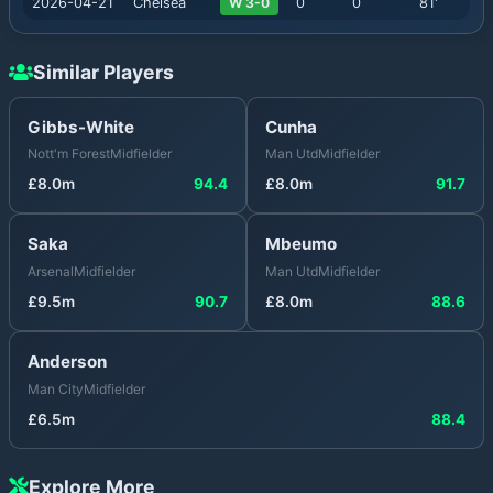
2026-04-21
Chelsea
W 3-0
0
0
81
'
Similar Players
Gibbs-White
Cunha
Nott'm Forest
Midfielder
Man Utd
Midfielder
£
8.0
m
94.4
£
8.0
m
91.7
Saka
Mbeumo
Arsenal
Midfielder
Man Utd
Midfielder
£
9.5
m
90.7
£
8.0
m
88.6
Anderson
Man City
Midfielder
£
6.5
m
88.4
Explore More