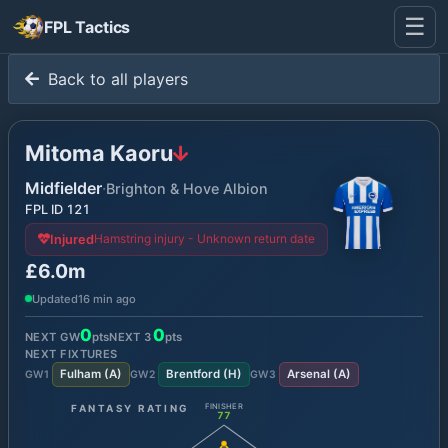
☰
FPL Tactics
Back to all players
Mitoma Kaoru
Midfielder
·
Brighton & Hove Albion
FPL ID
121
Hamstring injury - Unknown return date
Injured
£6.0m
Updated
16 min ago
0
0
NEXT GW
pts
NEXT
3
pts
NEXT FIXTURES
Fulham
(
A
)
Brentford
(
H
)
Arsenal
(
A
)
GW
1
GW
2
GW
3
FANTASY RATING
FINISHER
77