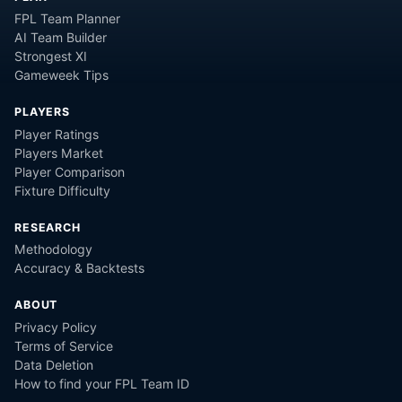
FPL Team Planner
AI Team Builder
Strongest XI
Gameweek Tips
PLAYERS
Player Ratings
Players Market
Player Comparison
Fixture Difficulty
RESEARCH
Methodology
Accuracy & Backtests
ABOUT
Privacy Policy
Terms of Service
Data Deletion
How to find your FPL Team ID