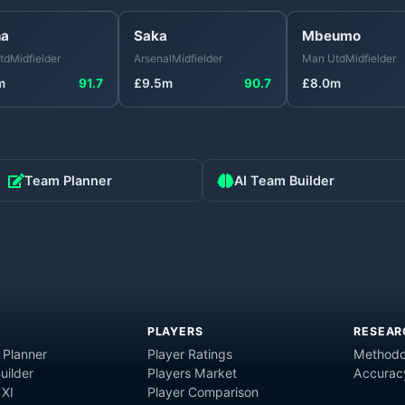
ha
Saka
Mbeumo
td
Midfielder
Arsenal
Midfielder
Man Utd
Midfielder
m
91.7
£
9.5
m
90.7
£
8.0
m
Team Planner
AI Team Builder
PLAYERS
RESEAR
 Planner
Player Ratings
Methodo
uilder
Players Market
Accurac
 XI
Player Comparison