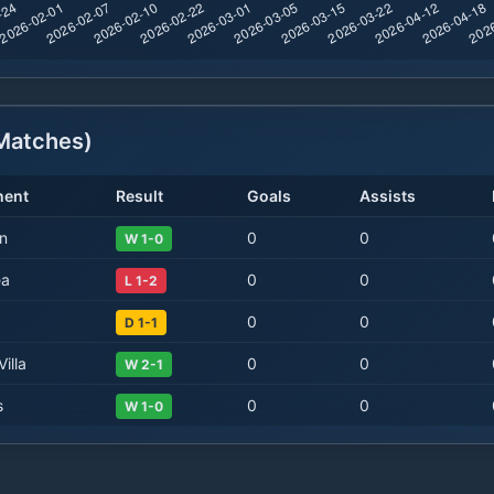
atches)
nent
Result
Goals
Assists
n
0
0
W 1-0
ea
0
0
L 1-2
0
0
D 1-1
illa
0
0
W 2-1
s
0
0
W 1-0