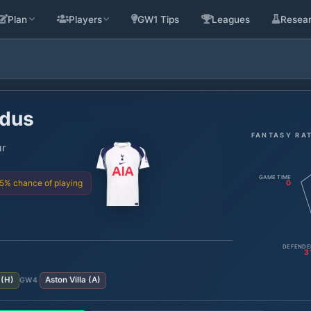
Plan
Players
GW1 Tips
Leagues
Resea
dus
FANTASY RA
ur
GAME TIME
75% chance of playing
0
DEFENDE
3
(
H
)
Aston Villa
(
A
)
GW
4