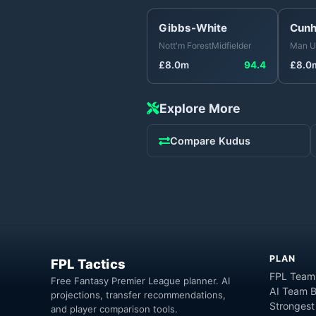
Gibbs-White
Cun
Nott'm Forest
Midfielder
Man U
£
8.0
m
94.4
£
8.0
Explore More
Compare
Kudus
PLAN
FPL Tactics
FPL Team
Free Fantasy Premier League planner. AI
AI Team B
projections, transfer recommendations,
Strongest
and player comparison tools.