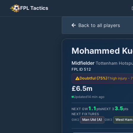
FPL Tactics
Back to all players
Mohammed Ku
Midfielder
·
Tottenham Hotsp
FPL ID
512
Thigh injury - 
Doubtful (75%)
£6.5m
Updated
14 min ago
1.1
3.5
NEXT GW
pts
NEXT
3
pts
NEXT FIXTURES
Man Utd
(
A
)
West Ham
GW
2
GW
3