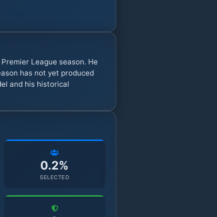
y Premier League season. He
eason has not yet produced
l and his historical
0.2%
SELECTED