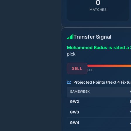
0
MATCHES
Transfer Signal
Mohammed Kudus is rated a S
pick.
SELL
SELL
Projected Points (Next
4
Fixtu
GAMEWEEK
GW
2
GW
3
GW
4