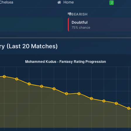
Chelsea
Home
2
BEARISH
Doubtful
75% chance
ry (Last 20 Matches)