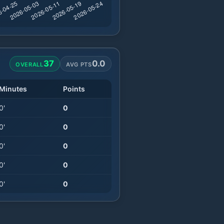
37
0.0
OVERALL
AVG PTS
Minutes
Points
0
'
0
0
'
0
0
'
0
0
'
0
0
'
0