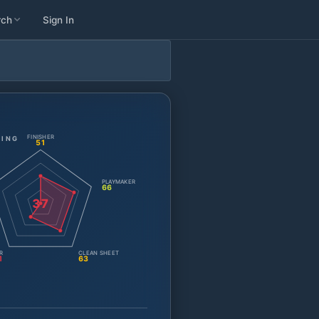
rch
Sign In
FINISHER
TING
51
PLAYMAKER
66
37
R
CLEAN SHEET
1
63