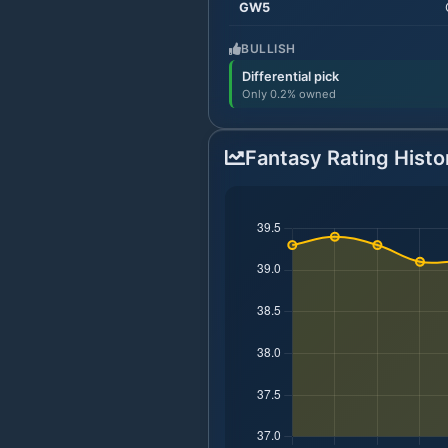
GW
5
BULLISH
Differential pick
Only 0.2% owned
Fantasy Rating Histo