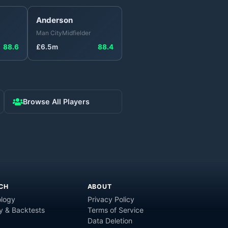
Anderson
Man City
Midfielder
88.6
£
6.5
m
88.4
Browse All Players
CH
ABOUT
logy
Privacy Policy
y & Backtests
Terms of Service
Data Deletion