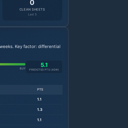
0
CLEAN SHEETS
Last 5
eeks. Key factor: differential
5.1
BUY
PREDICTED PTS (
4
GW)
PTS
1.1
1.3
1.1