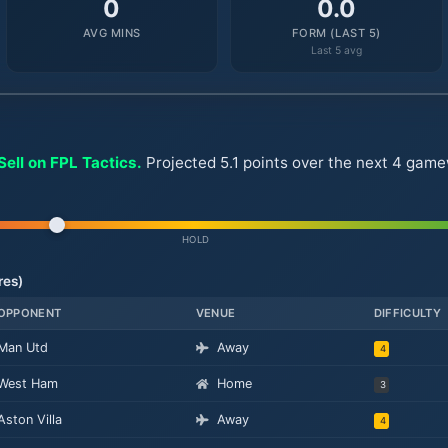
0
0.0
AVG MINS
FORM (LAST 5)
Last 5 avg
ell on FPL Tactics.
Projected 5.1 points over the next 4 gamew
HOLD
res)
OPPONENT
VENUE
DIFFICULTY
Man Utd
Away
4
West Ham
Home
3
Aston Villa
Away
4