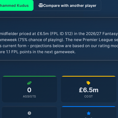
hammed Kudus
Compare with another player
dfielder priced at £6.5m (FPL ID 512) in the 2026/27 Fantas
 gameweek (75% chance of playing). The new Premier League s
s current form - projections below are based on our rating mode
re 1.1 FPL points in the next gameweek.
0
£6.5m
ASSISTS
COST