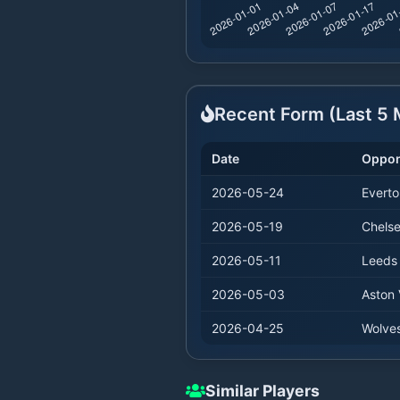
Recent Form (Last
5
M
Date
Oppo
2026-05-24
Everto
2026-05-19
Chels
2026-05-11
Leeds
2026-05-03
Aston V
2026-04-25
Wolve
Similar Players