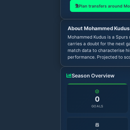
Plan transfers around
Mo
About
Mohammed Kudus
Mohammed Kudus is a Spurs mi
carries a doubt for the next
match data to characterise hi
performance. Projected to sco
Season Overview
0
GOALS