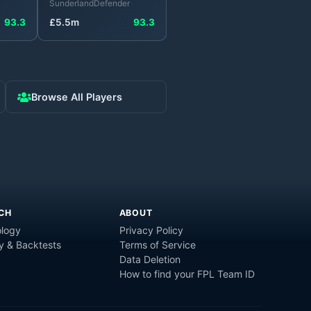
Sunderland
Defender
93.3
£
5.5
m
93.3
Browse All Players
CH
ABOUT
logy
Privacy Policy
y & Backtests
Terms of Service
Data Deletion
How to find your FPL Team ID