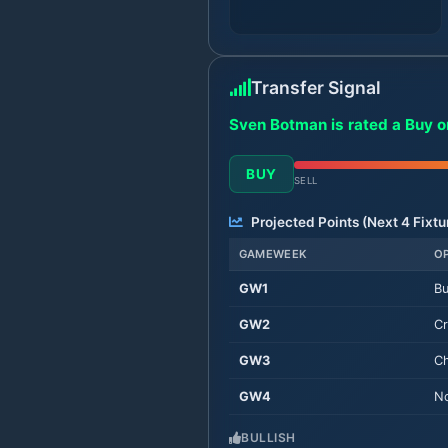
Transfer Signal
Sven Botman is rated a Buy o
BUY
SELL
Projected Points (Next
4
Fixtu
GAMEWEEK
O
GW
1
Bu
GW
2
Cr
GW
3
Ch
GW
4
No
BULLISH