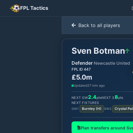
FPL Tactics
Back to all players
Sven Botman
Defender
·
Newcastle United
FPL ID
447
£5.0m
Updated
27 min ago
2.4
8
NEXT GW
pts
NEXT
3
pts
NEXT FIXTURES
Burnley
(
H
)
Crystal Pa
GW
1
GW
2
Plan transfers around
Sv