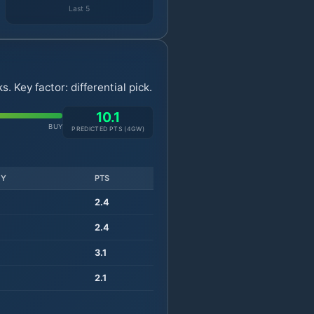
Last 5
 Key factor: differential pick.
10.1
BUY
PREDICTED PTS (
4
GW)
TY
PTS
2.4
2.4
3.1
2.1