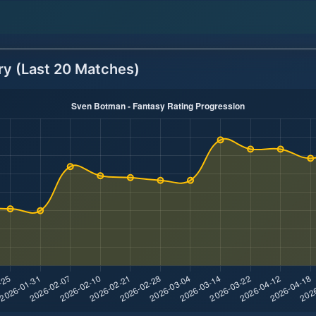
ry (Last 20 Matches)