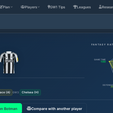
Plan
Players
GW1 Tips
Leagues
Resea
FANTASY RA
GAME TIME
100
DEFENDE
7
lace
(
A
)
Chelsea
(
H
)
GW
3
en Botman
Compare with another player