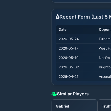
Recent Form (Last
5
M
Date
Oppon
2026-05-24
Fulham
2026-05-17
West 
2026-05-10
Nott'm 
2026-05-02
Brighto
2026-04-25
Arsenal
Similar Players
Gabriel
Truff