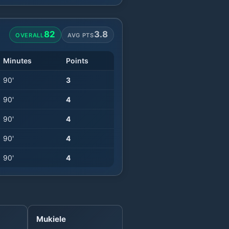
82
3.8
OVERALL
AVG PTS
Minutes
Points
90
'
3
90
'
4
90
'
4
90
'
4
90
'
4
Mukiele