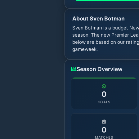
About
Sven Botman
Sven Botman is a budget Newc
season. The new Premier Leag
below are based on our rating
gameweek.
Season Overview
0
GOALS
0
MATCHES