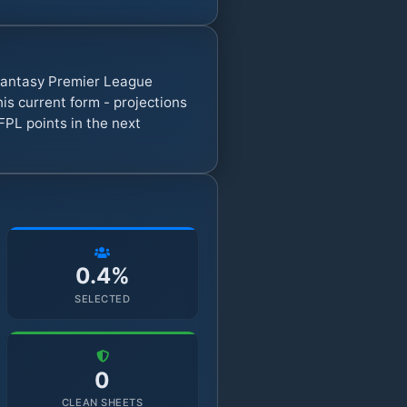
 Fantasy Premier League
s current form - projections
FPL points in the next
0.4%
SELECTED
0
CLEAN SHEETS