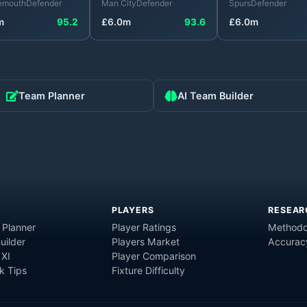
emouth
Defender
Man City
Defender
Spurs
Defender
m
95.2
£
6.0
m
93.6
£
6.0
m
Team Planner
AI Team Builder
PLAYERS
RESEAR
 Planner
Player Ratings
Methodo
uilder
Players Market
Accurac
 XI
Player Comparison
 Tips
Fixture Difficulty