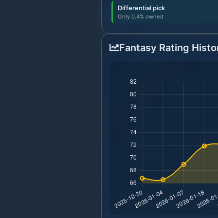
Differential pick
Only 0.4% owned
Fantasy Rating Histo