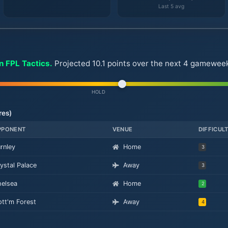
Last 5 avg
n FPL Tactics.
Projected 10.1 points over the next 4 gameweeks.
HOLD
res)
PPONENT
VENUE
DIFFICUL
rnley
Home
3
ystal Palace
Away
3
elsea
Home
2
tt'm Forest
Away
4