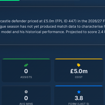
astle defender priced at £5.0m (FPL ID 447) in the 2026/27
ue season has not yet produced match data to characterise hi
 model and his historical performance. Projected to score 2.4 
0
£5.0m
ASSISTS
COST
0
3.8
AVG MINS
FORM (LAST 5)