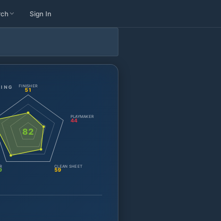
rch
Sign In
FINISHER
TING
51
PLAYMAKER
44
82
R
CLEAN SHEET
9
59