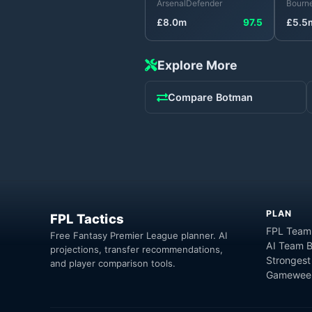
Arsenal
Defender
Bourn
£
8.0
m
97.5
£
5.5
Explore More
Compare
Botman
PLAN
FPL Tactics
FPL Team
Free Fantasy Premier League planner. AI
AI Team B
projections, transfer recommendations,
Strongest
and player comparison tools.
Gameweek