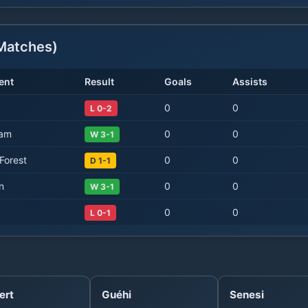
atches)
ent
Result
Goals
Assists
0
0
L 0-2
Ham
0
0
W 3-1
Forest
0
0
D 1-1
n
0
0
W 3-1
0
0
L 0-1
ert
Guéhi
Senesi