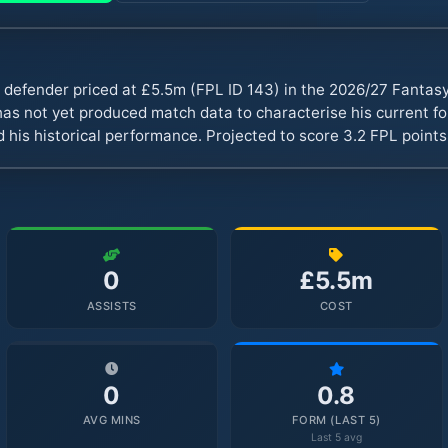
 defender priced at £5.5m (FPL ID 143) in the 2026/27 Fanta
s not yet produced match data to characterise his current fo
 his historical performance. Projected to score 3.2 FPL point
0
£5.5m
ASSISTS
COST
0
0.8
AVG MINS
FORM (LAST 5)
Last 5 avg