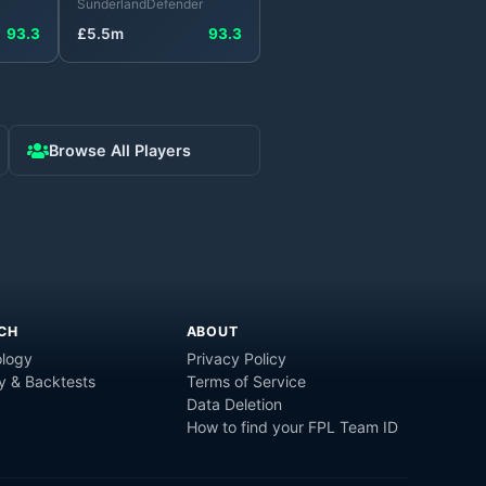
Sunderland
Defender
93.3
£
5.5
m
93.3
Browse All Players
CH
ABOUT
logy
Privacy Policy
y & Backtests
Terms of Service
Data Deletion
How to find your FPL Team ID