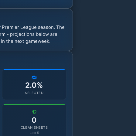
sy Premier League season. The
rm - projections below are
s in the next gameweek.
2.0%
SELECTED
0
CLEAN SHEETS
Last 5