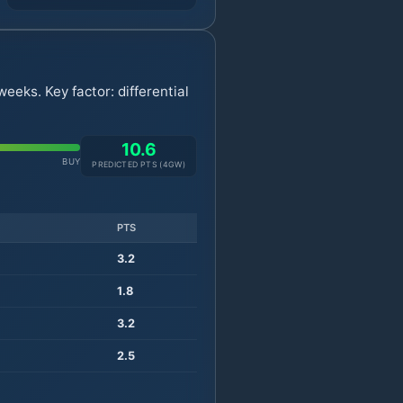
eeks. Key factor: differential
10.6
BUY
PREDICTED PTS (
4
GW)
PTS
3.2
1.8
3.2
2.5