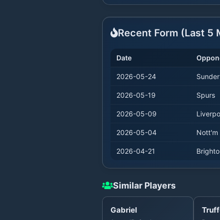
Recent Form (Last
5
M
Date
Oppon
2026-05-24
Sunder
2026-05-19
Spurs
2026-05-09
Liverpo
2026-05-04
Nott'm 
2026-04-21
Bright
Similar Players
Gabriel
Truff