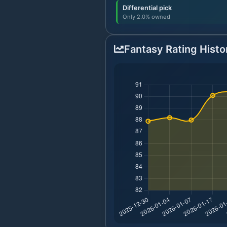
Differential pick
Only 2.0% owned
Fantasy Rating Histo