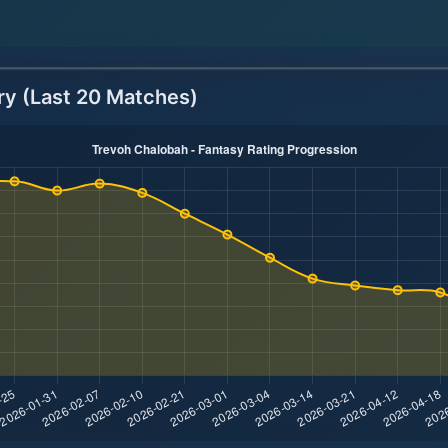
ry (Last 20 Matches)