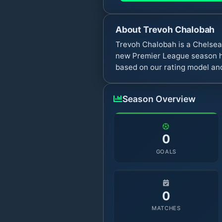
About
Trevoh Chalobah
Trevoh Chalobah is a Chelsea
new Premier League season ha
based on our rating model and
Season Overview
0
GOALS
0
MATCHES