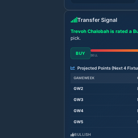
Transfer Signal
Trevoh Chalobah is rated a B
pick.
BUY
SELL
Projected Points (Next
4
Fixtu
GAMEWEEK
GW
2
GW
3
GW
4
GW
5
BULLISH