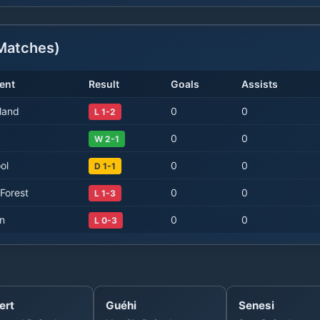
atches)
ent
Result
Goals
Assists
land
0
0
L 1-2
0
0
W 2-1
ol
0
0
D 1-1
Forest
0
0
L 1-3
on
0
0
L 0-3
ert
Guéhi
Senesi