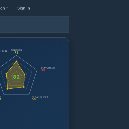
rch
Sign In
FINISHER
TING
72
PLAYMAKER
39
82
R
CLEAN SHEET
9
58