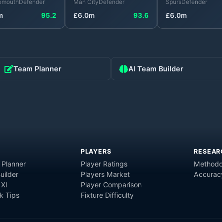
emouth
Defender
Man City
Defender
Spurs
Defender
m
95.2
£
6.0
m
93.6
£
6.0
m
Team Planner
AI Team Builder
PLAYERS
RESEAR
 Planner
Player Ratings
Methodo
uilder
Players Market
Accurac
 XI
Player Comparison
 Tips
Fixture Difficulty