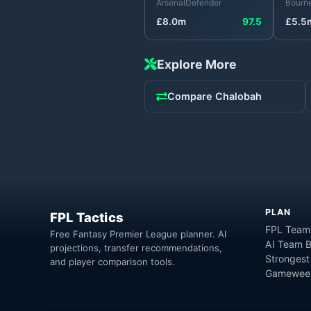
Arsenal
Defender
Bourn
£
8.0
m
97.5
£
5.5
Explore More
Compare
Chalobah
PLAN
FPL Tactics
FPL Team
Free Fantasy Premier League planner. AI
AI Team B
projections, transfer recommendations,
Strongest
and player comparison tools.
Gameweek