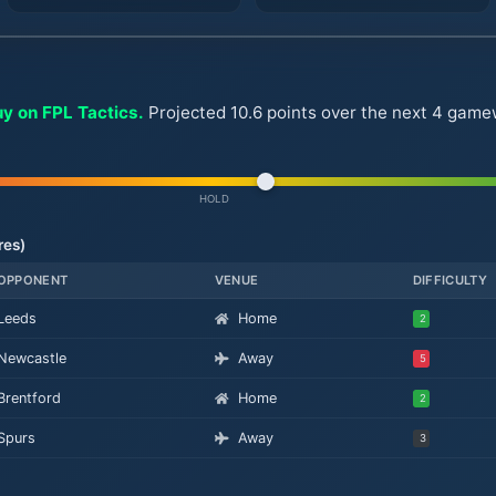
uy on FPL Tactics.
Projected 10.6 points over the next 4 gamew
HOLD
res)
OPPONENT
VENUE
DIFFICULTY
Leeds
Home
2
Newcastle
Away
5
Brentford
Home
2
Spurs
Away
3