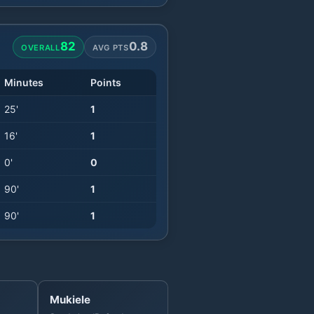
82
0.8
OVERALL
AVG PTS
Minutes
Points
25
'
1
16
'
1
0
'
0
90
'
1
90
'
1
Mukiele