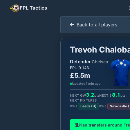
FPL Tactics
Back to all players
Trevoh Chalob
Defender
·
Chelsea
FPL ID
143
£5.5m
Updated
4 min ago
3.2
8.1
NEXT GW
pts
NEXT
3
pts
NEXT FIXTURES
Leeds
(
H
)
Newcastle
(
GW
2
GW
3
Plan transfers around
Tr