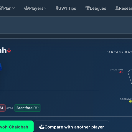
Plan
Players
GW1 Tips
Leagues
Resea
ah
FANTASY RA
GAME TIME
49
DEFENDE
6
A
)
Brentford
(
H
)
GW
4
evoh Chalobah
Compare with another player